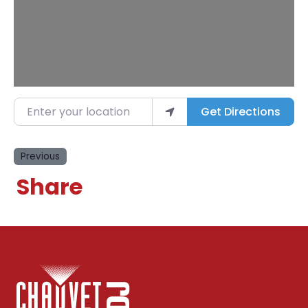
Enter your location
Get Directions
Previous
Share