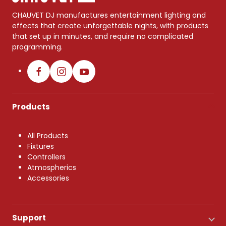
CHAUVET DJ manufactures entertainment lighting and
effects that create unforgettable nights, with products
that set up in minutes, and require no complicated
programming.
Products
All Products
Fixtures
Controllers
Atmospherics
Accessories
Support