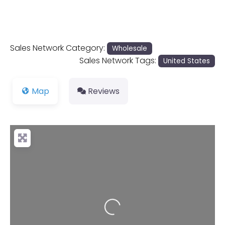
Sales Network Category:
Wholesale
Sales Network Tags:
United States
Map
Reviews
Loading...