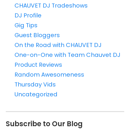
CHAUVET DJ Tradeshows
DJ Profile
Gig Tips
Guest Bloggers
On the Road with CHAUVET DJ
One-on-One with Team Chauvet DJ
Product Reviews
Random Awesomeness
Thursday Vids
Uncategorized
Subscribe to Our Blog