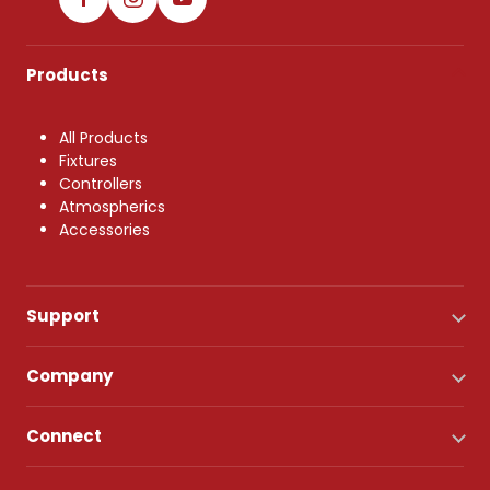
Products
All Products
Fixtures
Controllers
Atmospherics
Accessories
Support
Company
Connect