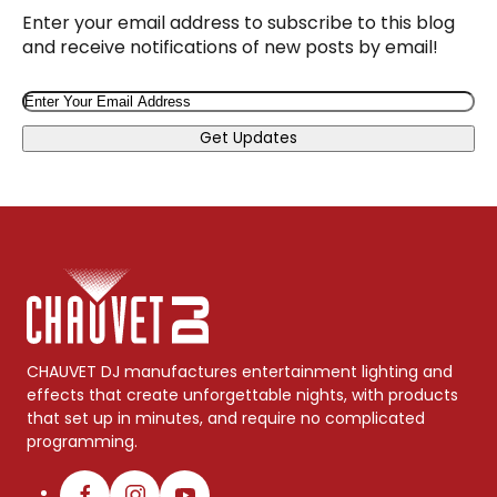
Enter your email address to subscribe to this blog
and receive notifications of new posts by email!
Email
Get Updates
CHAUVET DJ manufactures entertainment lighting and
effects that create unforgettable nights, with products
that set up in minutes, and require no complicated
programming.