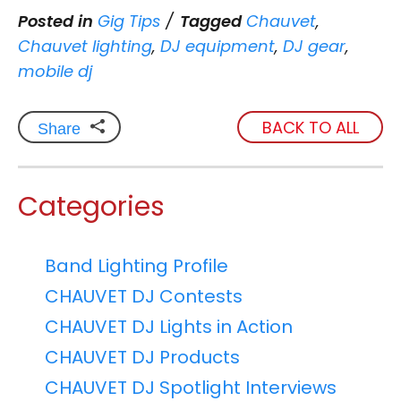
Posted in
Gig Tips
Tagged
Chauvet
,
Chauvet lighting
,
DJ equipment
,
DJ gear
,
mobile dj
BACK TO ALL
Share
Categories
Band Lighting Profile
CHAUVET DJ Contests
CHAUVET DJ Lights in Action
CHAUVET DJ Products
CHAUVET DJ Spotlight Interviews