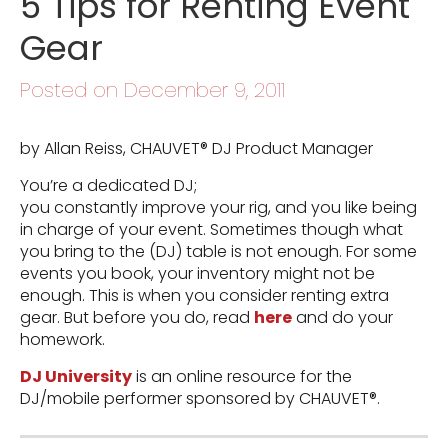
5 Tips for Renting Event
Gear
Posted on December 9, 2011
by Allan Reiss, CHAUVET® DJ Product Manager
You’re a dedicated DJ;
you constantly improve your rig, and you like being
in charge of your event. Sometimes though what
you bring to the (DJ) table is not enough. For some
events you book, your inventory might not be
enough. This is when you consider renting extra
gear. But before you do, read
here
and do your
homework.
DJ University
is an online resource for the
DJ/mobile performer sponsored by CHAUVET®.