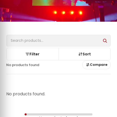
Filter
Sort
Compare
No products found
No products found.