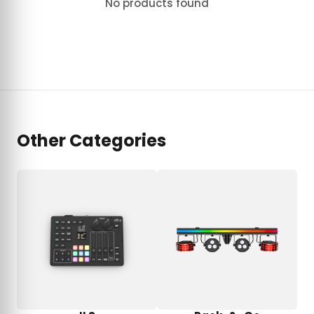
No products found
Other Categories