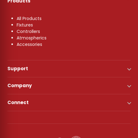
Products
All Products
Fixtures
Controllers
Atmospherics
Accessories
Support
Company
Connect