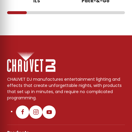
ILS
Pack-&-Go
CHAUVET DJ manufactures entertainment lighting and
effects that create unforgettable nights, with products
that set up in minutes, and require no complicated
programming.