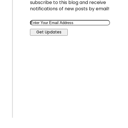
subscribe to this blog and receive
notifications of new posts by email!
Email
Get Updates