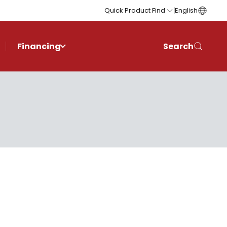
Quick Product Find
English
Financing
Search