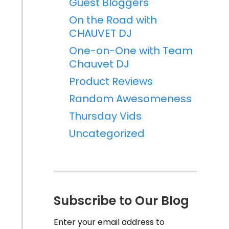
Guest Bloggers
On the Road with
CHAUVET DJ
One-on-One with Team
Chauvet DJ
Product Reviews
Random Awesomeness
Thursday Vids
Uncategorized
Subscribe to Our Blog
Enter your email address to