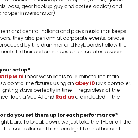
als, bass, gear hookup guy and coffee addict) and
 rapper impersonator).
ern and central Indiana and plays music that keeps
l bars, they also perform at corporate events, private
cs produced by the drummer and keyboardist allow the
ruments to their performances which creates a sound
 your setup?
trip Mini
linear wash lights to illuminate the main
so control the fixtures using an
Obey 10
DMX controller.
ighting stays perfectly in time — regardless of the
nce floor, a Vue 4.1 and
Radius
are included in the
 or do you set them up for each performance?
ight bars. To break down, we just take the T-bar off the
to the controller and from one light to another and