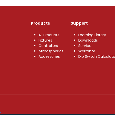
Products
Support
All Products
Learning Library
Fixtures
Downloads
Controllers
Service
Atmospherics
Warranty
Accessories
Dip Switch Calculato
y