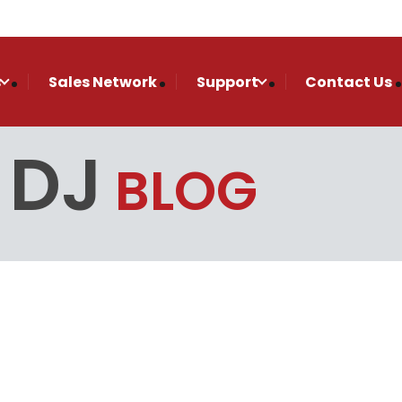
s
Sales Network
Support
Contact Us
 DJ
BLOG