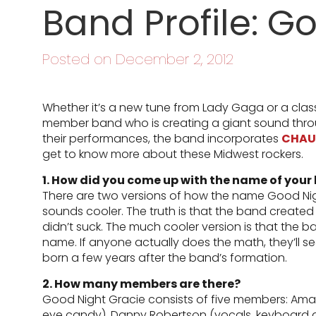
Band Profile: G
Posted on December 2, 2012
Whether it’s a new tune from Lady Gaga or a clas
member band who is creating a giant sound throu
their performances, the band incorporates
CHAU
get to know more about these Midwest rockers.
1. How did you come up with the name of your
There are two versions of how the name Good Ni
sounds cooler. The truth is that the band created
didn’t suck. The much cooler version is that the b
name. If anyone actually does the math, they’ll see
born a few years after the band’s formation.
2. How many members are there?
Good Night Gracie consists of five members: Amand
eye candy), Danny Robertson (vocals, keyboard a