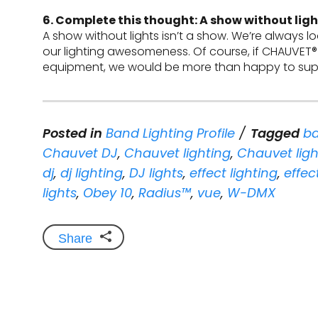
6. Complete this thought: A show without light
A show without lights isn’t a show. We’re always l
our lighting awesomeness. Of course, if CHAUVET®
equipment, we would be more than happy to supp
Posted in
Band Lighting Profile
Tagged
ba
Chauvet DJ
,
Chauvet lighting
,
Chauvet ligh
dj
,
dj lighting
,
DJ lights
,
effect lighting
,
effec
lights
,
Obey 10
,
Radius™
,
vue
,
W-DMX
Share