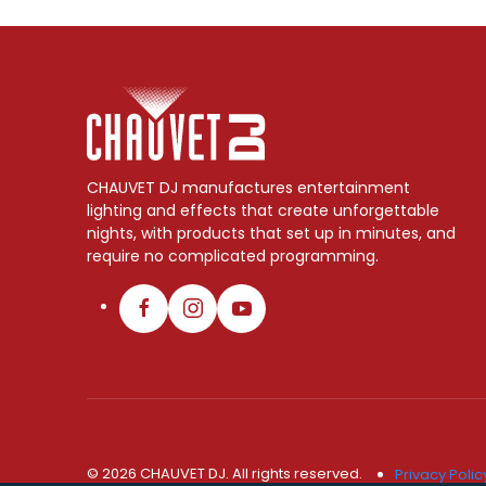
CHAUVET DJ manufactures entertainment
lighting and effects that create unforgettable
nights, with products that set up in minutes, and
require no complicated programming.
© 2026 CHAUVET DJ. All rights reserved.
Privacy Polic