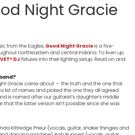
ood Night Gracie
sic from the Eagles,
Good Night Gracie
is a five-
ghout northeastern and central Indiana. To liven up
VET® DJ
fixtures into their lighting setup. Read on and
 band?
ght Gracie came about — the truth and the one that
 a list of names and picked the one they all agreed
and is named after our guitarist’s daughter’s middle
 that the latter version isn’t possible since she was
a Kittredge Prieur (vocals, guitar, shaker thingies and
nd dancing machine), Rob Ruppert (vocals, guitar,