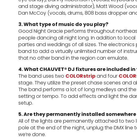
and stage diving administrator), Matt Wood (voc
Dan McCoy (vocals, drums, 808 bass dropper and
3. What type of music do you play?
Good Night Gracie performs throughout northeast
people dancing all night long. In addition to loca
parties and weddings of all sizes. The electroni
band to add a virtually unlimited number of inst
that no other band in the region can emulate.
4. What CHAUVET® DJ fixtures are included in
The band uses two
COLORstrip
and four
COLORs
stage. They utilize the preset chase scenes and al
The band performs a lot of long medleys and the l
setting or tempo. To add effects and light the da
setup.
5. Are they permanently installed somewhere
All of the lights are permanently attached to two l
pole at the end of the night, unplug the DMX line 
we’re done.