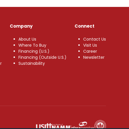
Company
Connect
About Us
Contact Us
Where To Buy
Visit Us
Financing (U.S.)
Career
Financing (Outside U.S.)
Newsletter
r
Sustainability