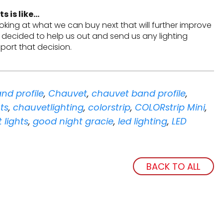
s is like…
ooking at what we can buy next that will further improve
 decided to help us out and send us any lighting
ort that decision.
nd profile
,
Chauvet
,
chauvet band profile
,
ts
,
chauvetlighting
,
colorstrip
,
COLORstrip Mini
,
t lights
,
good night gracie
,
led lighting
,
LED
BACK TO ALL