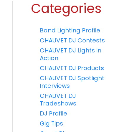
Categories
Band Lighting Profile
CHAUVET DJ Contests
CHAUVET DJ Lights in
Action
CHAUVET DJ Products
CHAUVET DJ Spotlight
Interviews
CHAUVET DJ
Tradeshows
DJ Profile
Gig Tips