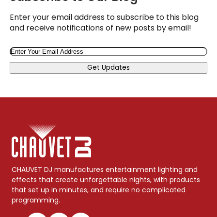
Enter your email address to subscribe to this blog
and receive notifications of new posts by email!
Email
Get Updates
CHAUVET DJ manufactures entertainment lighting and
effects that create unforgettable nights, with products
that set up in minutes, and require no complicated
programming.