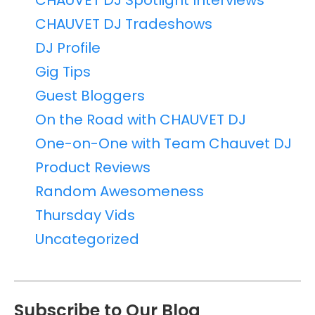
CHAUVET DJ Spotlight Interviews
CHAUVET DJ Tradeshows
DJ Profile
Gig Tips
Guest Bloggers
On the Road with CHAUVET DJ
One-on-One with Team Chauvet DJ
Product Reviews
Random Awesomeness
Thursday Vids
Uncategorized
Subscribe to Our Blog