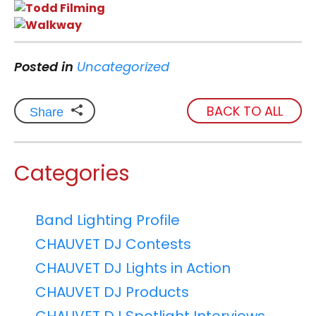
Posted in
Uncategorized
BACK TO ALL
Share
Categories
Band Lighting Profile
CHAUVET DJ Contests
CHAUVET DJ Lights in Action
CHAUVET DJ Products