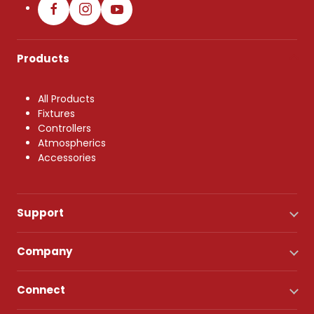
Products
All Products
Fixtures
Controllers
Atmospherics
Accessories
Support
Company
Connect