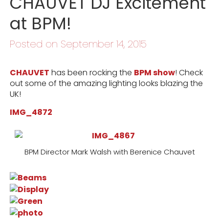
CHAUVET DJ Excitement
at BPM!
Posted on September 14, 2015
CHAUVET
has been rocking the
BPM show
! Check
out some of the amazing lighting looks blazing the
UK!
IMG_4872
BPM Director Mark Walsh with Berenice Chauvet