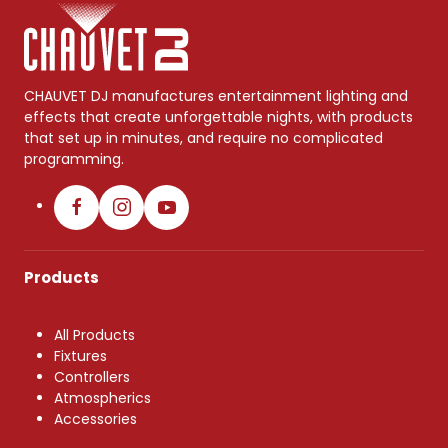
CHAUVET DJ manufactures entertainment lighting and
effects that create unforgettable nights, with products
that set up in minutes, and require no complicated
programming.
Products
All Products
Fixtures
Controllers
Atmospherics
Accessories