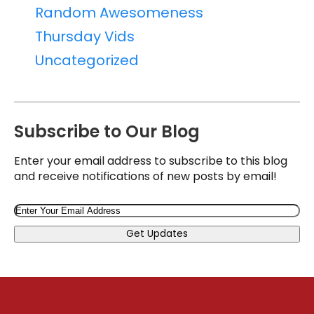
Random Awesomeness
Thursday Vids
Uncategorized
Subscribe to Our Blog
Enter your email address to subscribe to this blog
and receive notifications of new posts by email!
Email
Get Updates