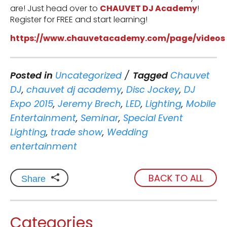
are! Just head over to
CHAUVET DJ Academy
!
Register for FREE and start learning!
https://www.chauvetacademy.com/page/videos
Posted in
Uncategorized
Tagged
Chauvet
DJ
,
chauvet dj academy
,
Disc Jockey
,
DJ
Expo 2015
,
Jeremy Brech
,
LED
,
Lighting
,
Mobile
Entertainment
,
Seminar
,
Special Event
Lighting
,
trade show
,
Wedding
entertainment
BACK TO ALL
Share
Categories