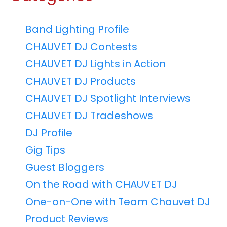
Band Lighting Profile
CHAUVET DJ Contests
CHAUVET DJ Lights in Action
CHAUVET DJ Products
CHAUVET DJ Spotlight Interviews
CHAUVET DJ Tradeshows
DJ Profile
Gig Tips
Guest Bloggers
On the Road with CHAUVET DJ
One-on-One with Team Chauvet DJ
Product Reviews