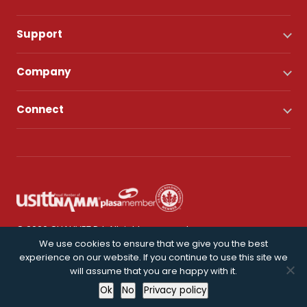
Support
Company
Connect
© 2026 CHAUVET DJ. All rights reserved.
We use cookies to ensure that we give you the best
experience on our website. If you continue to use this site we
Privacy Policy
will assume that you are happy with it.
Ok
No
Privacy policy