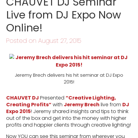
CHAUVET DJ Seminar
Live from DJ Expo Now
Online!
Posted on August 27, 2015
Jeremy Brech delivers his hit seminar at DJ Expo
2015!
CHAUVET DJ
Presented
“
Creative Lighting,
Creating Profits
“
with
Jeremy Brech
live from
DJ
Expo 2015
! Jeremy shared insights and tips to think
out of the box and get into the money with higher
profits and happier clients through creative lighting!
Now YOU can see this seminar from wherever you