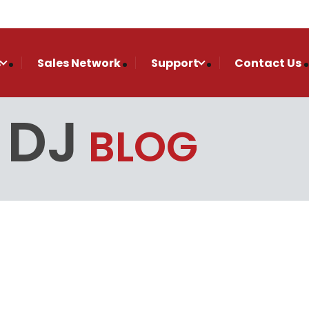
s
Sales Network
Support
Contact Us
 DJ
BLOG