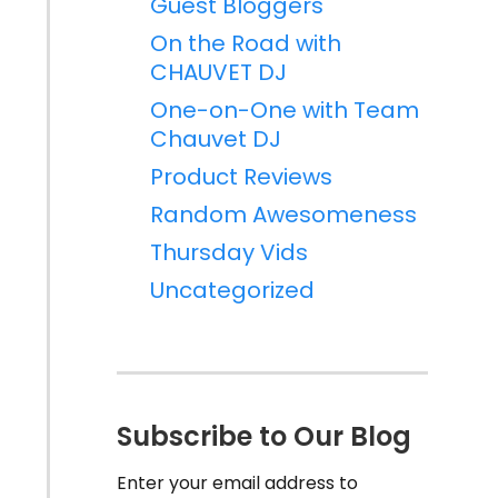
Guest Bloggers
On the Road with
CHAUVET DJ
One-on-One with Team
Chauvet DJ
Product Reviews
Random Awesomeness
Thursday Vids
Uncategorized
Subscribe to Our Blog
Enter your email address to