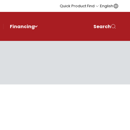
Quick Product Find
English
Financing
Search