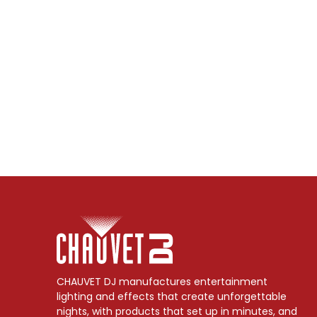
CHAUVET DJ manufactures entertainment
lighting and effects that create unforgettable
nights, with products that set up in minutes, and