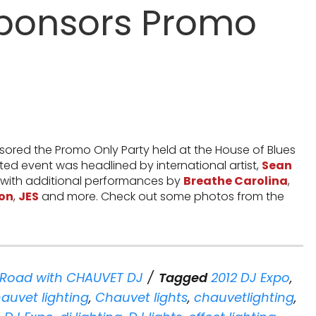
ponsors Promo
ored the Promo Only Party held at the House of Blues
ated event was headlined by international artist,
Sean
 with additional performances by
Breathe Carolina
,
on
,
JES
and more. Check out some photos from the
 Road with CHAUVET DJ
Tagged
2012 DJ Expo
,
auvet lighting
,
Chauvet lights
,
chauvetlighting
,