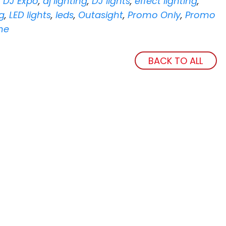
,
DJ Expo
,
dj lighting
,
DJ lights
,
effect lighting
,
ng
,
LED lights
,
leds
,
Outasight
,
Promo Only
,
Promo
ne
BACK TO ALL