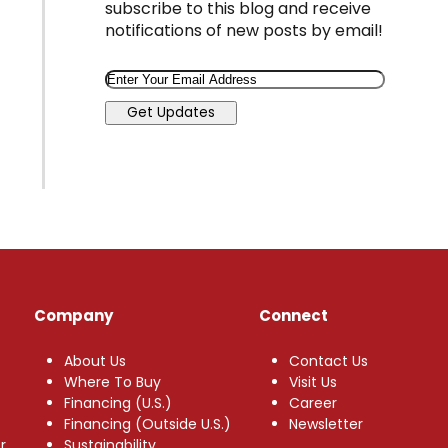
subscribe to this blog and receive
notifications of new posts by email!
Email
Get Updates
Company
Connect
About Us
Contact Us
Where To Buy
Visit Us
Financing (U.S.)
Career
Financing (Outside U.S.)
Newsletter
r
Sustainability