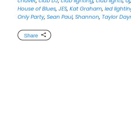
chavet
,
club DJ
,
club lighting
,
club lights
,
dj
House of Blues
,
JES
,
Kat Graham
,
led lighti
Only Party
,
Sean Paul
,
Shannon
,
Taylor Day
Share