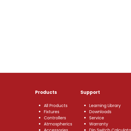
Products
Support
All Products
Learning Library
Fixtures
Downloads
Controllers
Service
Atmospherics
Warranty
Accessories
Dip Switch Calculato