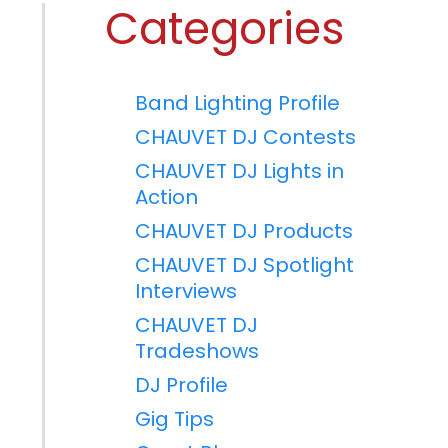
Categories
Band Lighting Profile
CHAUVET DJ Contests
CHAUVET DJ Lights in
Action
CHAUVET DJ Products
CHAUVET DJ Spotlight
Interviews
CHAUVET DJ
Tradeshows
DJ Profile
Gig Tips