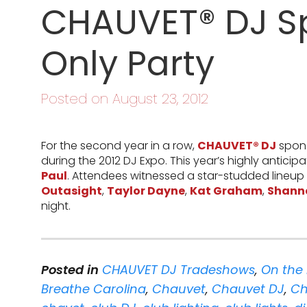
CHAUVET® DJ S
Only Party
Posted on August 23, 2012
For the second year in a row,
CHAUVET® DJ
spons
during the 2012 DJ Expo. This year’s highly anticip
Paul
. Attendees witnessed a star-studded lineup
Outasight
,
Taylor Dayne
,
Kat Graham
,
Shann
night.
Posted in
CHAUVET DJ Tradeshows
,
On the
Breathe Carolina
,
Chauvet
,
Chauvet DJ
,
Ch