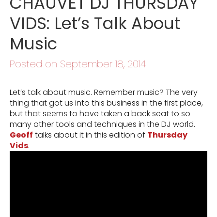
CHAUVET DJ THURSDAY
VIDS: Let’s Talk About
Music
Posted on September 18, 2014
Let’s talk about music. Remember music? The very
thing that got us into this business in the first place,
but that seems to have taken a back seat to so
many other tools and techniques in the DJ world.
Geoff
talks about it in this edition of
Thursday
Vids
.