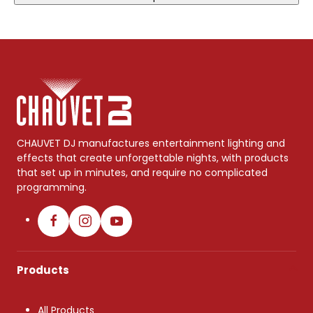
CHAUVET DJ manufactures entertainment lighting and
effects that create unforgettable nights, with products
that set up in minutes, and require no complicated
programming.
Products
All Products