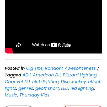
Posted in
Gig Tips
,
Random Awesomeness
Tagged
ADJ
,
American DJ
,
Blizzard Lighting
,
Chauvet DJ
,
club lighting
,
Disc Jockey
,
effect
lights
,
genres
,
geoff short
,
LED
,
led lighting
,
Music
,
Thursday Vids