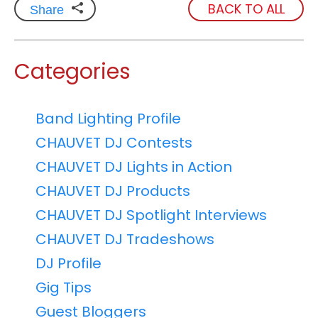
BACK TO ALL
Share
Categories
Band Lighting Profile
CHAUVET DJ Contests
CHAUVET DJ Lights in Action
CHAUVET DJ Products
CHAUVET DJ Spotlight Interviews
CHAUVET DJ Tradeshows
DJ Profile
Gig Tips
Guest Bloggers