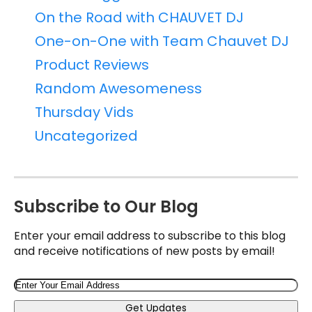
On the Road with CHAUVET DJ
One-on-One with Team Chauvet DJ
Product Reviews
Random Awesomeness
Thursday Vids
Uncategorized
Subscribe to Our Blog
Enter your email address to subscribe to this blog
and receive notifications of new posts by email!
Email
Get Updates