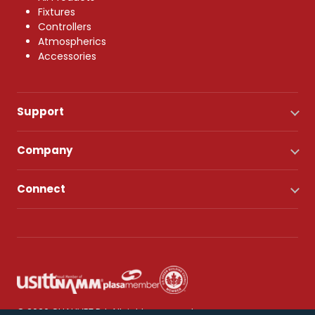
Fixtures
Controllers
Atmospherics
Accessories
Support
Company
Connect
© 2026 CHAUVET DJ. All rights reserved.