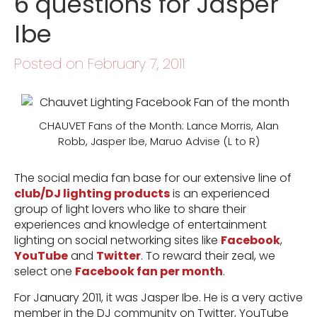
6 questions for Jasper
Ibe
Posted on February 7, 2011
CHAUVET Fans of the Month: Lance Morris, Alan
Robb, Jasper Ibe, Maruo Advise (L to R)
The social media fan base for our extensive line of
club/DJ lighting products
is an experienced
group of light lovers who like to share their
experiences and knowledge of entertainment
lighting on social networking sites like
Facebook
,
YouTube
and
Twitter
. To reward their zeal, we
select one
Facebook fan per month
.
For January 2011, it was Jasper Ibe. He is a very active
member in the DJ community on Twitter, YouTube