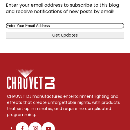
Enter your email address to subscribe to this blog
and receive notifications of new posts by email!
Email
Get Updates
CHAUVET DJ manufactures entertainment lighting and
effects that create unforgettable nights, with products
that set up in minutes, and require no complicated
programming.