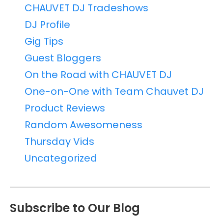
CHAUVET DJ Tradeshows
DJ Profile
Gig Tips
Guest Bloggers
On the Road with CHAUVET DJ
One-on-One with Team Chauvet DJ
Product Reviews
Random Awesomeness
Thursday Vids
Uncategorized
Subscribe to Our Blog