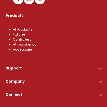
Products
All Products
Fixtures
Controllers
Atmospherics
Accessories
Support
Company
Connect