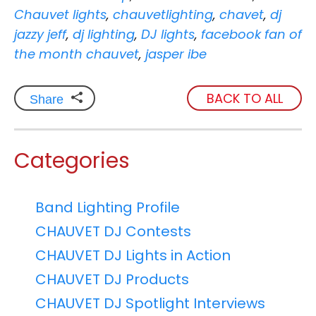
Chauvet lights
,
chauvetlighting
,
chavet
,
dj
jazzy jeff
,
dj lighting
,
DJ lights
,
facebook fan of
the month chauvet
,
jasper ibe
BACK TO ALL
Share
Categories
Band Lighting Profile
CHAUVET DJ Contests
CHAUVET DJ Lights in Action
CHAUVET DJ Products
CHAUVET DJ Spotlight Interviews