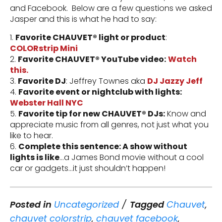
and Facebook. Below are a few questions we asked
Jasper and this is what he had to say:
1.
Favorite CHAUVET® light or product
:
COLORstrip Mini
2.
Favorite CHAUVET® YouTube video:
Watch
this.
3.
Favorite DJ
: Jeffrey Townes aka
DJ Jazzy Jeff
4.
Favorite event or nightclub with lights:
Webster Hall NYC
5.
Favorite tip for new CHAUVET® DJs:
Know and
appreciate music from all genres, not just what you
like to hear.
6.
Complete this sentence: A show without
lights is like
…a James Bond movie without a cool
car or gadgets…it just shouldn’t happen!
Posted in
Uncategorized
Tagged
Chauvet
,
chauvet colorstrip
,
chauvet facebook
,