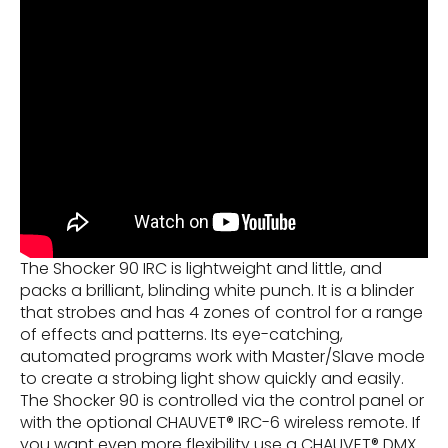
The Shocker 90 IRC is lightweight and little, and
packs a brilliant, blinding white punch. It is a blinder
that strobes and has 4 zones of control for a range
of effects and patterns. Its eye-catching,
automated programs work with Master/Slave mode
to create a strobing light show quickly and easily.
The Shocker 90 is controlled via the control panel or
with the optional CHAUVET® IRC-6 wireless remote. If
you want even more flexibility use a CHAUVET® DMX