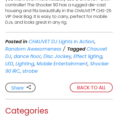
controller! The Shocker 90 has a rugged die-cast
housing and fits beautifully in the CHAUVET® CHS-25
VIP Gear Bag. It is easy to carry, perfect for mobile
DJs, and looks great in any rig.
Posted in
CHAUVET DJ Lights in Action
,
Random Awesomeness
Tagged
Chauvet
DJ
,
dance floor
,
Disc Jockey
,
Effect ligting
,
LED
,
Lighting
,
Mobile Entertainment
,
Shocker
90 IRC
,
strobe
BACK TO ALL
Share
Categories