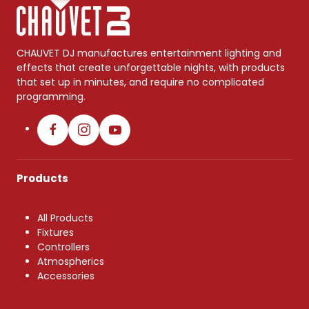
CHAUVET DJ manufactures entertainment lighting and
effects that create unforgettable nights, with products
that set up in minutes, and require no complicated
programming.
Products
All Products
Fixtures
Controllers
Atmospherics
Accessories