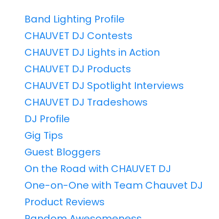
Band Lighting Profile
CHAUVET DJ Contests
CHAUVET DJ Lights in Action
CHAUVET DJ Products
CHAUVET DJ Spotlight Interviews
CHAUVET DJ Tradeshows
DJ Profile
Gig Tips
Guest Bloggers
On the Road with CHAUVET DJ
One-on-One with Team Chauvet DJ
Product Reviews
Random Awesomeness