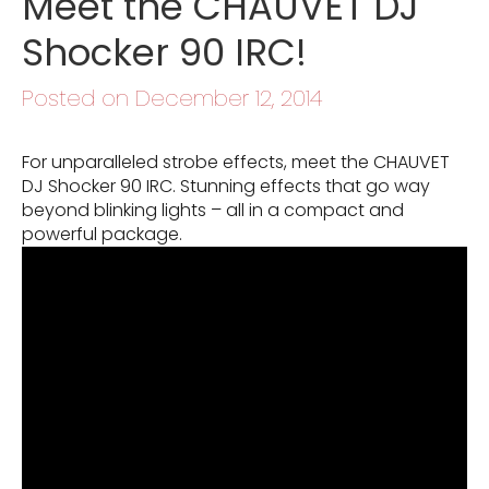
Meet the CHAUVET DJ
Shocker 90 IRC!
Posted on December 12, 2014
For unparalleled strobe effects, meet the CHAUVET
DJ Shocker 90 IRC. Stunning effects that go way
beyond blinking lights – all in a compact and
powerful package.