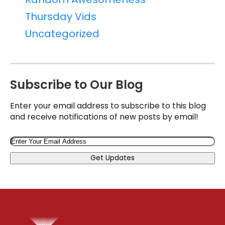
Thursday Vids
Uncategorized
Subscribe to Our Blog
Enter your email address to subscribe to this blog
and receive notifications of new posts by email!
Email
Get Updates