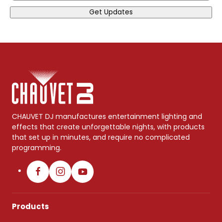
Get Updates
CHAUVET DJ manufactures entertainment lighting and
effects that create unforgettable nights, with products
that set up in minutes, and require no complicated
programming.
Products