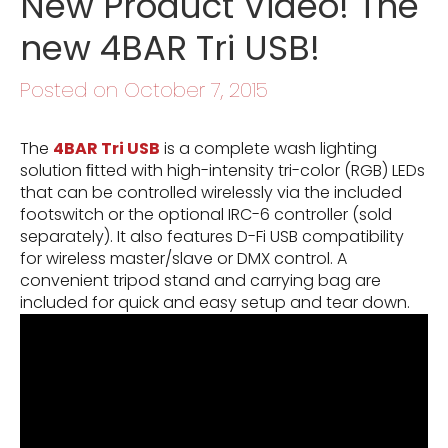
New Product Video! The
new 4BAR Tri USB!
Posted on October 7, 2015
The
4BAR Tri USB
is a complete wash lighting
solution ﬁtted with high-intensity tri-color (RGB) LEDs
that can be controlled wirelessly via the included
footswitch or the optional IRC-6 controller (sold
separately). It also features D-Fi USB compatibility
for wireless master/slave or DMX control. A
convenient tripod stand and carrying bag are
included for quick and easy setup and tear down.