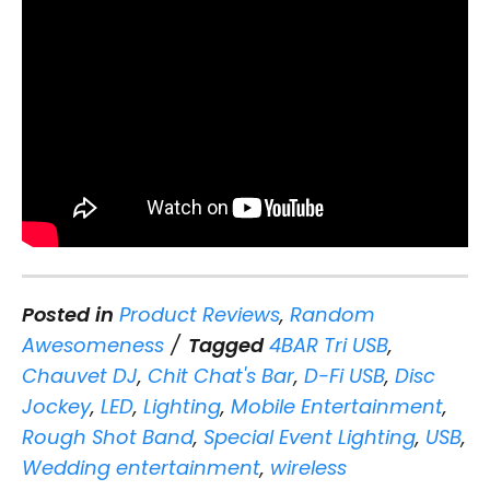
Posted in
Product Reviews
,
Random
Awesomeness
Tagged
4BAR Tri USB
,
Chauvet DJ
,
Chit Chat's Bar
,
D-Fi USB
,
Disc
Jockey
,
LED
,
Lighting
,
Mobile Entertainment
,
Rough Shot Band
,
Special Event Lighting
,
USB
,
Wedding entertainment
,
wireless