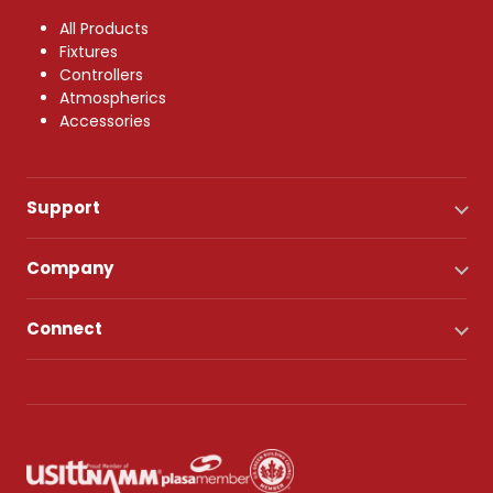
All Products
Fixtures
Controllers
Atmospherics
Accessories
Support
Company
Connect