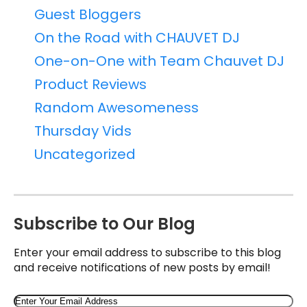
Guest Bloggers
On the Road with CHAUVET DJ
One-on-One with Team Chauvet DJ
Product Reviews
Random Awesomeness
Thursday Vids
Uncategorized
Subscribe to Our Blog
Enter your email address to subscribe to this blog
and receive notifications of new posts by email!
Email