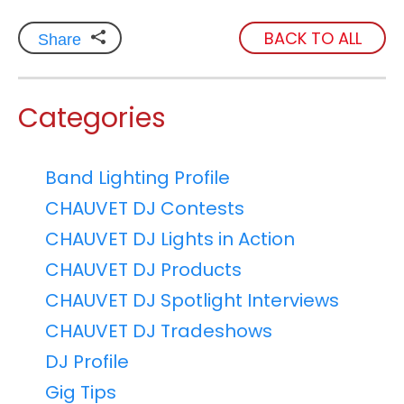
BACK TO ALL
Share
Categories
Band Lighting Profile
CHAUVET DJ Contests
CHAUVET DJ Lights in Action
CHAUVET DJ Products
CHAUVET DJ Spotlight Interviews
CHAUVET DJ Tradeshows
DJ Profile
Gig Tips