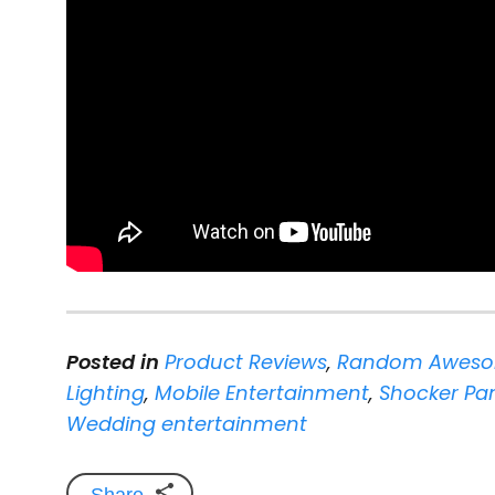
Posted in
Product Reviews
,
Random Aweso
Lighting
,
Mobile Entertainment
,
Shocker Pan
Wedding entertainment
Share