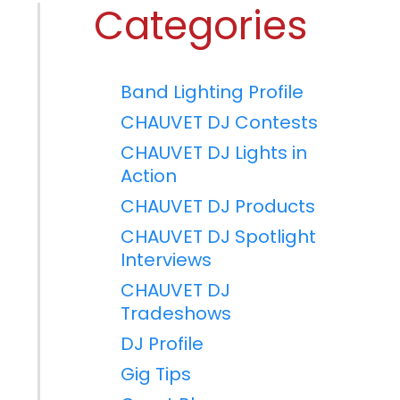
Categories
Band Lighting Profile
CHAUVET DJ Contests
CHAUVET DJ Lights in
Action
CHAUVET DJ Products
CHAUVET DJ Spotlight
Interviews
CHAUVET DJ
Tradeshows
DJ Profile
Gig Tips