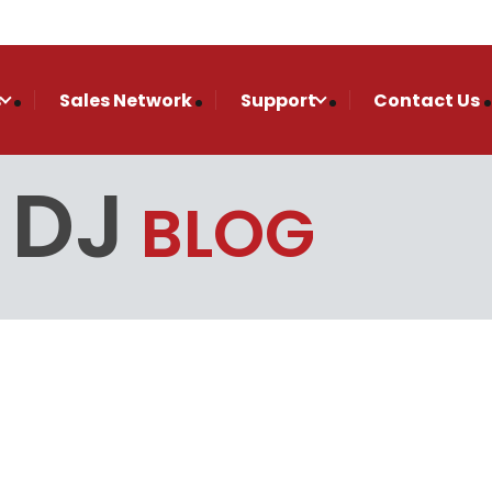
s
Sales Network
Support
Contact Us
 DJ
BLOG