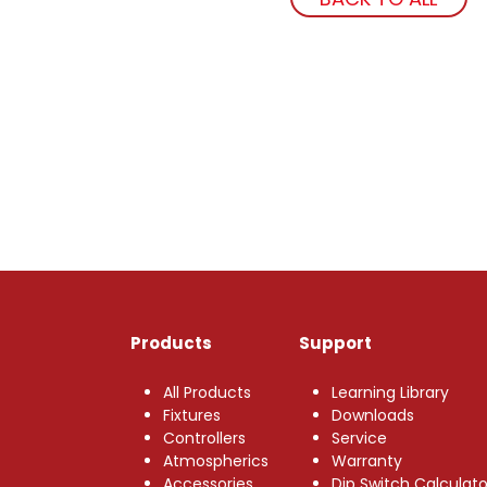
Products
Support
All Products
Learning Library
Fixtures
Downloads
Controllers
Service
Atmospherics
Warranty
Accessories
Dip Switch Calculato