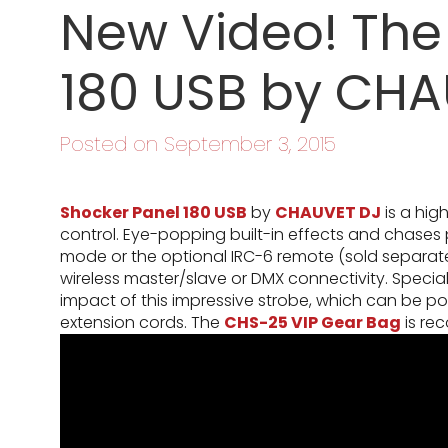
New Video! The
180 USB by CHA
Posted on September 3, 2015
Shocker Panel 180 USB
by
CHAUVET DJ
is a hig
control. Eye-popping built-in effects and chases
mode or the optional IRC-6 remote (sold separately)
wireless master/slave or DMX connectivity. Specia
impact of this impressive strobe, which can be po
extension cords. The
CHS-25 VIP Gear Bag
is re