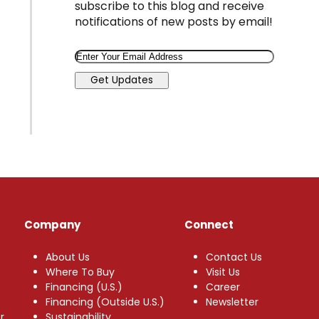
subscribe to this blog and receive
notifications of new posts by email!
Email
Get Updates
Company
Connect
About Us
Contact Us
Where To Buy
Visit Us
Financing (U.S.)
Career
Financing (Outside U.S.)
Newsletter
r
Sustainability