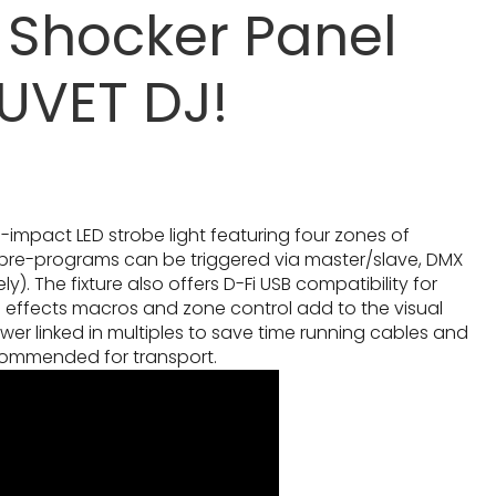
 Shocker Panel
UVET DJ!
h-impact LED strobe light featuring four zones of
 pre-programs can be triggered via master/slave, DMX
. The fixture also offers D-Fi USB compatibility for
l effects macros and zone control add to the visual
wer linked in multiples to save time running cables and
commended for transport.