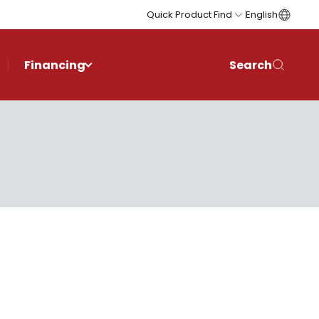
Quick Product Find
English
Financing
Search