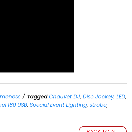
meness
Tagged
Chauvet DJ
,
Disc Jockey
,
LED
,
el 180 USB
,
Special Event Lighting
,
strobe
,
BACK TO ALL