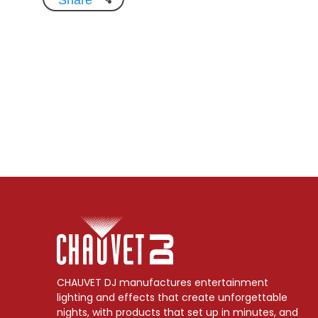
CHAUVET DJ manufactures entertainment
lighting and effects that create unforgettable
nights, with products that set up in minutes, and