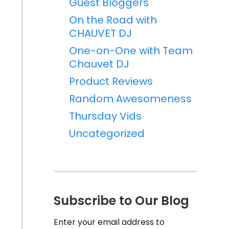
Guest Bloggers
On the Road with
CHAUVET DJ
One-on-One with Team
Chauvet DJ
Product Reviews
Random Awesomeness
Thursday Vids
Uncategorized
Subscribe to Our Blog
Enter your email address to