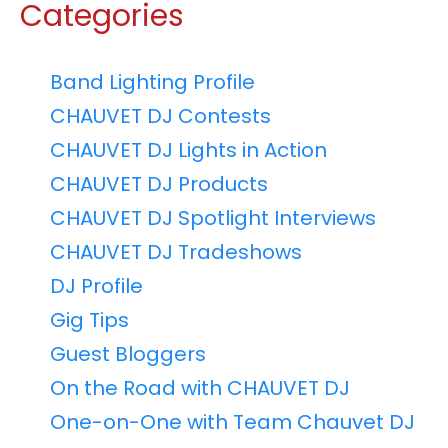
Categories
Band Lighting Profile
CHAUVET DJ Contests
CHAUVET DJ Lights in Action
CHAUVET DJ Products
CHAUVET DJ Spotlight Interviews
CHAUVET DJ Tradeshows
DJ Profile
Gig Tips
Guest Bloggers
On the Road with CHAUVET DJ
One-on-One with Team Chauvet DJ