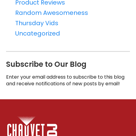
Product Reviews
Random Awesomeness
Thursday Vids
Uncategorized
Subscribe to Our Blog
Enter your email address to subscribe to this blog
and receive notifications of new posts by email!