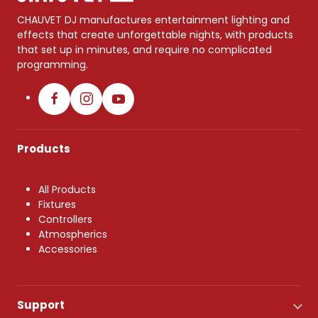
CHAUVET DJ manufactures entertainment lighting and
effects that create unforgettable nights, with products
that set up in minutes, and require no complicated
programming.
Products
All Products
Fixtures
Controllers
Atmospherics
Accessories
Support