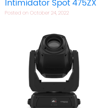
Intimidator Spot 475ZX
Posted on October 24, 2022