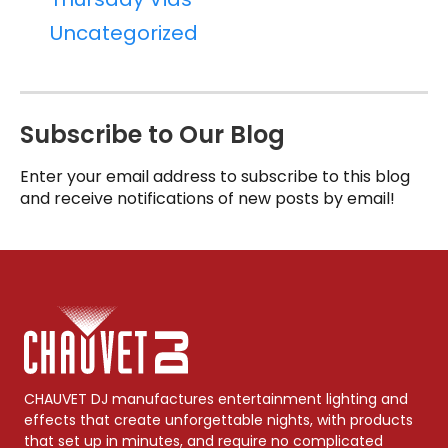
Uncategorized
Subscribe to Our Blog
Enter your email address to subscribe to this blog
and receive notifications of new posts by email!
CHAUVET DJ manufactures entertainment lighting and
effects that create unforgettable nights, with products
that set up in minutes, and require no complicated