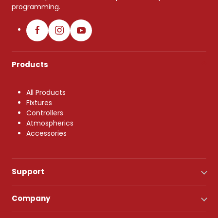
programming.
Products
All Products
Fixtures
Controllers
Atmospherics
Accessories
Support
Company