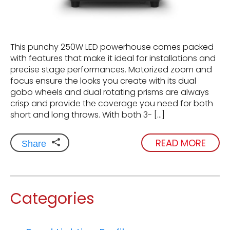
This punchy 250W LED powerhouse comes packed
with features that make it ideal for installations and
precise stage performances. Motorized zoom and
focus ensure the looks you create with its dual
gobo wheels and dual rotating prisms are always
crisp and provide the coverage you need for both
short and long throws. With both 3- […]
READ MORE
Share
Categories