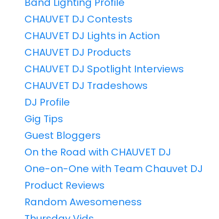
Band Lighting Profile
CHAUVET DJ Contests
CHAUVET DJ Lights in Action
CHAUVET DJ Products
CHAUVET DJ Spotlight Interviews
CHAUVET DJ Tradeshows
DJ Profile
Gig Tips
Guest Bloggers
On the Road with CHAUVET DJ
One-on-One with Team Chauvet DJ
Product Reviews
Random Awesomeness
Thursday Vids