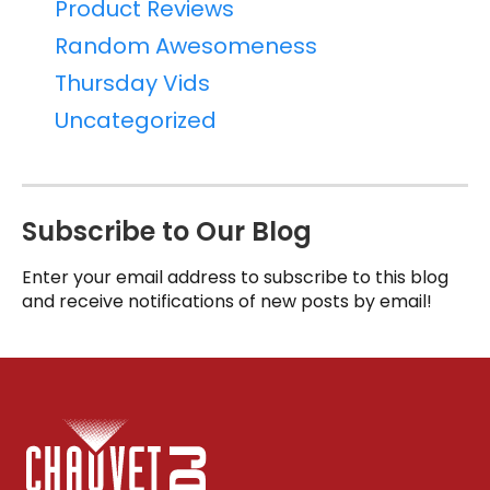
Product Reviews
Random Awesomeness
Thursday Vids
Uncategorized
Subscribe to Our Blog
Enter your email address to subscribe to this blog
and receive notifications of new posts by email!