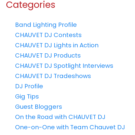
Categories
Band Lighting Profile
CHAUVET DJ Contests
CHAUVET DJ Lights in Action
CHAUVET DJ Products
CHAUVET DJ Spotlight Interviews
CHAUVET DJ Tradeshows
DJ Profile
Gig Tips
Guest Bloggers
On the Road with CHAUVET DJ
One-on-One with Team Chauvet DJ