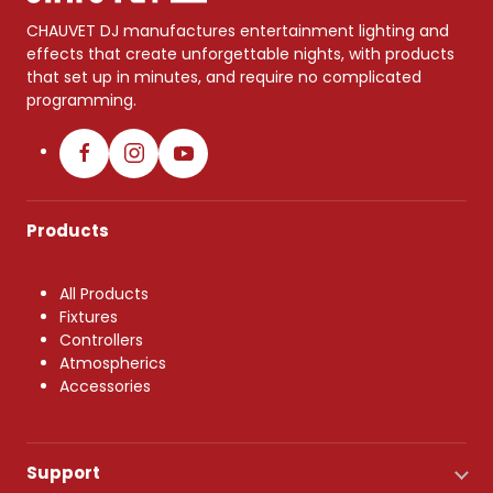
CHAUVET DJ manufactures entertainment lighting and
effects that create unforgettable nights, with products
that set up in minutes, and require no complicated
programming.
Products
All Products
Fixtures
Controllers
Atmospherics
Accessories
Support