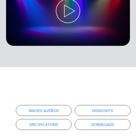
IMAGES &VIDEOS
HIGHLIGHTS
SPECIFICATIONS
DOWNLOADS