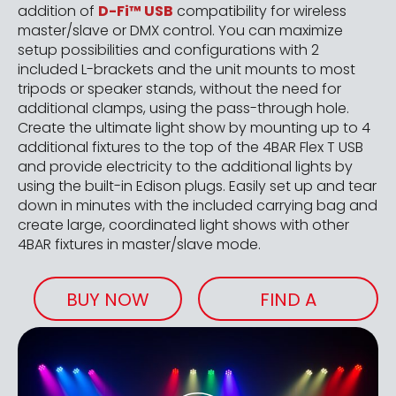
addition of
D-Fi™ USB
compatibility for wireless
master/slave or DMX control. You can maximize
setup possibilities and configurations with 2
included L-brackets and the unit mounts to most
tripods or speaker stands, without the need for
additional clamps, using the pass-through hole.
Create the ultimate light show by mounting up to 4
additional fixtures to the top of the 4BAR Flex T USB
and provide electricity to the additional lights by
using the built-in Edison plugs. Easily set up and tear
down in minutes with the included carrying bag and
create large, coordinated light shows with other
4BAR fixtures in master/slave mode.
BUY NOW
FIND A
RETAILER