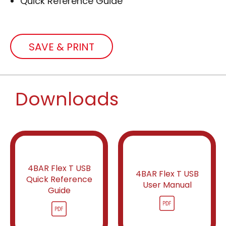
Quick Reference Guide
SAVE & PRINT
Downloads
4BAR Flex T USB
4BAR Flex T USB
Quick Reference
User Manual
Guide