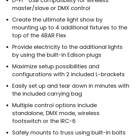
D-Fi™ USB compatibility for wireless
master/slave or DMX control
Create the ultimate light show by
mounting up to 4 additional fixtures to the
top of the 4BAR Flex
Provide electricity to the additional lights
by using the built-in Edison plugs
Maximize setup possibilities and
configurations with 2 included L-brackets
Easily set up and tear down in minutes with
the included carrying bag
Multiple control options include
standalone, DMX mode, wireless
footswitch or the IRC-6
Safely mounts to truss using built-in bolts