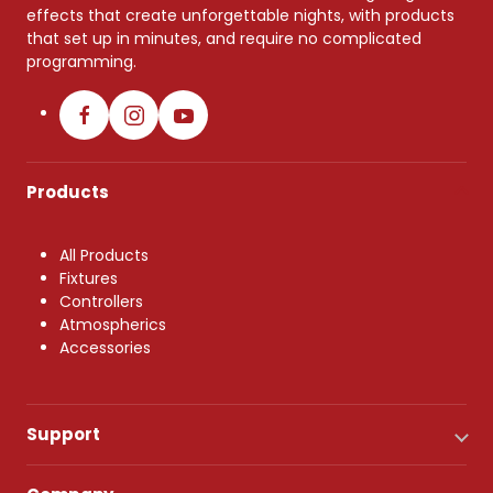
effects that create unforgettable nights, with products
that set up in minutes, and require no complicated
programming.
Products
All Products
Fixtures
Controllers
Atmospherics
Accessories
Support