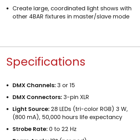
Create large, coordinated light shows with
other 4BAR fixtures in master/slave mode
Specifications
DMX Channels:
3 or 15
DMX Connectors:
3-pin XLR
Light Source:
28 LEDs (tri-color RGB) 3 W,
(800 mA), 50,000 hours life expectancy
Strobe Rate:
0 to 22 Hz