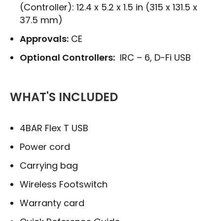
(Controller): 12.4 x 5.2 x 1.5 in (315 x 131.5 x
37.5 mm)
Approvals:
CE
Optional Controllers:
IRC – 6, D-Fi USB
WHAT'S INCLUDED
4BAR Flex T USB
Power cord
Carrying bag
Wireless Footswitch
Warranty card