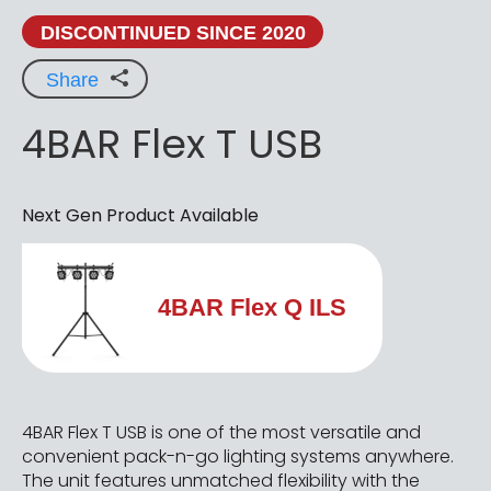
DISCONTINUED SINCE 2020
Share
4BAR Flex T USB
Next Gen Product Available
4BAR Flex Q ILS
4BAR Flex T USB is one of the most versatile and
convenient pack-n-go lighting systems anywhere.
The unit features unmatched flexibility with the