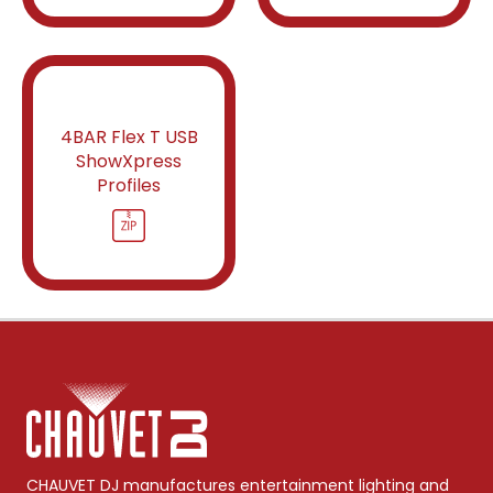
4BAR Flex T USB
ShowXpress
Profiles
CHAUVET DJ manufactures entertainment lighting and