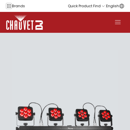
Skip to content
Brands
Quick Product Find
English