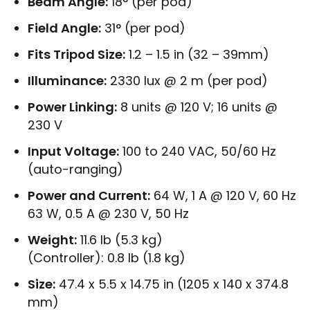
Beam Angle:
18° (per pod)
Field Angle:
31° (per pod)
Fits Tripod Size:
1.2 – 1.5 in (32 – 39mm)
Illuminance:
2330 lux @ 2 m (per pod)
Power Linking:
8 units @ 120 V; 16 units @
230 V
Input Voltage:
100 to 240 VAC, 50/60 Hz
(auto-ranging)
Power and Current:
64 W, 1 A @ 120 V, 60 Hz
63 W, 0.5 A @ 230 V, 50 Hz
Weight:
11.6 lb (5.3 kg)
(Controller): 0.8 lb (1.8 kg)
Size:
47.4 x 5.5 x 14.75 in (1205 x 140 x 374.8
mm)