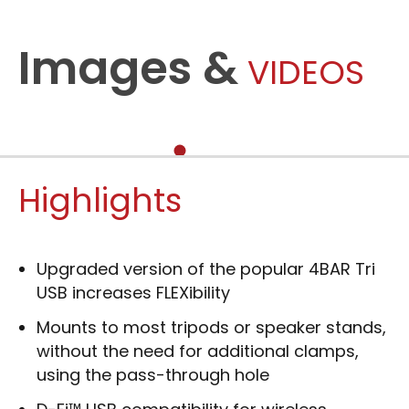
Images &
VIDEOS
Highlights
Upgraded version of the popular 4BAR Tri
USB increases FLEXibility
Mounts to most tripods or speaker stands,
without the need for additional clamps,
using the pass-through hole