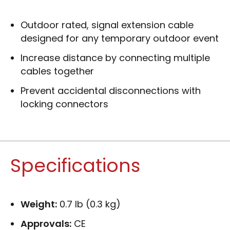
Outdoor rated, signal extension cable
designed for any temporary outdoor event
Increase distance by connecting multiple
cables together
Prevent accidental disconnections with
locking connectors
Specifications
Weight:
0.7 lb (0.3 kg)
Approvals:
CE