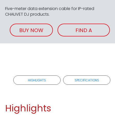
Five-meter data extension cable for IP-rated
CHAUVET DJ products.
BUY NOW
FIND A
RETAILER
HIGHLIGHTS
SPECIFICATIONS
Highlights