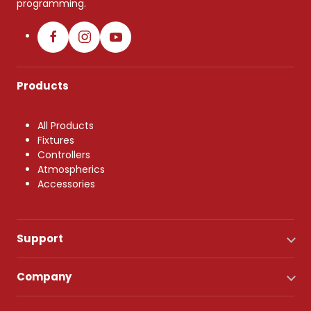
programming.
Products
All Products
Fixtures
Controllers
Atmospherics
Accessories
Support
Company