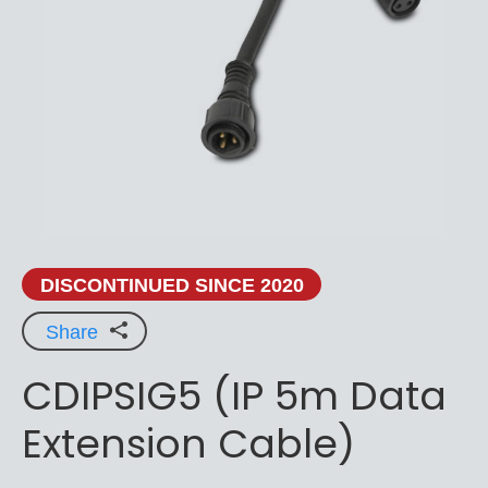
DISCONTINUED SINCE 2020
Share
CDIPSIG5 (IP 5m Data
Extension Cable)