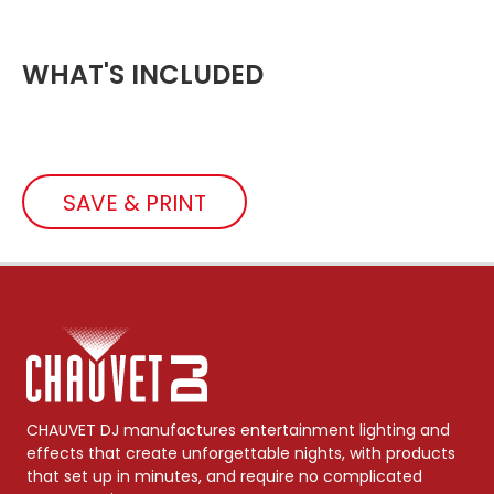
WHAT'S INCLUDED
SAVE & PRINT
CHAUVET DJ manufactures entertainment lighting and
effects that create unforgettable nights, with products
that set up in minutes, and require no complicated