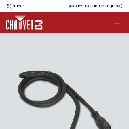
Skip to content
Brands
Quick Product Find
English