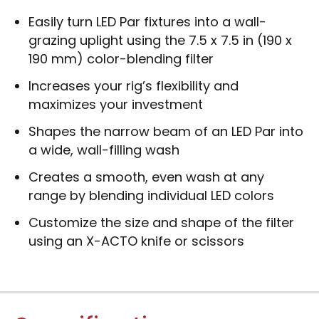
Easily turn LED Par fixtures into a wall-
grazing uplight using the 7.5 x 7.5 in (190 x
190 mm) color-blending filter
Increases your rig’s flexibility and
maximizes your investment
Shapes the narrow beam of an LED Par into
a wide, wall-filling wash
Creates a smooth, even wash at any
range by blending individual LED colors
Customize the size and shape of the filter
using an X-ACTO knife or scissors