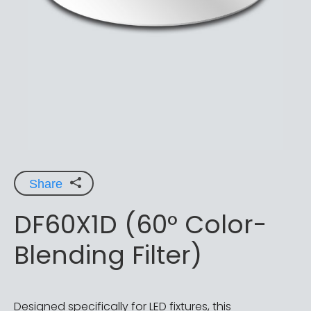
Share
DF60X1D (60° Color-
Blending Filter)
Designed specifically for LED fixtures, this