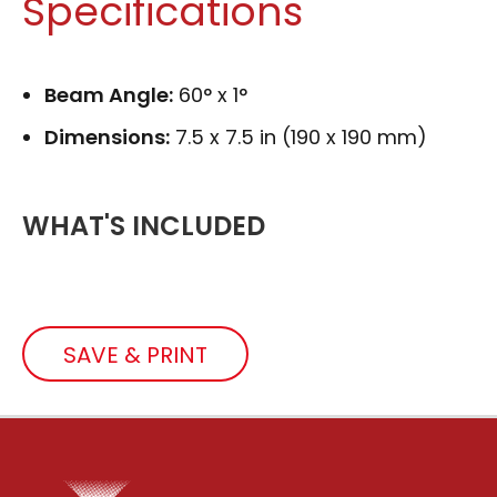
Specifications
Beam Angle:
60° x 1°
Dimensions:
7.5 x 7.5 in (190 x 190 mm)
WHAT'S INCLUDED
SAVE & PRINT