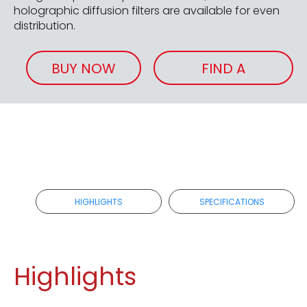
holographic diffusion filters are available for even
distribution.
BUY NOW
FIND A
RETAILER
HIGHLIGHTS
SPECIFICATIONS
Highlights