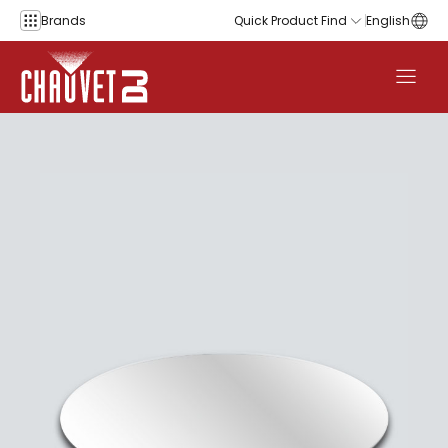
Skip to content
Brands
Quick Product Find
English