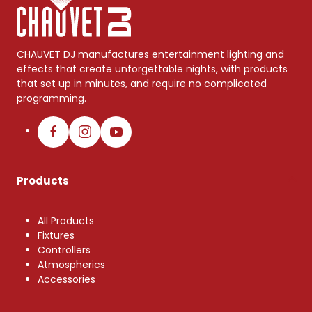
CHAUVET DJ manufactures entertainment lighting and
effects that create unforgettable nights, with products
that set up in minutes, and require no complicated
programming.
Products
All Products
Fixtures
Controllers
Atmospherics
Accessories