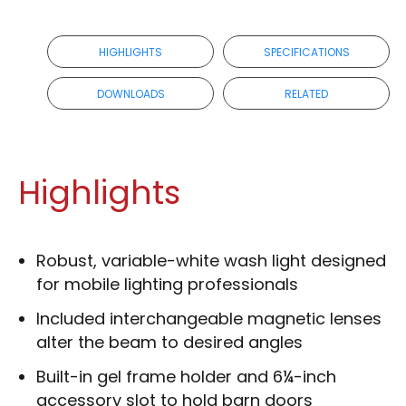
HIGHLIGHTS
SPECIFICATIONS
DOWNLOADS
RELATED
Highlights
Robust, variable-white wash light designed
for mobile lighting professionals
Included interchangeable magnetic lenses
alter the beam to desired angles
Built-in gel frame holder and 6¼-inch
accessory slot to hold barn doors