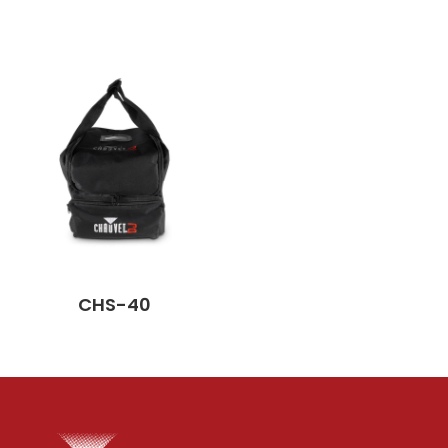
CHS-40