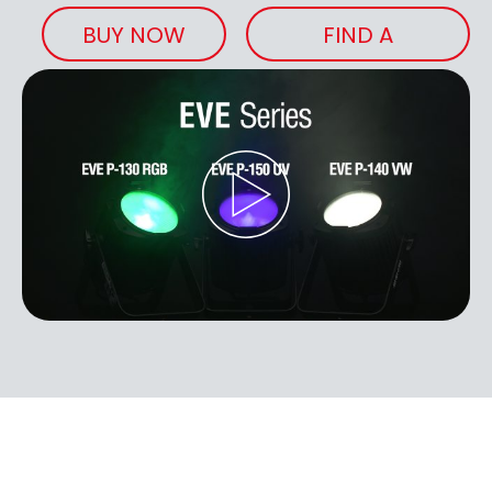
BUY NOW
FIND A
RETAILER