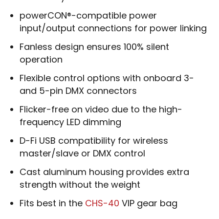
powerCON®-compatible power
input/output connections for power linking
Fanless design ensures 100% silent
operation
Flexible control options with onboard 3-
and 5-pin DMX connectors
Flicker-free on video due to the high-
frequency LED dimming
D-Fi USB compatibility for wireless
master/slave or DMX control
Cast aluminum housing provides extra
strength without the weight
Fits best in the
CHS-40
VIP gear bag