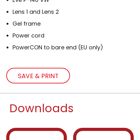
Lens 1 and Lens 2
Gel frame
Power cord
PowerCON to bare end (EU only)
SAVE & PRINT
Downloads