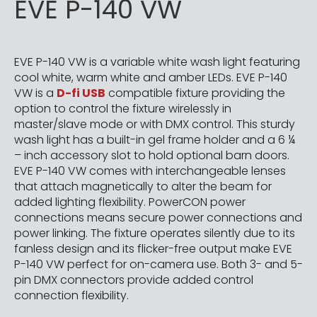
EVE P-140 VW
EVE P-140 VW is a variable white wash light featuring
cool white, warm white and amber LEDs. EVE P-140
VW is a
D-fi USB
compatible fixture providing the
option to control the fixture wirelessly in
master/slave mode or with DMX control. This sturdy
wash light has a built-in gel frame holder and a 6 ¼
– inch accessory slot to hold optional barn doors.
EVE P-140 VW comes with interchangeable lenses
that attach magnetically to alter the beam for
added lighting flexibility. PowerCON power
connections means secure power connections and
power linking. The fixture operates silently due to its
fanless design and its flicker-free output make EVE
P-140 VW perfect for on-camera use. Both 3- and 5-
pin DMX connectors provide added control
connection flexibility.