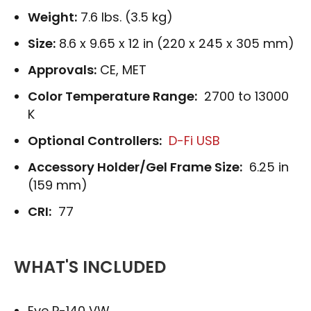
Weight:
7.6 lbs. (3.5 kg)
Size:
8.6 x 9.65 x 12 in (220 x 245 x 305 mm)
Approvals:
CE, MET
Color Temperature Range:
2700 to 13000
K
Optional Controllers:
D-Fi USB
Accessory Holder/Gel Frame Size:
6.25 in
(159 mm)
CRI:
77
WHAT'S INCLUDED
Eve P-140 VW