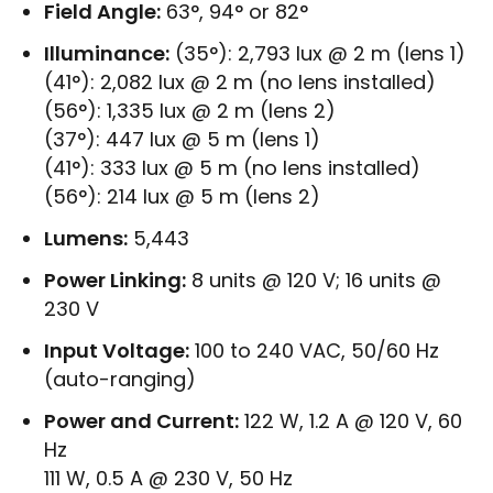
Field Angle:
63°, 94° or 82°
Illuminance:
(35°): 2,793 lux @ 2 m (lens 1)
(41°): 2,082 lux @ 2 m (no lens installed)
(56°): 1,335 lux @ 2 m (lens 2)
(37°): 447 lux @ 5 m (lens 1)
(41°): 333 lux @ 5 m (no lens installed)
(56°): 214 lux @ 5 m (lens 2)
Lumens:
5,443
Power Linking:
8 units @ 120 V; 16 units @
230 V
Input Voltage:
100 to 240 VAC, 50/60 Hz
(auto-ranging)
Power and Current:
122 W, 1.2 A @ 120 V, 60
Hz
111 W, 0.5 A @ 230 V, 50 Hz