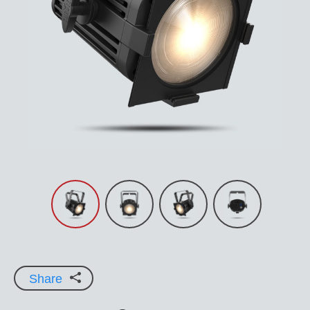
Share