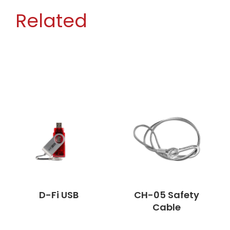
Related
D-Fi USB
CH-05 Safety
Cable