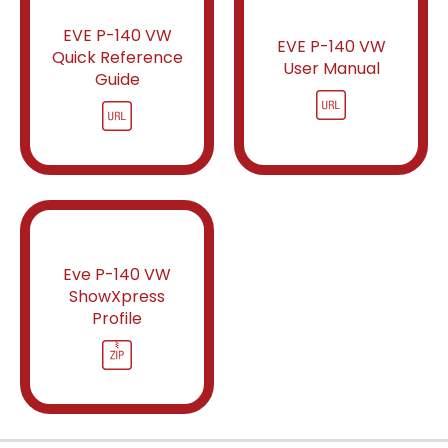
EVE P-140 VW
EVE P-140 VW
Quick Reference
User Manual
Guide
Eve P-140 VW
ShowXpress
Profile