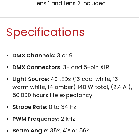
Lens 1 and Lens 2 included
Specifications
DMX Channels:
3 or 9
DMX Connectors:
3- and 5-pin XLR
Light Source:
40 LEDs (13 cool white, 13
warm white, 14 amber) 140 W total, (2.4 A ),
50,000 hours life expectancy
Strobe Rate:
0 to 34 Hz
PWM Frequency:
2 kHz
Beam Angle:
35°, 41° or 56°