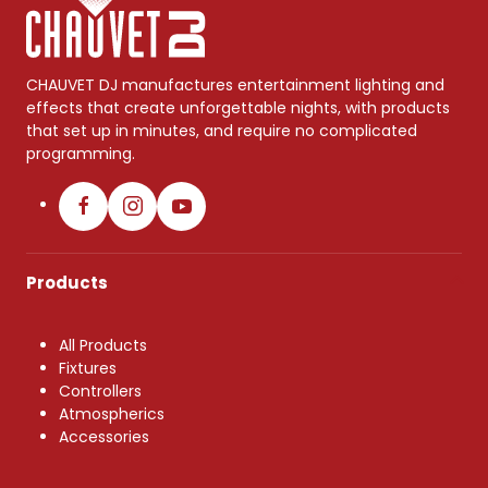
CHAUVET DJ manufactures entertainment lighting and
effects that create unforgettable nights, with products
that set up in minutes, and require no complicated
programming.
Products
All Products
Fixtures
Controllers
Atmospherics
Accessories