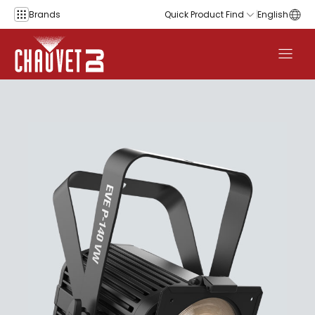
Skip to content
Brands
Quick Product Find
English