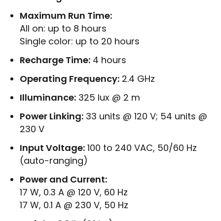
Maximum Run Time:
All on: up to 8 hours
Single color: up to 20 hours
Recharge Time:
4 hours
Operating Frequency:
2.4 GHz
Illuminance:
325 lux @ 2 m
Power Linking:
33 units @ 120 V; 54 units @
230 V
Input Voltage:
100 to 240 VAC, 50/60 Hz
(auto-ranging)
Power and Current:
17 W, 0.3 A @ 120 V, 60 Hz
17 W, 0.1 A @ 230 V, 50 Hz