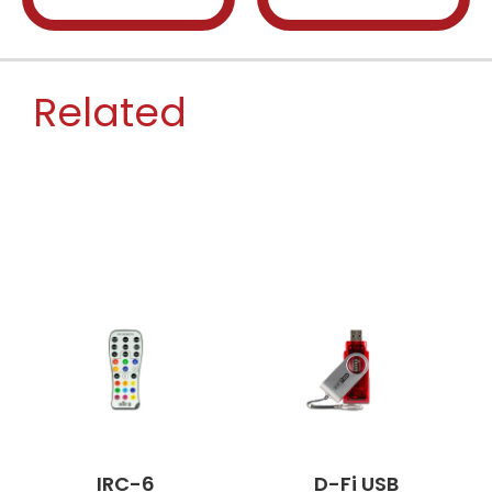
Related
IRC-6
D-Fi USB