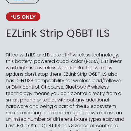
*US ONLY
EZLink Strip Q6BT ILS
Fitted with ILS and Bluetooth® wireless technology,
this battery-powered quad-color (RGBA) LED linear
wash light is a wireless wonder! But the wireless
options don’t stop there. EZLink Strip Q6BT ILS also
has D-Fi USB compatibility for wireless lead/follower
or DMX control. Of course, Bluetooth® wireless
technology means you can control directly from a
smart phone or tablet without any additional
hardware and being a part of the ILS ecosystem
makes creating coordinated light shows across an
unlimited number of different fixture types easy and
fast. EZLink Strip Q6BT ILS has 3 zones of control to