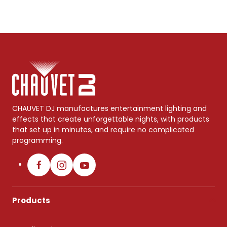
CHAUVET DJ manufactures entertainment lighting and
effects that create unforgettable nights, with products
that set up in minutes, and require no complicated
programming.
Products