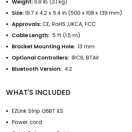
Weight:
6.8 lb (3.1 kg)
Size:
19.7 x 4.2 x 5.4 in (500 x 108 x 139 mm)
Approvals:
CE, RoHS ,UKCA, FCC
Cable Length:
5 ft (1.5 m)
Bracket Mounting Hole:
13 mm
Optional Controllers:
IRC6, BTAir
Bluetooth Version:
4.2
WHAT'S INCLUDED
EZLink Strip Q6BT ILS
Power cord