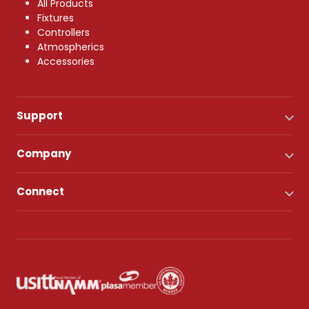
All Products
Fixtures
Controllers
Atmospherics
Accessories
Support
Company
Connect