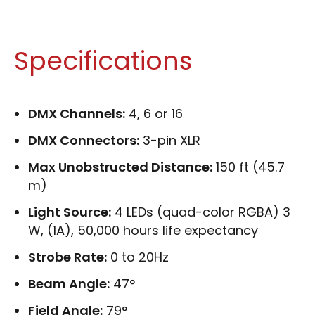
Specifications
DMX Channels:
4, 6 or 16
DMX Connectors:
3-pin XLR
Max Unobstructed Distance:
150 ft (45.7
m)
Light Source:
4 LEDs (quad-color RGBA) 3
W, (1A), 50,000 hours life expectancy
Strobe Rate:
0 to 20Hz
Beam Angle:
47°
Field Angle:
79°