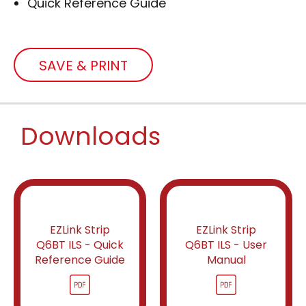
Quick Reference Guide
SAVE & PRINT
Downloads
EZLink Strip
EZLink Strip
Q6BT ILS - Quick
Q6BT ILS - User
Reference Guide
Manual