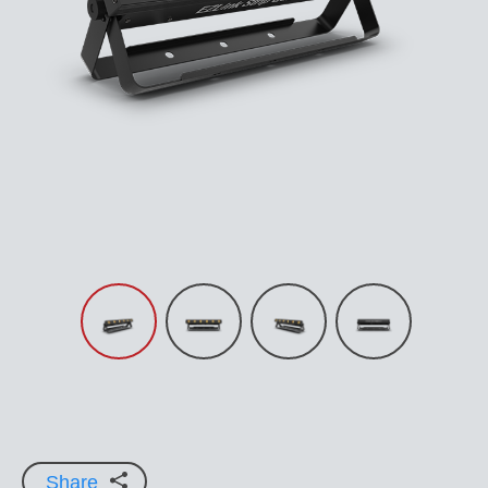
Share