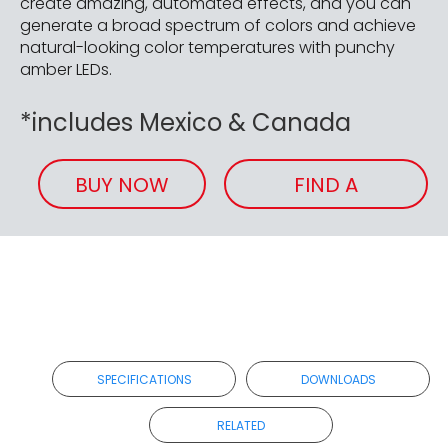
create amazing, automated effects, and you can
generate a broad spectrum of colors and achieve
natural-looking color temperatures with punchy
amber LEDs.
*includes Mexico & Canada
BUY NOW
FIND A
RETAILER
SPECIFICATIONS
DOWNLOADS
RELATED