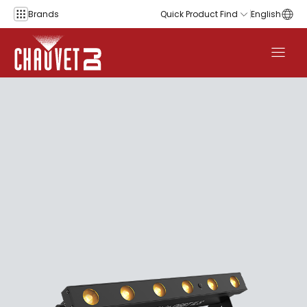
Skip to content
Brands
Quick Product Find
English