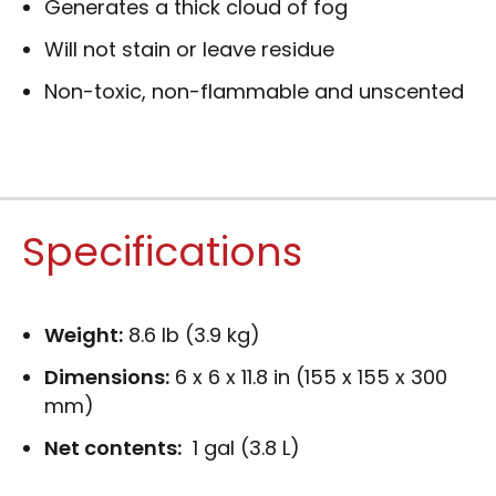
Generates a thick cloud of fog
Will not stain or leave residue
Non-toxic, non-flammable and unscented
Specifications
Weight:
8.6 lb (3.9 kg)
Dimensions:
6 x 6 x 11.8 in (155 x 155 x 300
mm)
Net contents:
1 gal (3.8 L)