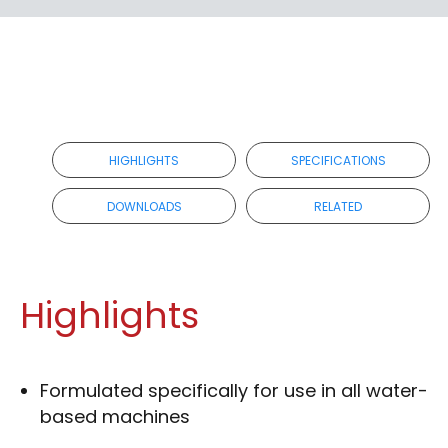
RETAILER
HIGHLIGHTS
SPECIFICATIONS
DOWNLOADS
RELATED
Highlights
Formulated specifically for use in all water-
based machines