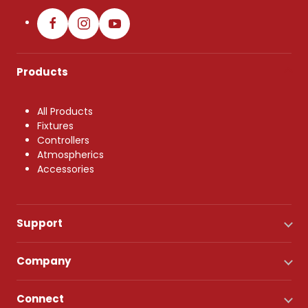
Products
All Products
Fixtures
Controllers
Atmospherics
Accessories
Support
Company
Connect