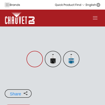
Skip to content
Brands
Quick Product Find
English
Share