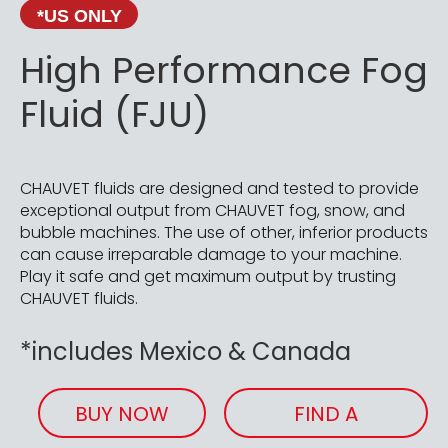
*US ONLY
High Performance Fog
Fluid (FJU)
CHAUVET fluids are designed and tested to provide
exceptional output from CHAUVET fog, snow, and
bubble machines. The use of other, inferior products
can cause irreparable damage to your machine.
Play it safe and get maximum output by trusting
CHAUVET fluids.
*includes Mexico & Canada
BUY NOW
FIND A