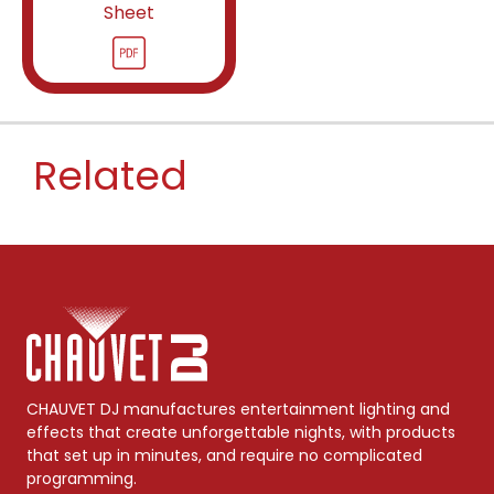
Sheet
Related
CHAUVET DJ manufactures entertainment lighting and
effects that create unforgettable nights, with products
that set up in minutes, and require no complicated
programming.