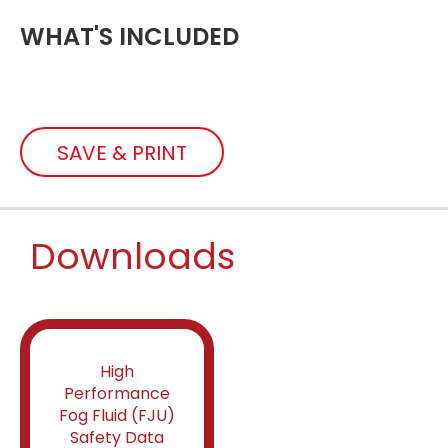
WHAT'S INCLUDED
SAVE & PRINT
Downloads
High
Performance
Fog Fluid (FJU)
Safety Data