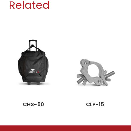
Related
CHS-50
CLP-15