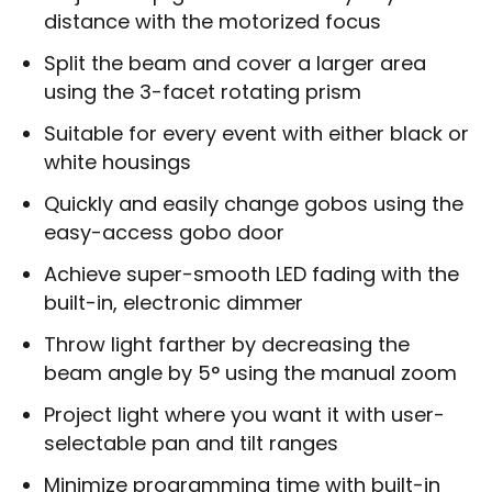
distance with the motorized focus
Split the beam and cover a larger area
using the 3-facet rotating prism
Suitable for every event with either black or
white housings
Quickly and easily change gobos using the
easy-access gobo door
Achieve super-smooth LED fading with the
built-in, electronic dimmer
Throw light farther by decreasing the
beam angle by 5° using the manual zoom
Project light where you want it with user-
selectable pan and tilt ranges
Minimize programming time with built-in