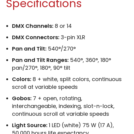
Specifications
DMX Channels:
8 or 14
DMX Connectors:
3-pin XLR
Pan and Tilt:
540°/270°
Pan and Tilt Ranges:
540°, 360°, 180°
pan/270°, 180°, 90° tilt
Colors:
8 + white, split colors, continuous
scroll at variable speeds
Gobos:
7 + open, rotating,
interchangeable, indexing, slot-n-lock,
continuous scroll at variable speeds
Light Source:
1 LED (white) 75 W (17 A),
50,000 hours life expectancy