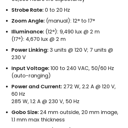
Strobe Rate:
0 to 20 Hz
Zoom Angle:
(manual): 12° to 17°
Illuminance:
(12°): 9,490 lux @ 2 m
(17°): 4,670 lux @ 2 m
Power Linking:
3 units @ 120 V; 7 units @
230 V
Input Voltage:
100 to 240 VAC, 50/60 Hz
(auto-ranging)
Power and Current:
272 W, 2.2 A @ 120 V,
60 Hz
285 W, 1.2 A @ 230 V, 50 Hz
Gobo Size:
24 mm outside, 20 mm image,
1.1 mm max thickness