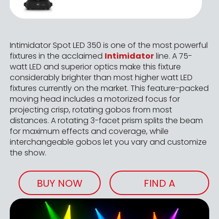
Intimidator Spot LED 350 is one of the most powerful
fixtures in the acclaimed
Intimidator
line. A 75-
watt LED and superior optics make this fixture
considerably brighter than most higher watt LED
fixtures currently on the market. This feature-packed
moving head includes a motorized focus for
projecting crisp, rotating gobos from most
distances. A rotating 3-facet prism splits the beam
for maximum effects and coverage, while
interchangeable gobos let you vary and customize
the show.
BUY NOW
FIND A
RETAILER