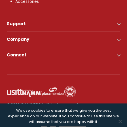
Accessories
Support
Company
Connect
© 2026 CHAUVET DJ. All rights reserved.
We use cookies to ensure that we give you the best
experience on our website. If you continue to use this site we
Privacy Policy
will assume that you are happy with it.