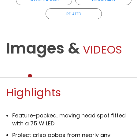
RELATED
Images &
VIDEOS
Highlights
Feature-packed, moving head spot fitted
with a 75 W LED
Project crisp gobos from nearly any