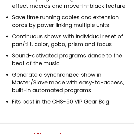
effect macros and move-in-black feature
Save time running cables and extension
cords by power linking multiple units
Continuous shows with individual reset of
pan/tilt, color, gobo, prism and focus
Sound-activated programs dance to the
beat of the music
Generate a synchronized show in
Master/Slave mode with easy-to-access,
built-in automated programs
Fits best in the CHS-50 VIP Gear Bag