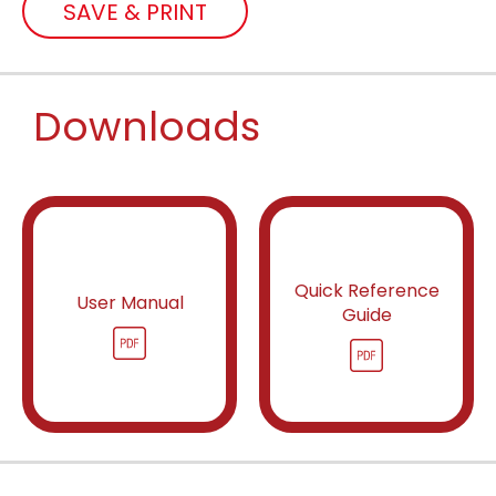
SAVE & PRINT
Downloads
Quick Reference
User Manual
Guide