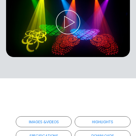
IMAGES &VIDEOS
HIGHLIGHTS
SPECIFICATIONS
DOWNLOADS