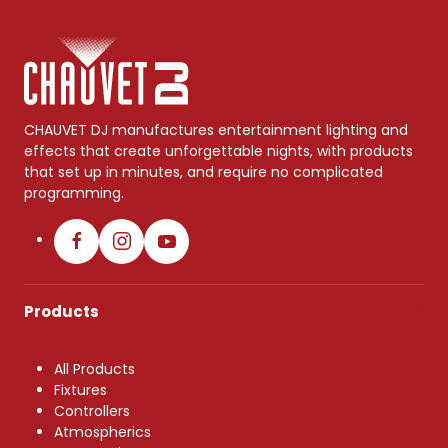
CHAUVET DJ manufactures entertainment lighting and
effects that create unforgettable nights, with products
that set up in minutes, and require no complicated
programming.
Products
All Products
Fixtures
Controllers
Atmospherics