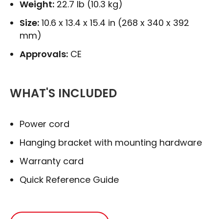
Weight:
22.7 lb (10.3 kg)
Size:
10.6 x 13.4 x 15.4 in (268 x 340 x 392
mm)
Approvals:
CE
WHAT'S INCLUDED
Power cord
Hanging bracket with mounting hardware
Warranty card
Quick Reference Guide