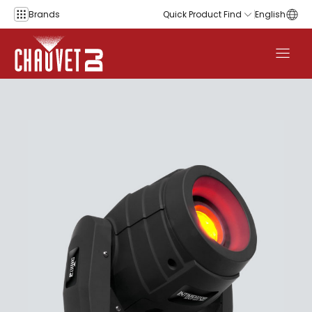
Skip to content
Brands
Quick Product Find
English