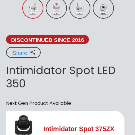
DISCONTINUED SINCE 2016
Share
Intimidator Spot LED
350
Next Gen Product Available
Intimidator Spot 375ZX