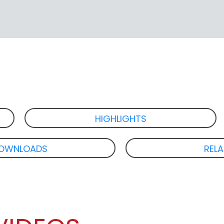
HIGHLIGHTS
OWNLOADS
REL