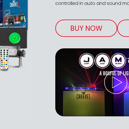
controlled in auto and sound mou
BUY NOW