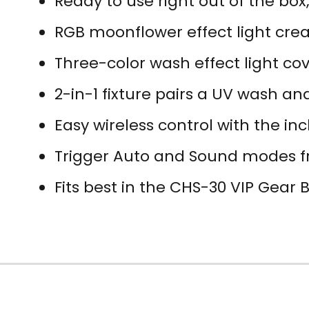
Ready to use right out of the box
RGB moonflower effect light crea
Three-color wash effect light co
2-in-1 fixture pairs a UV wash an
Easy wireless control with the i
Trigger Auto and Sound modes f
Fits best in the CHS-30 VIP Gear 