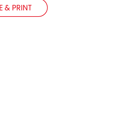
E & PRINT