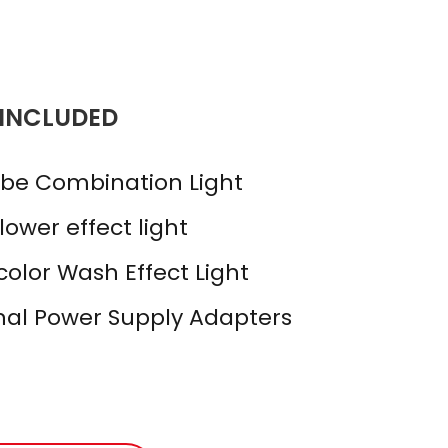
 INCLUDED
obe Combination Light
ower effect light
olor Wash Effect Light
rnal Power Supply Adapters