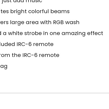
; just add music
tes bright colorful beams
vers large area with RGB wash
d a white strobe in one amazing effect
ncluded IRC-6 remote
rom the IRC-6 remote
Bag