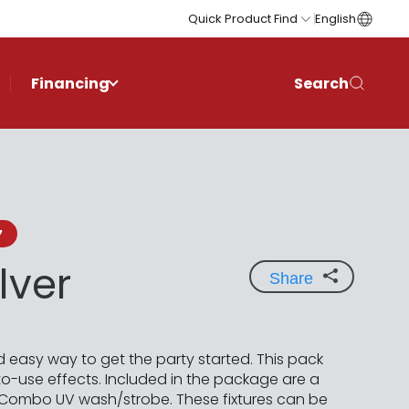
Quick Product Find
English
Financing
Search
7
lver
Share
d easy way to get the party started. This pack
-use effects. Included in the package are a
 Combo UV wash/strobe. These fixtures can be