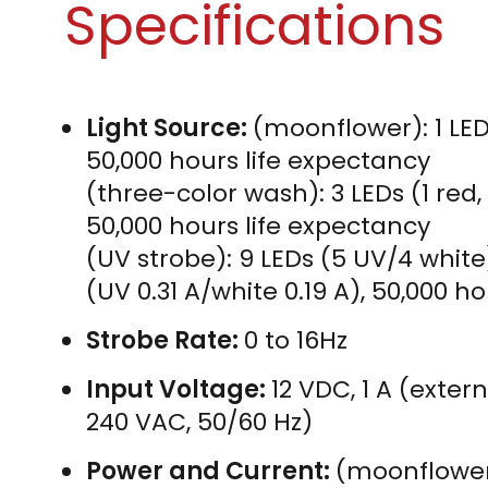
Specifications
Light Source:
(moonflower): 1 LED 
50,000 hours life expectancy
(three-color wash): 3 LEDs (1 red, 1
50,000 hours life expectancy
(UV strobe): 9 LEDs (5 UV/4 white
(UV 0.31 A/white 0.19 A), 50,000 h
Strobe Rate:
0 to 16Hz
Input Voltage:
12 VDC, 1 A (exter
240 VAC, 50/60 Hz)
Power and Current:
(moonflower):