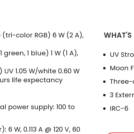
WHAT'S
(tri-color RGB) 6 W (2 A),
 green, 1 blue) 1 W (1 A),
UV Str
Moon Fl
) UV 1.05 W/white 0.60 W
ours life expectancy
Three-c
3 Exte
nal power supply: 100 to
IRC-6
 6 W, 0.113 A @ 120 V, 60