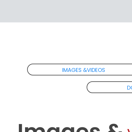
IMAGES &VIDEOS
D
Images &