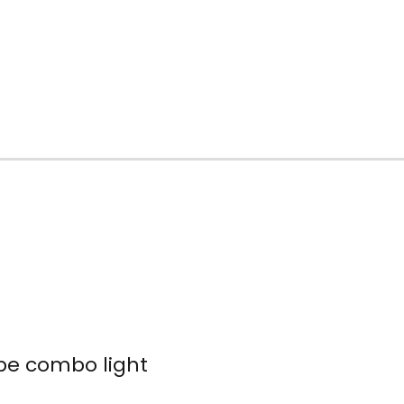
obe combo light