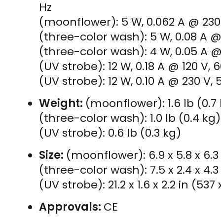
Hz
(moonflower): 5 W, 0.062 A @ 230 
(three-color wash): 5 W, 0.08 A @ 
(three-color wash): 4 W, 0.05 A @
(UV strobe): 12 W, 0.18 A @ 120 V, 
(UV strobe): 12 W, 0.10 A @ 230 V, 
Weight:
(moonflower): 1.6 lb (0.7
(three-color wash): 1.0 lb (0.4 kg)
(UV strobe): 0.6 lb (0.3 kg)
Size:
(moonflower): 6.9 x 5.8 x 6.3
(three-color wash): 7.5 x 2.4 x 4.3
(UV strobe): 21.2 x 1.6 x 2.2 in (53
Approvals:
CE