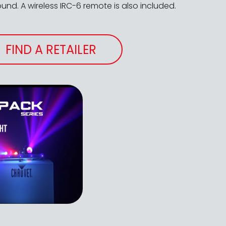
nd. A wireless IRC-6 remote is also included.
FIND A RETAILER