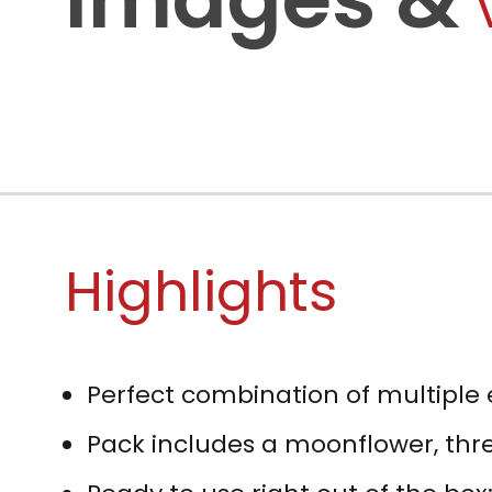
Highlights
Perfect combination of multiple 
Pack includes a moonflower, thre