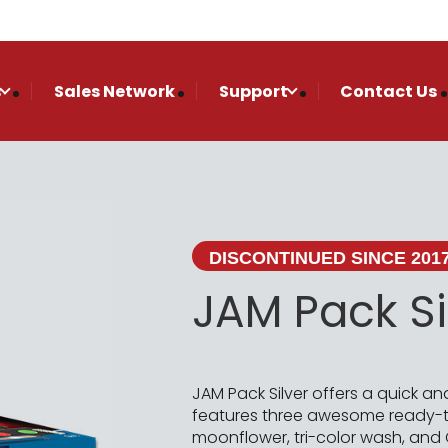
s
Sales Network
Support
Contact Us
DISCONTINUED SINCE 201
JAM Pack Si
JAM Pack Silver offers a quick an
features three awesome ready-to
moonflower, tri-color wash, and