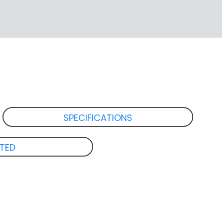
SPECIFICATIONS
ATED