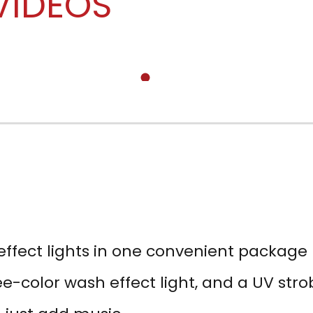
VIDEOS
effect lights in one convenient package
e-color wash effect light, and a UV str