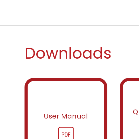
Downloads
Q
User Manual