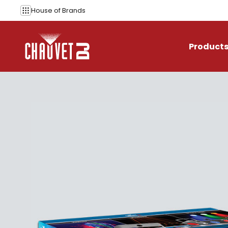
Skip to content
House of
Brands
Product