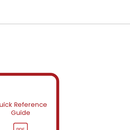
uick Reference
Guide