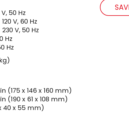
SAV
V, 50 Hz
120 V, 60 Hz
 230 V, 50 Hz
60 Hz
50 Hz
 kg)
 in (175 x 146 x 160 mm)
 in (190 x 61 x 108 mm)
7 x 40 x 55 mm)