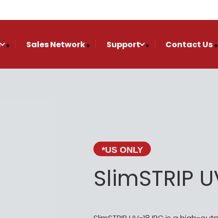
s
Sales Network
Support
Contact Us
*US ONLY
SlimSTRIP U