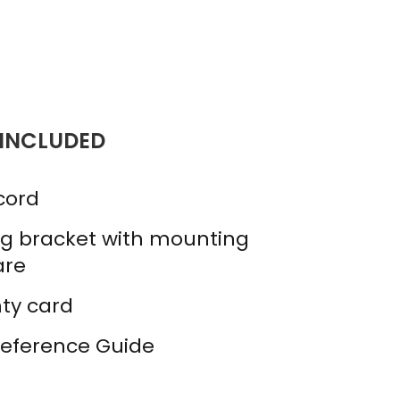
 INCLUDED
cord
g bracket with mounting
are
ty card
Reference Guide