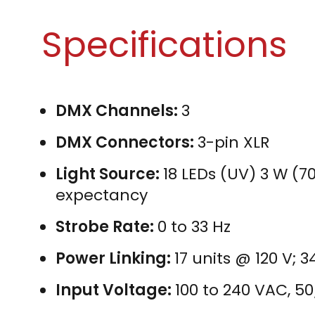
Specifications
DMX Channels:
3
DMX Connectors:
3-pin XLR
Light Source:
18 LEDs (UV) 3 W (70
expectancy
Strobe Rate:
0 to 33 Hz
Power Linking:
17 units @ 120 V; 
Input Voltage:
100 to 240 VAC, 5