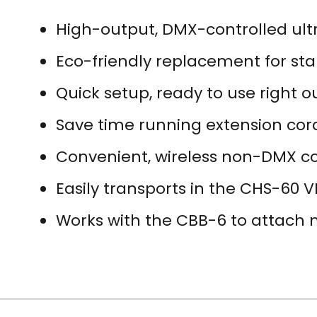
High-output, DMX-controlled ult
Eco-friendly replacement for st
Quick setup, ready to use right o
Save time running extension cord
Convenient, wireless non-DMX co
Easily transports in the CHS-60 
Works with the CBB-6 to attach m