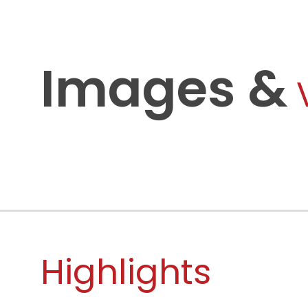
Images &
Highlights