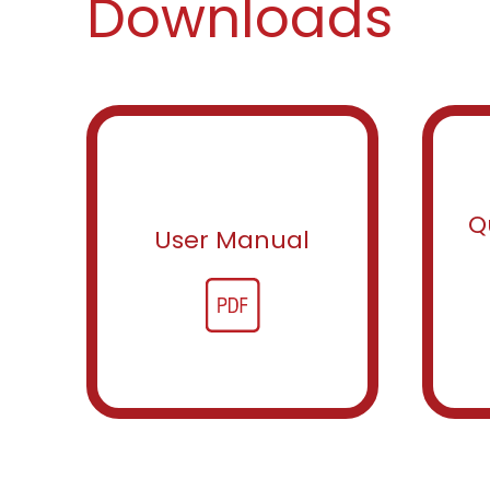
Downloads
Q
User Manual