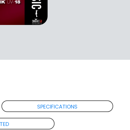
SPECIFICATIONS
ATED