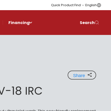
Quick Product Find
English
Financing
Search
Share
V-18 IRC