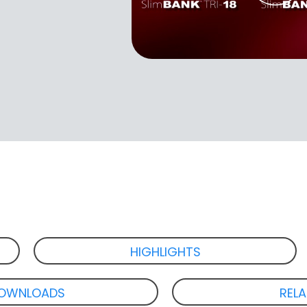
HIGHLIGHTS
OWNLOADS
REL