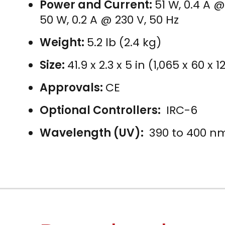
Power and Current:
51 W, 0.4 A @
50 W, 0.2 A @ 230 V, 50 Hz
Weight:
5.2 lb (2.4 kg)
Size:
41.9 x 2.3 x 5 in (1,065 x 60 x
Approvals:
CE
Optional Controllers:
IRC-6
Wavelength (UV):
390 to 400 n