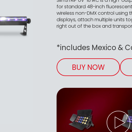
SlimSTRIP UV-18 IRC is a high-out
for standard 48-inch fluorescent
wireless non-DMX control using t
displays, attach multiple units t
right out of the box and transpor
*includes Mexico & 
BUY NOW