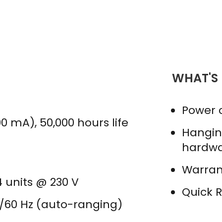
WHAT'S
Power 
0 mA), 50,000 hours life
Hangin
hardw
Warran
34 units @ 230 V
Quick 
0/60 Hz (auto-ranging)