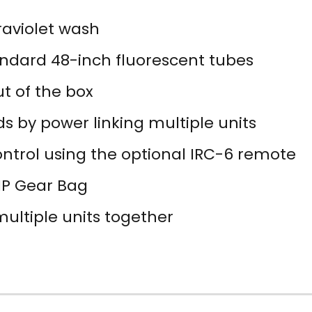
raviolet wash
andard 48-inch fluorescent tubes
ut of the box
s by power linking multiple units
ntrol using the optional IRC-6 remote
VIP Gear Bag
ultiple units together