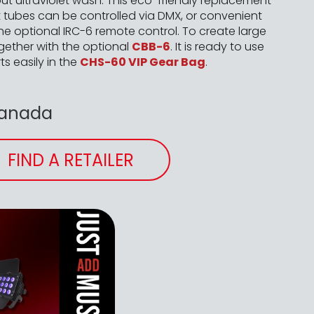
put ultraviolet wash. This eco-friendly replacement
 tubes can be controlled via DMX, or convenient
he optional IRC-6 remote control. To create large
ogether with the optional
CBB-6
. It is ready to use
ts easily in the
CHS-60 VIP Gear Bag
.
Canada
FIND A RETAILER