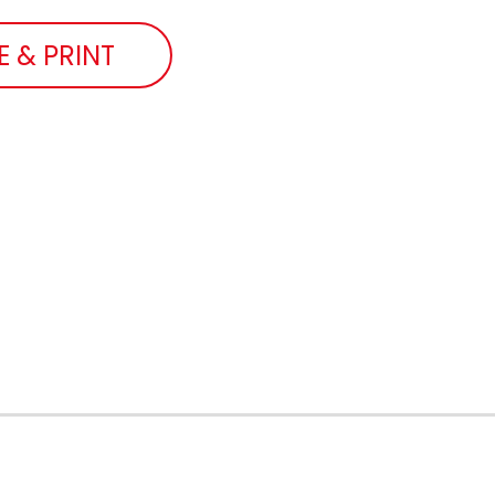
E & PRINT