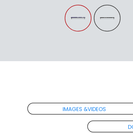
IMAGES &VIDEOS
D