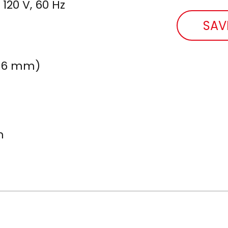
 120 V, 60 Hz
SAV
 126 mm)
m