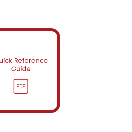
uick Reference
Guide