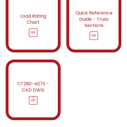
Quick Reference
Load Rating
Guide - Truss
Chart
Sections
CT290-407S -
CAD DWG