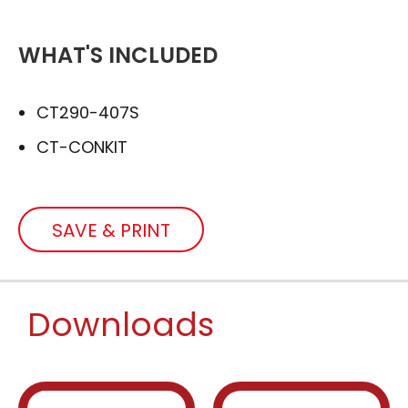
WHAT'S INCLUDED
CT290-407S
CT-CONKIT
SAVE & PRINT
Downloads