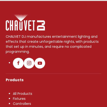
CHAUVET DJ manufactures entertainment lighting and
effects that create unforgettable nights, with products
that set up in minutes, and require no complicated
programming.
Products
All Products
Fixtures
Controllers