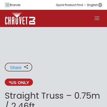
Skip to content
Brands
Quick Product Find
English
Share
*US ONLY
Straight Truss – 0.75m
/ 2.46ft