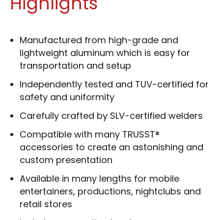
Highlights
Manufactured from high-grade and
lightweight aluminum which is easy for
transportation and setup
Independently tested and TUV-certified for
safety and uniformity
Carefully crafted by SLV-certified welders
Compatible with many TRUSST®
accessories to create an astonishing and
custom presentation
Available in many lengths for mobile
entertainers, productions, nightclubs and
retail stores