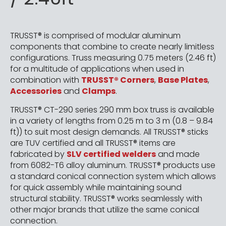
TRUSST® is comprised of modular aluminum
components that combine to create nearly limitless
configurations. Truss measuring 0.75 meters (2.46 ft)
for a multitude of applications when used in
combination with
TRUSST® Corners
,
Base Plates
,
Accessories
and
Clamps
.
TRUSST® CT-290 series 290 mm box truss is available
in a variety of lengths from 0.25 m to 3 m (0.8 – 9.84
ft)) to suit most design demands. All TRUSST® sticks
are TUV certified and all TRUSST® items are
fabricated by
SLV certified welders
and made
from 6082-T6 alloy aluminum. TRUSST® products use
a standard conical connection system which allows
for quick assembly while maintaining sound
structural stability. TRUSST® works seamlessly with
other major brands that utilize the same conical
connection.