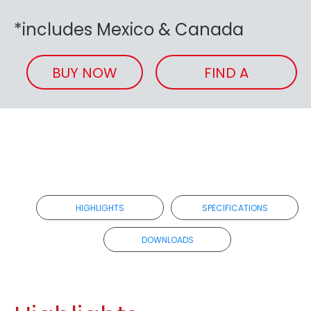
*includes Mexico & Canada
BUY NOW
FIND A
RETAILER
HIGHLIGHTS
SPECIFICATIONS
DOWNLOADS