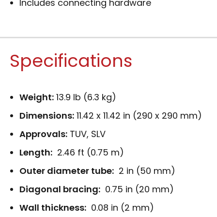
Includes connecting hardware
Specifications
Weight:
13.9 lb (6.3 kg)
Dimensions:
11.42 x 11.42 in (290 x 290 mm)
Approvals:
TUV, SLV
Length:
2.46 ft (0.75 m)
Outer diameter tube:
2 in (50 mm)
Diagonal bracing:
0.75 in (20 mm)
Wall thickness:
0.08 in (2 mm)