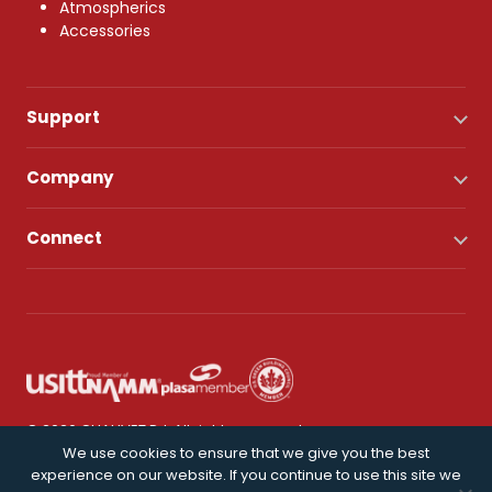
Atmospherics
Accessories
Support
Company
Connect
© 2026 CHAUVET DJ. All rights reserved.
We use cookies to ensure that we give you the best
experience on our website. If you continue to use this site we
Privacy Policy