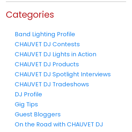
Categories
Band Lighting Profile
CHAUVET DJ Contests
CHAUVET DJ Lights in Action
CHAUVET DJ Products
CHAUVET DJ Spotlight Interviews
CHAUVET DJ Tradeshows
DJ Profile
Gig Tips
Guest Bloggers
On the Road with CHAUVET DJ