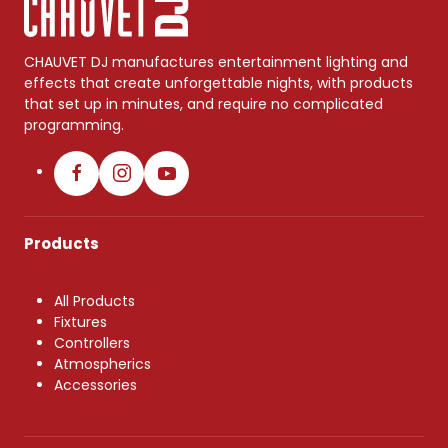
CHAUVET DJ manufactures entertainment lighting and
effects that create unforgettable nights, with products
that set up in minutes, and require no complicated
programming.
Products
All Products
Fixtures
Controllers
Atmospherics
Accessories