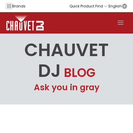
Skip to content
Brands
Quick Product Find
English
CHAUVET
DJ
BLOG
Ask you in gray