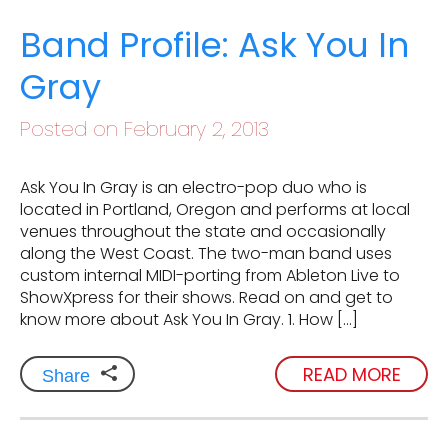
Band Profile: Ask You In
Gray
Posted on February 2, 2013
Ask You In Gray is an electro-pop duo who is
located in Portland, Oregon and performs at local
venues throughout the state and occasionally
along the West Coast. The two-man band uses
custom internal MIDI-porting from Ableton Live to
ShowXpress for their shows. Read on and get to
know more about Ask You In Gray. 1. How […]
READ MORE
Share