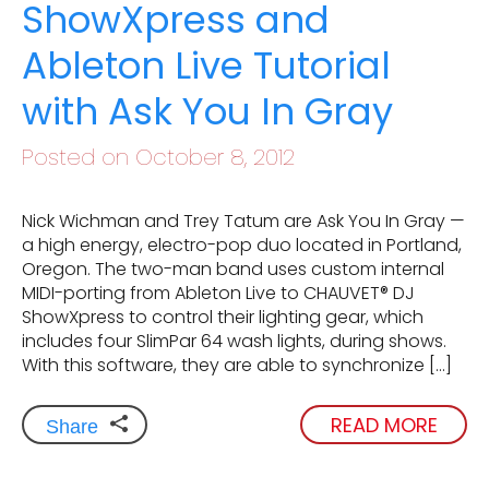
ShowXpress and
Ableton Live Tutorial
with Ask You In Gray
Posted on October 8, 2012
Nick Wichman and Trey Tatum are Ask You In Gray —
a high energy, electro-pop duo located in Portland,
Oregon. The two-man band uses custom internal
MIDI-porting from Ableton Live to CHAUVET® DJ
ShowXpress to control their lighting gear, which
includes four SlimPar 64 wash lights, during shows.
With this software, they are able to synchronize […]
READ MORE
Share