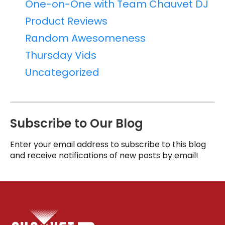
One-on-One with Team Chauvet DJ
Product Reviews
Random Awesomeness
Thursday Vids
Uncategorized
Subscribe to Our Blog
Enter your email address to subscribe to this blog
and receive notifications of new posts by email!