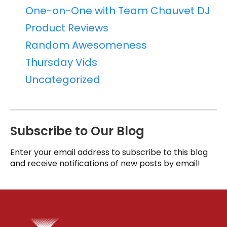
One-on-One with Team Chauvet DJ
Product Reviews
Random Awesomeness
Thursday Vids
Uncategorized
Subscribe to Our Blog
Enter your email address to subscribe to this blog
and receive notifications of new posts by email!