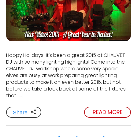
Happy Holidays! It’s been a great 2015 at CHAUVET
DJ with so many lighting highlights! Come into the
CHAUVET DJ workshop where some very special
elves are busy at work preparing great lighting
products to make it an even better 2016, but not
before we take a look back at some of the fixtures
that […]
READ MORE
Share