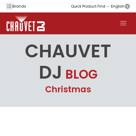
Skip to content
Brands
Quick Product Find
English
CHAUVET
DJ
BLOG
Christmas