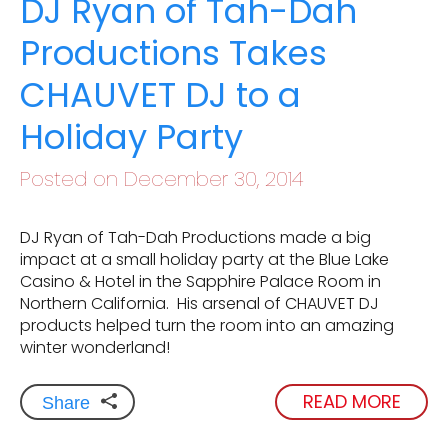
DJ Ryan of Tah-Dah
Productions Takes
CHAUVET DJ to a
Holiday Party
Posted on December 30, 2014
DJ Ryan of Tah-Dah Productions made a big
impact at a small holiday party at the Blue Lake
Casino & Hotel in the Sapphire Palace Room in
Northern California. His arsenal of CHAUVET DJ
products helped turn the room into an amazing
winter wonderland!
READ MORE
Share