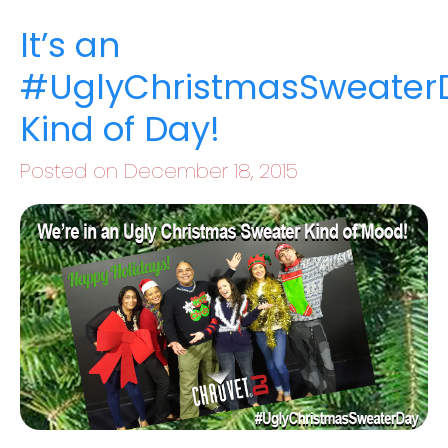
It’s an
#UglyChristmasSweater
Kind of Day!
Posted on December 18, 2015