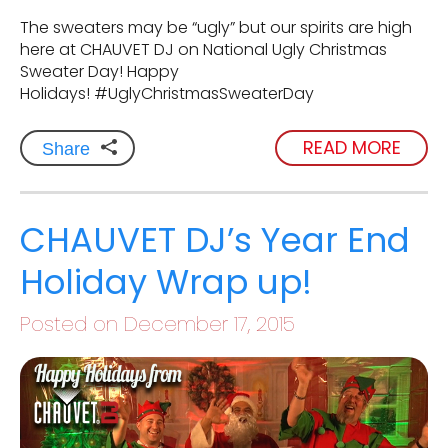
The sweaters may be “ugly” but our spirits are high
here at CHAUVET DJ on National Ugly Christmas
Sweater Day! Happy
Holidays! #UglyChristmasSweaterDay
READ MORE
Share
CHAUVET DJ’s Year End
Holiday Wrap up!
Posted on December 17, 2015