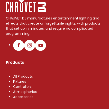
CHAUVET DJ manufactures entertainment lighting and
effects that create unforgettable nights, with products
that set up in minutes, and require no complicated
programming.
Products
All Products
Fixtures
Controllers
Atmospherics
Accessories