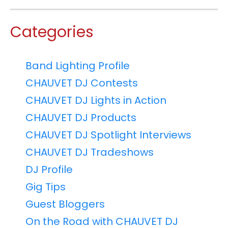
Categories
Band Lighting Profile
CHAUVET DJ Contests
CHAUVET DJ Lights in Action
CHAUVET DJ Products
CHAUVET DJ Spotlight Interviews
CHAUVET DJ Tradeshows
DJ Profile
Gig Tips
Guest Bloggers
On the Road with CHAUVET DJ