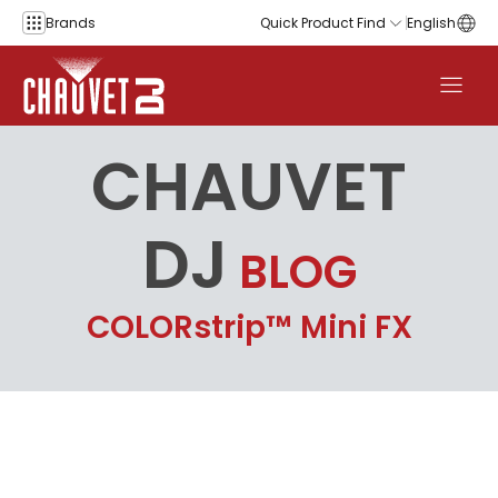
Skip to content
Brands
Quick Product Find
English
CHAUVET
DJ
BLOG
COLORstrip™ Mini FX