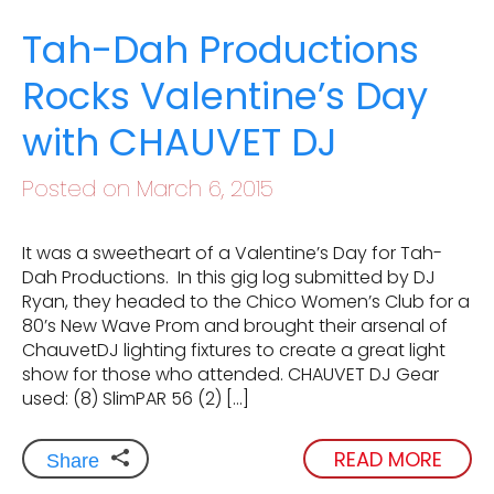
Tah-Dah Productions
Rocks Valentine’s Day
with CHAUVET DJ
Posted on March 6, 2015
It was a sweetheart of a Valentine’s Day for Tah-
Dah Productions. In this gig log submitted by DJ
Ryan, they headed to the Chico Women’s Club for a
80’s New Wave Prom and brought their arsenal of
ChauvetDJ lighting fixtures to create a great light
show for those who attended. CHAUVET DJ Gear
used: (8) SlimPAR 56 (2) […]
READ MORE
Share