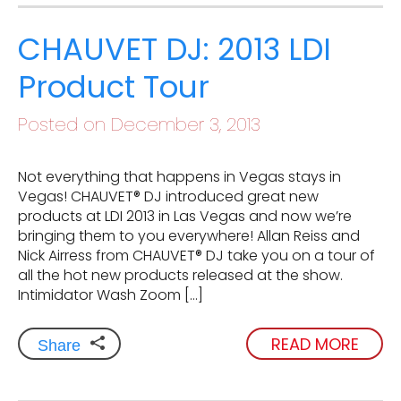
CHAUVET DJ: 2013 LDI
Product Tour
Posted on December 3, 2013
Not everything that happens in Vegas stays in
Vegas! CHAUVET® DJ introduced great new
products at LDI 2013 in Las Vegas and now we’re
bringing them to you everywhere! Allan Reiss and
Nick Airress from CHAUVET® DJ take you on a tour of
all the hot new products released at the show.
Intimidator Wash Zoom […]
READ MORE
Share