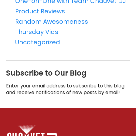
One-on-One with Team Chauvet DJ
Product Reviews
Random Awesomeness
Thursday Vids
Uncategorized
Subscribe to Our Blog
Enter your email address to subscribe to this blog
and receive notifications of new posts by email!