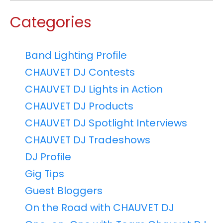
Categories
Band Lighting Profile
CHAUVET DJ Contests
CHAUVET DJ Lights in Action
CHAUVET DJ Products
CHAUVET DJ Spotlight Interviews
CHAUVET DJ Tradeshows
DJ Profile
Gig Tips
Guest Bloggers
On the Road with CHAUVET DJ