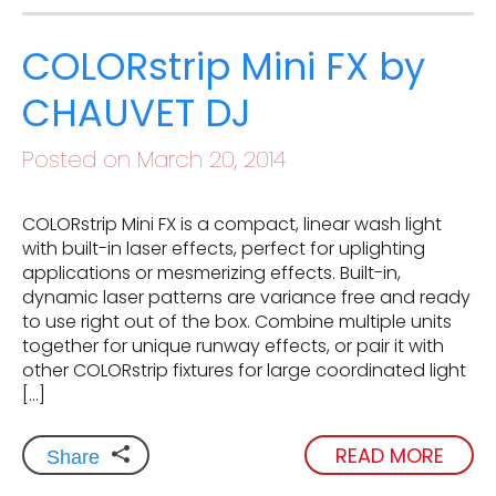
COLORstrip Mini FX by
CHAUVET DJ
Posted on March 20, 2014
COLORstrip Mini FX is a compact, linear wash light
with built-in laser effects, perfect for uplighting
applications or mesmerizing effects. Built-in,
dynamic laser patterns are variance free and ready
to use right out of the box. Combine multiple units
together for unique runway effects, or pair it with
other COLORstrip fixtures for large coordinated light
[…]
READ MORE
Share