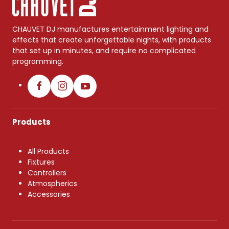
CHAUVET DJ manufactures entertainment lighting and
effects that create unforgettable nights, with products
that set up in minutes, and require no complicated
programming.
Products
All Products
Fixtures
Controllers
Atmospherics
Accessories