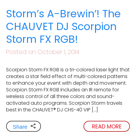
Storm’s A-Brewin’! The
CHAUVET DJ Scorpion
Storm FX RGB!
Posted on October 1, 2014
Scorpion Storm FX RGB is a tri-colored laser light that
creates a star field effect of multi-colored patterns
to enhance your event with depth and movement.
Scorpion Storm FX RGB includes an IR remote for
wireless control of all three colors and sound-
activated auto programs. Scorpion Storm travels
best in the CHAUVET® DJ CHS-40 VIP […]
READ MORE
Share