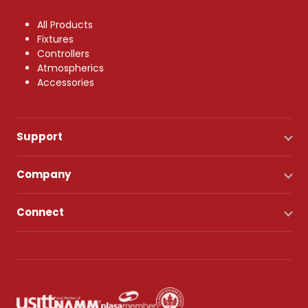
All Products
Fixtures
Controllers
Atmospherics
Accessories
Support
Company
Connect