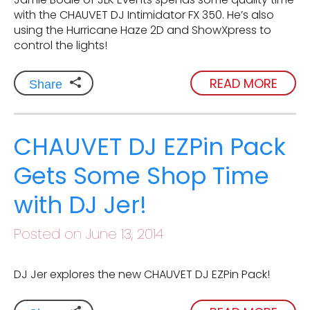
with the CHAUVET DJ Intimidator FX 350. He’s also
using the Hurricane Haze 2D and ShowXpress to
control the lights!
READ MORE
Share
CHAUVET DJ EZPin Pack
Gets Some Shop Time
with DJ Jer!
Posted on June 13, 2014
DJ Jer explores the new CHAUVET DJ EZPin Pack!