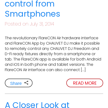
control from
Smartphones
Posted on July 31, 2014
The revolutionary FlareCON Air hardware interface
and FlareCON App by CHAUVET DJ make it possible
to remotely control any CHAUVET DJ Freedom and
D-Fi ready fixtures directly from a smartphone or
tab. The FlareCON app is available for both Android
and iOS in both phone and tablet versions. The
FlareCON Air interface can also connect […]
READ MORE
Share
A Closer Look at