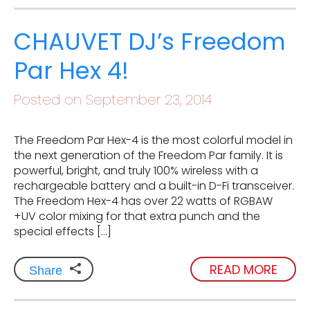
CHAUVET DJ’s Freedom
Par Hex 4!
Posted on September 23, 2014
The Freedom Par Hex-4 is the most colorful model in
the next generation of the Freedom Par family. It is
powerful, bright, and truly 100% wireless with a
rechargeable battery and a built-in D-Fi transceiver.
The Freedom Hex-4 has over 22 watts of RGBAW
+UV color mixing for that extra punch and the
special effects […]
READ MORE
Share