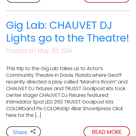
Gig Lab: CHAUVET DJ
Lights go to the Theatre!
Posted on May 30, 2014
This trip to the Gig Lab takes us to Actor’s
Community Theatre in Davie, Florida where Geoff
recently directed a play called “Marvin’s Room” and
CHAUVET DJ fixtures and TRUSST Goalpost kits took
center stage! CHAUVET DJ Fixtures featured:
Intimidator Spot LED 350 TRUSST Goalpost Kits
COLORband Pix COLORstrip 4Bar ShowXpress Click
here for the […]
READ MORE
Share