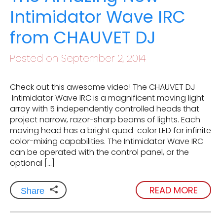
Intimidator Wave IRC
from CHAUVET DJ
Posted on September 2, 2014
Check out this awesome video! The CHAUVET DJ
Intimidator Wave IRC is a magnificent moving light
array with 5 independently controlled heads that
project narrow, razor-sharp beams of lights. Each
moving head has a bright quad-color LED for infinite
color-mixing capabilities. The Intimidator Wave IRC
can be operated with the control panel, or the
optional […]
READ MORE
Share