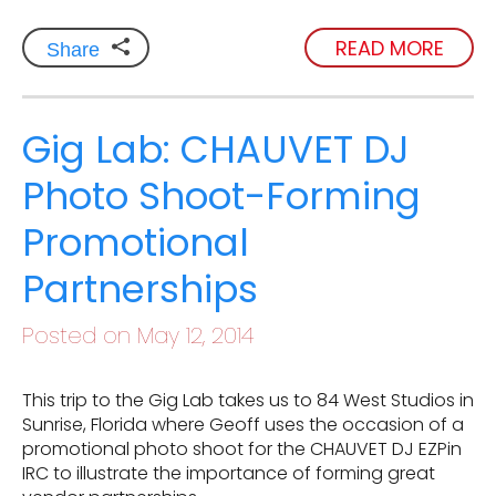
READ MORE
Share
Gig Lab: CHAUVET DJ
Photo Shoot-Forming
Promotional
Partnerships
Posted on May 12, 2014
This trip to the Gig Lab takes us to 84 West Studios in
Sunrise, Florida where Geoff uses the occasion of a
promotional photo shoot for the CHAUVET DJ EZPin
IRC to illustrate the importance of forming great