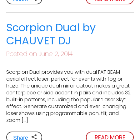
Scorpion Dual by
CHAUVET DJ
Posted on June 2, 2014
Scorpion Dual provides you with dual FAT BEAM
aerial effect laser, perfect for events with fog or
haze. The unique dual mirror output makes a great
centerpiece or side accent in pairs and includes 32
built-in patterns, including the popular “Laser Sky”
effect. Generate customized and ever-changing
laser shows using programmable pan, tilt, and
zoom […]
READ MORE
Share