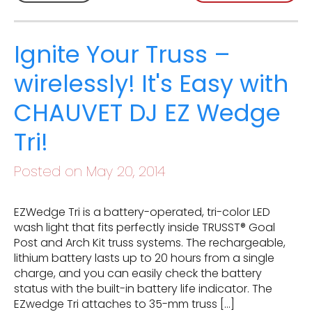
Ignite Your Truss –
wirelessly! It's Easy with
CHAUVET DJ EZ Wedge
Tri!
Posted on May 20, 2014
EZWedge Tri is a battery-operated, tri-color LED
wash light that fits perfectly inside TRUSST® Goal
Post and Arch Kit truss systems. The rechargeable,
lithium battery lasts up to 20 hours from a single
charge, and you can easily check the battery
status with the built-in battery life indicator. The
EZwedge Tri attaches to 35-mm truss […]