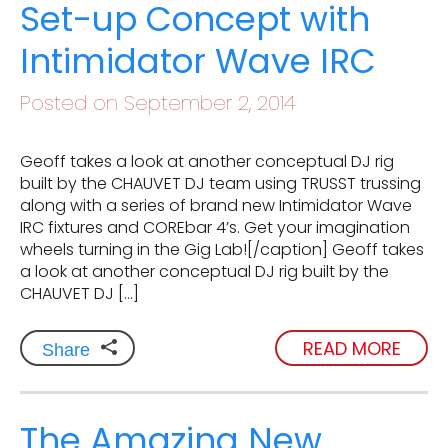
Set-up Concept with
Intimidator Wave IRC
Posted on September 2, 2014
Geoff takes a look at another conceptual DJ rig
built by the CHAUVET DJ team using TRUSST trussing
along with a series of brand new Intimidator Wave
IRC fixtures and COREbar 4’s. Get your imagination
wheels turning in the Gig Lab![/caption] Geoff takes
a look at another conceptual DJ rig built by the
CHAUVET DJ […]
READ MORE
Share
The Amazing New