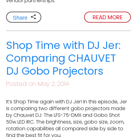
vendor partnerships.
READ MORE
Share
Shop Time with DJ Jer:
Comparing CHAUVET
DJ Gobo Projectors
Posted on May 2, 2014
It’s Shop Time again with DJ Jer! In this episode, Jer
is comparing two different gobo projectors made
by Chauvet DJ: The LFS-75-DMX and Gobo Shot
50w LED IRC. The brightness, size, gobo size, zoom,
rotation capabilities all compared side by side to
find the best fit for you.