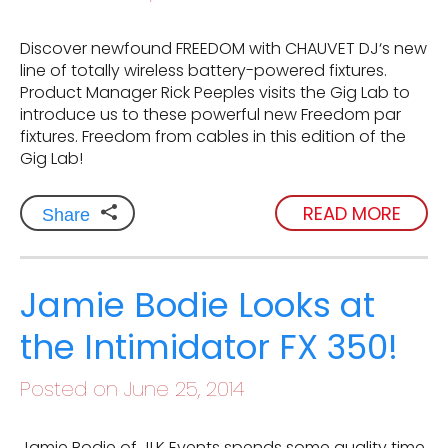
Discover newfound FREEDOM with CHAUVET DJ‘s new
line of totally wireless battery-powered fixtures.
Product Manager Rick Peeples visits the Gig Lab to
introduce us to these powerful new Freedom par
fixtures. Freedom from cables in this edition of the
Gig Lab!
READ MORE
Share
Jamie Bodie Looks at
the Intimidator FX 350!
Posted on June 25, 2014
Jamie Bodie of JLK Events spends some quality time