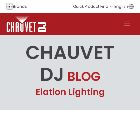
Skip to content
Brands
Quick Product Find
English
CHAUVET
DJ
BLOG
Elation Lighting