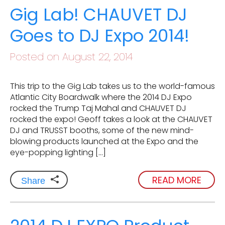
Gig Lab! CHAUVET DJ
Goes to DJ Expo 2014!
Posted on August 22, 2014
This trip to the Gig Lab takes us to the world-famous
Atlantic City Boardwalk where the 2014 DJ Expo
rocked the Trump Taj Mahal and CHAUVET DJ
rocked the expo! Geoff takes a look at the CHAUVET
DJ and TRUSST booths, some of the new mind-
blowing products launched at the Expo and the
eye-popping lighting […]
READ MORE
Share