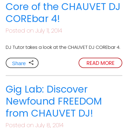
Core of the CHAUVET DJ
COREbar 4!
Posted on July 11, 2014
DJ Tutor takes a look at the CHAUVET DJ COREbar 4.
READ MORE
Share
Gig Lab: Discover
Newfound FREEDOM
from CHAUVET DJ!
Posted on July 8, 2014