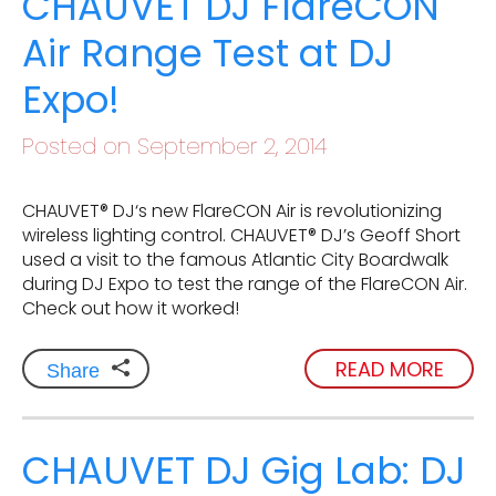
CHAUVET DJ FlareCON
Air Range Test at DJ
Expo!
Posted on September 2, 2014
CHAUVET® DJ‘s new FlareCON Air is revolutionizing
wireless lighting control. CHAUVET® DJ’s Geoff Short
used a visit to the famous Atlantic City Boardwalk
during DJ Expo to test the range of the FlareCON Air.
Check out how it worked!
READ MORE
Share
CHAUVET DJ Gig Lab: DJ