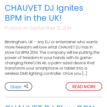
CHAUVET DJ Ignites
BPM in the UK!
Posted on September 12, 2014
Birmingham, UK – Any DJ or entertainer who wants
more freedom will love what CHAUVET DJ has in
store for BPM 2014. The company will be putting the
power of freedom in your hands with its game-
changing FlareCON Air, a palm-sized device that
transforms your smartphone or tablet into a
wireless DMX lighting controller. Once you […]
READ MORE
Share