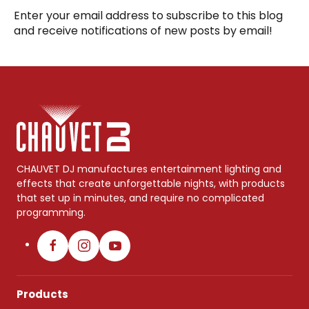
Enter your email address to subscribe to this blog
and receive notifications of new posts by email!
CHAUVET DJ manufactures entertainment lighting and
effects that create unforgettable nights, with products
that set up in minutes, and require no complicated
programming.
Products