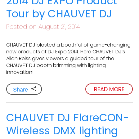
2014 DJ EXPO Product
Tour by CHAUVET DJ
Posted on August 21, 2014
CHAUVET DJ blasted a boothful of game-changing
new products at DJ Expo 2014. Here CHAUVET DJ’s
Allan Reiss gives viewers a guided tour of the
CHAUVET DJ booth brimming with lighting
innovation!
READ MORE
Share
CHAUVET DJ FlareCON-
Wireless DMX lighting