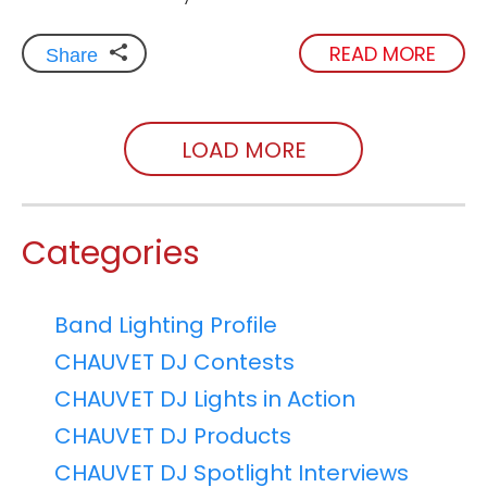
READ MORE
Share
LOAD MORE
Categories
Band Lighting Profile
CHAUVET DJ Contests
CHAUVET DJ Lights in Action
CHAUVET DJ Products
CHAUVET DJ Spotlight Interviews