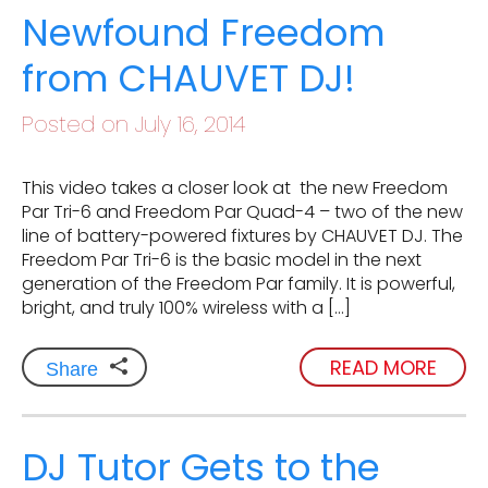
Newfound Freedom
from CHAUVET DJ!
Posted on July 16, 2014
This video takes a closer look at the new Freedom
Par Tri-6 and Freedom Par Quad-4 – two of the new
line of battery-powered fixtures by CHAUVET DJ. The
Freedom Par Tri-6 is the basic model in the next
generation of the Freedom Par family. It is powerful,
bright, and truly 100% wireless with a […]
READ MORE
Share
DJ Tutor Gets to the