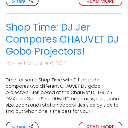
READ MORE
Share
Shop Time: DJ Jer
Compares CHAUVET DJ
Gobo Projectors!
Posted on June 6, 2014
Time for some Shop Time with DJ Jer as he
compares two different CHAUVET DJ gobo
projectors . Jer looked at the Chauvet DJ LFS-75-
DMX and Gobo Shot 50w IRC brightness, size, gobo
size, zoom and rotation capabilities side by side to
find out which one is the best for you!
READ MORE
Share