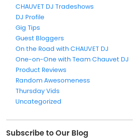
CHAUVET DJ Tradeshows
DJ Profile
Gig Tips
Guest Bloggers
On the Road with CHAUVET DJ
One-on-One with Team Chauvet DJ
Product Reviews
Random Awesomeness
Thursday Vids
Uncategorized
Subscribe to Our Blog