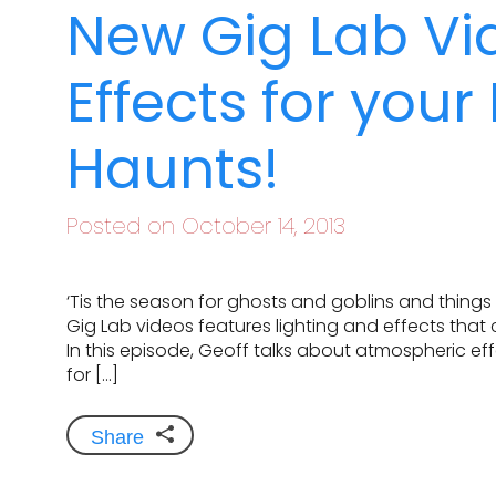
New Gig Lab Vi
Effects for you
Haunts!
Posted on October 14, 2013
‘Tis the season for ghosts and goblins and things 
Gig Lab videos features lighting and effects that
In this episode, Geoff talks about atmospheric eff
for […]
Share