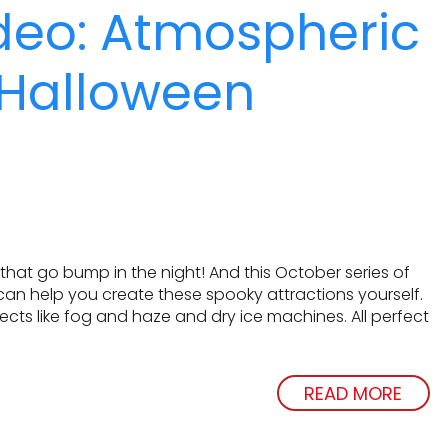
deo: Atmospheric
r Halloween
that go bump in the night! And this October series of
 can help you create these spooky attractions yourself.
ects like fog and haze and dry ice machines. All perfect
READ MORE