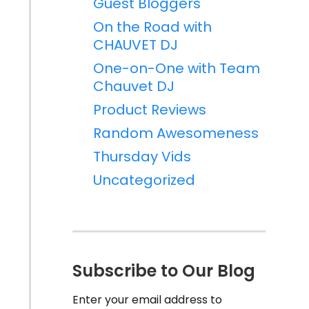
Guest Bloggers
On the Road with
CHAUVET DJ
One-on-One with Team
Chauvet DJ
Product Reviews
Random Awesomeness
Thursday Vids
Uncategorized
Subscribe to Our Blog
Enter your email address to