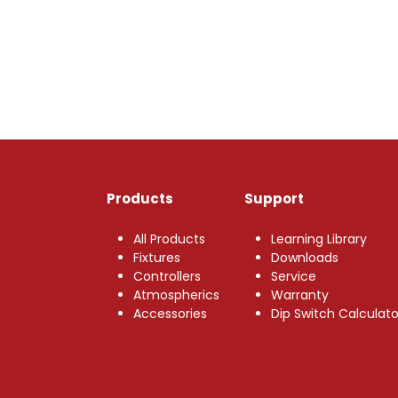
Products
Support
All Products
Learning Library
Fixtures
Downloads
Controllers
Service
Atmospherics
Warranty
Accessories
Dip Switch Calculato