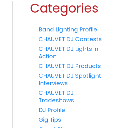
Categories
Band Lighting Profile
CHAUVET DJ Contests
CHAUVET DJ Lights in
Action
CHAUVET DJ Products
CHAUVET DJ Spotlight
Interviews
CHAUVET DJ
Tradeshows
DJ Profile
Gig Tips