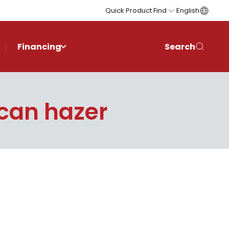
Quick Product Find
English
Financing
Search
ican hazer