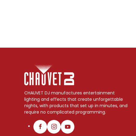
CHAUVET DJ manufactures entertainment
lighting and effects that create unforgettable
nights, with products that set up in minutes, and
require no complicated programming.