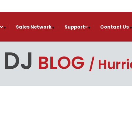
s
Sales Network
Support
Contact Us
 DJ
BLOG
Hurr