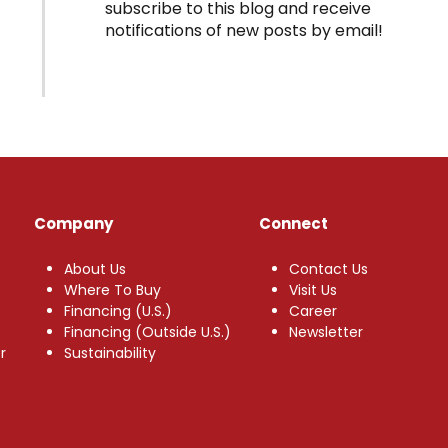
subscribe to this blog and receive
notifications of new posts by email!
Company
Connect
About Us
Contact Us
Where To Buy
Visit Us
Financing (U.S.)
Career
Financing (Outside U.S.)
Newsletter
r
Sustainability