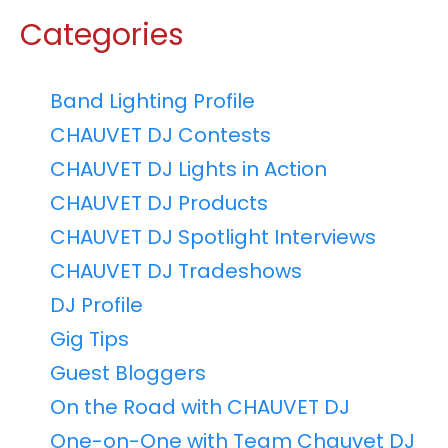
Categories
Band Lighting Profile
CHAUVET DJ Contests
CHAUVET DJ Lights in Action
CHAUVET DJ Products
CHAUVET DJ Spotlight Interviews
CHAUVET DJ Tradeshows
DJ Profile
Gig Tips
Guest Bloggers
On the Road with CHAUVET DJ
One-on-One with Team Chauvet DJ