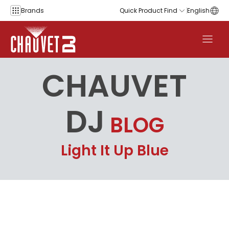
Skip to content
Brands
Quick Product Find
English
CHAUVET
DJ
BLOG
Light It Up Blue