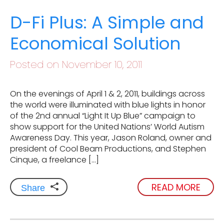
D-Fi Plus: A Simple and
Economical Solution
Posted on November 10, 2011
On the evenings of April 1 & 2, 2011, buildings across
the world were illuminated with blue lights in honor
of the 2nd annual “Light It Up Blue” campaign to
show support for the United Nations’ World Autism
Awareness Day. This year, Jason Roland, owner and
president of Cool Beam Productions, and Stephen
Cinque, a freelance […]
READ MORE
Share