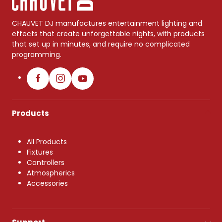
CHAUVET DJ manufactures entertainment lighting and
effects that create unforgettable nights, with products
that set up in minutes, and require no complicated
programming.
Products
All Products
Fixtures
Controllers
Atmospherics
Accessories