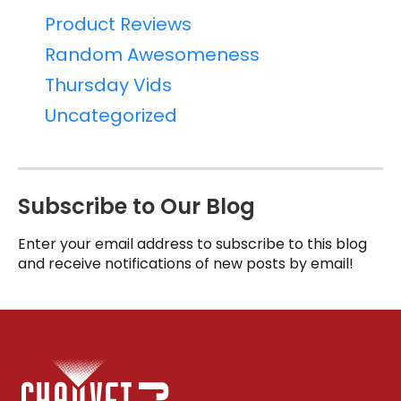
Product Reviews
Random Awesomeness
Thursday Vids
Uncategorized
Subscribe to Our Blog
Enter your email address to subscribe to this blog
and receive notifications of new posts by email!