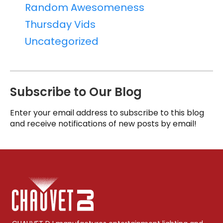
Random Awesomeness
Thursday Vids
Uncategorized
Subscribe to Our Blog
Enter your email address to subscribe to this blog
and receive notifications of new posts by email!