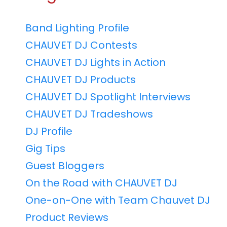
Band Lighting Profile
CHAUVET DJ Contests
CHAUVET DJ Lights in Action
CHAUVET DJ Products
CHAUVET DJ Spotlight Interviews
CHAUVET DJ Tradeshows
DJ Profile
Gig Tips
Guest Bloggers
On the Road with CHAUVET DJ
One-on-One with Team Chauvet DJ
Product Reviews