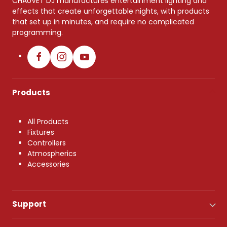
CHAUVET DJ manufactures entertainment lighting and
effects that create unforgettable nights, with products
that set up in minutes, and require no complicated
programming.
Products
All Products
Fixtures
Controllers
Atmospherics
Accessories
Support