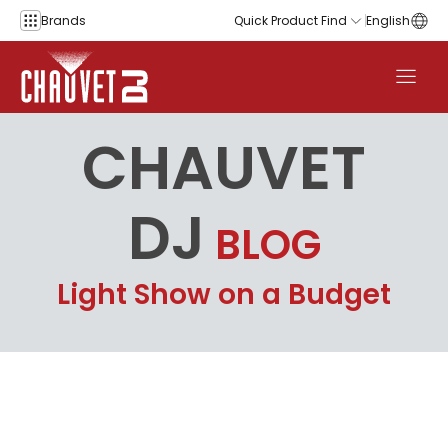
Skip to content
Brands
Quick Product Find
English
CHAUVET
DJ
BLOG
Light Show on a Budget