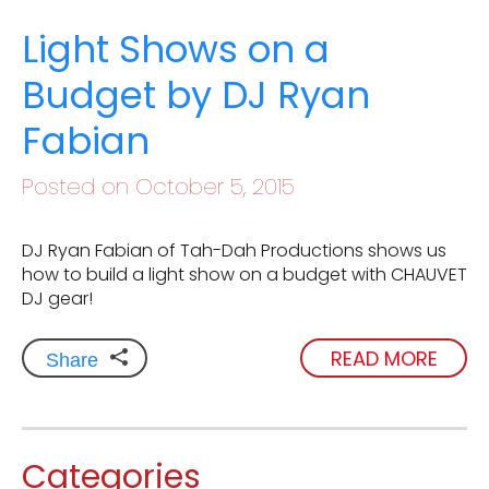
Light Shows on a
Budget by DJ Ryan
Fabian
Posted on October 5, 2015
DJ Ryan Fabian of Tah-Dah Productions shows us
how to build a light show on a budget with CHAUVET
DJ gear!
READ MORE
Share
Categories