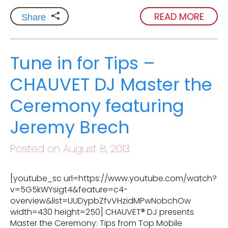
READ MORE
Share
Tune in for Tips –
CHAUVET DJ Master the
Ceremony featuring
Jeremy Brech
Posted on August 8, 2013
[youtube_sc url=https://www.youtube.com/watch?
v=5G5kWYsigt4&feature=c4-
overview&list=UUDypbZfvVHzidMPwNobchOw
width=430 height=250] CHAUVET® DJ presents
Master the Ceremony: Tips from Top Mobile