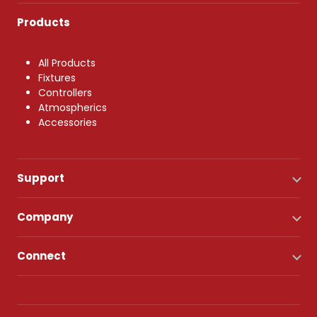
Products
All Products
Fixtures
Controllers
Atmospherics
Accessories
Support
Company
Connect