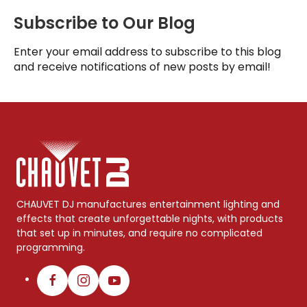
Subscribe to Our Blog
Enter your email address to subscribe to this blog
and receive notifications of new posts by email!
CHAUVET DJ manufactures entertainment lighting and
effects that create unforgettable nights, with products
that set up in minutes, and require no complicated
programming.