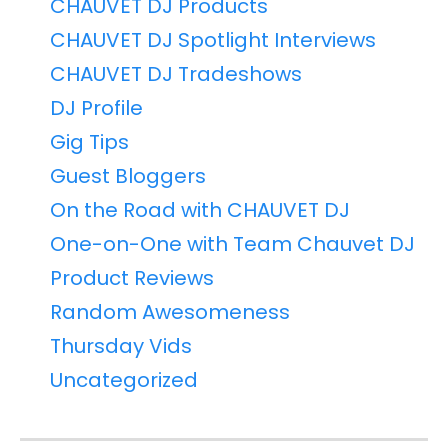
CHAUVET DJ Products
CHAUVET DJ Spotlight Interviews
CHAUVET DJ Tradeshows
DJ Profile
Gig Tips
Guest Bloggers
On the Road with CHAUVET DJ
One-on-One with Team Chauvet DJ
Product Reviews
Random Awesomeness
Thursday Vids
Uncategorized