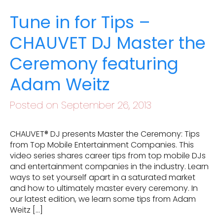
Tune in for Tips –
CHAUVET DJ Master the
Ceremony featuring
Adam Weitz
Posted on September 26, 2013
CHAUVET® DJ presents Master the Ceremony: Tips
from Top Mobile Entertainment Companies. This
video series shares career tips from top mobile DJs
and entertainment companies in the industry. Learn
ways to set yourself apart in a saturated market
and how to ultimately master every ceremony. In
our latest edition, we learn some tips from Adam
Weitz […]