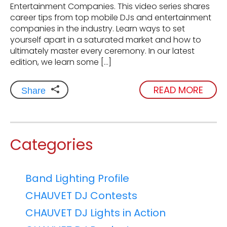
Entertainment Companies. This video series shares
career tips from top mobile DJs and entertainment
companies in the industry. Learn ways to set
yourself apart in a saturated market and how to
ultimately master every ceremony. In our latest
edition, we learn some […]
READ MORE
Share
Categories
Band Lighting Profile
CHAUVET DJ Contests
CHAUVET DJ Lights in Action