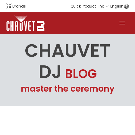
Skip to content
Brands
Quick Product Find
English
CHAUVET
DJ
BLOG
master the ceremony