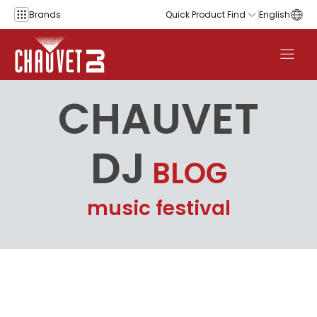
Skip to content
Brands
Quick Product Find
English
CHAUVET
DJ
BLOG
music festival