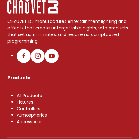
CHAUVET DJ manufactures entertainment lighting and
effects that create unforgettable nights, with products
that set up in minutes, and require no complicated
programming.
Products
All Products
Fixtures
Controllers
Atmospherics
Accessories