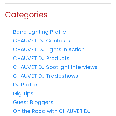
Categories
Band Lighting Profile
CHAUVET DJ Contests
CHAUVET DJ Lights in Action
CHAUVET DJ Products
CHAUVET DJ Spotlight Interviews
CHAUVET DJ Tradeshows
DJ Profile
Gig Tips
Guest Bloggers
On the Road with CHAUVET DJ