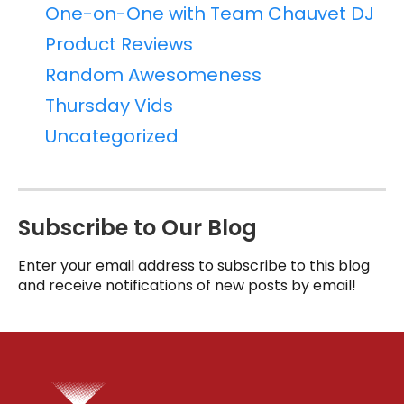
One-on-One with Team Chauvet DJ
Product Reviews
Random Awesomeness
Thursday Vids
Uncategorized
Subscribe to Our Blog
Enter your email address to subscribe to this blog
and receive notifications of new posts by email!