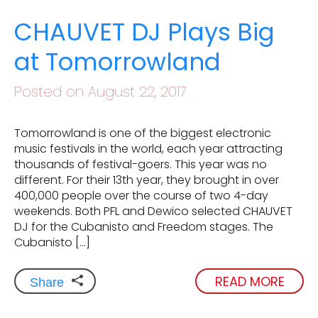
CHAUVET DJ Plays Big
at Tomorrowland
Posted on August 22, 2017
Tomorrowland is one of the biggest electronic
music festivals in the world, each year attracting
thousands of festival-goers. This year was no
different. For their 13th year, they brought in over
400,000 people over the course of two 4-day
weekends. Both PFL and Dewico selected CHAUVET
DJ for the Cubanisto and Freedom stages. The
Cubanisto […]
READ MORE
Share