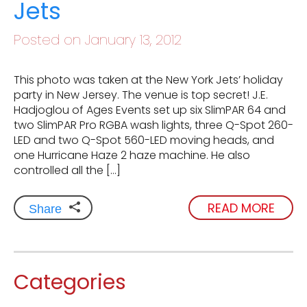
Jets
Posted on January 13, 2012
This photo was taken at the New York Jets’ holiday
party in New Jersey. The venue is top secret! J.E.
Hadjoglou of Ages Events set up six SlimPAR 64 and
two SlimPAR Pro RGBA wash lights, three Q-Spot 260-
LED and two Q-Spot 560-LED moving heads, and
one Hurricane Haze 2 haze machine. He also
controlled all the […]
READ MORE
Share
Categories