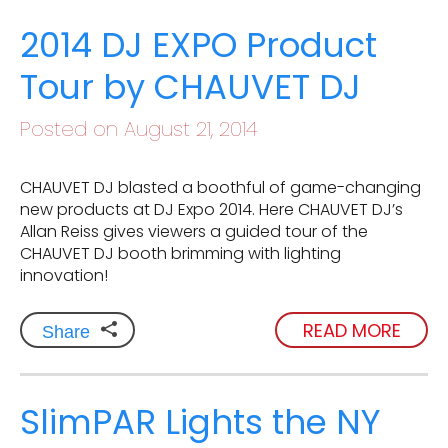
2014 DJ EXPO Product
Tour by CHAUVET DJ
Posted on August 21, 2014
CHAUVET DJ blasted a boothful of game-changing
new products at DJ Expo 2014. Here CHAUVET DJ’s
Allan Reiss gives viewers a guided tour of the
CHAUVET DJ booth brimming with lighting
innovation!
READ MORE
Share
SlimPAR Lights the NY