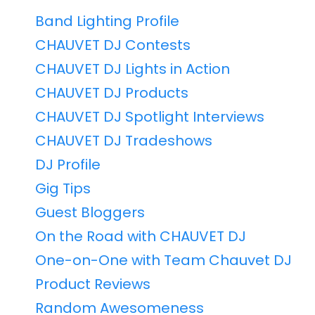
Band Lighting Profile
CHAUVET DJ Contests
CHAUVET DJ Lights in Action
CHAUVET DJ Products
CHAUVET DJ Spotlight Interviews
CHAUVET DJ Tradeshows
DJ Profile
Gig Tips
Guest Bloggers
On the Road with CHAUVET DJ
One-on-One with Team Chauvet DJ
Product Reviews
Random Awesomeness