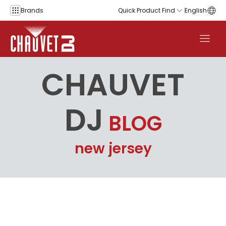
Skip to content
Brands
Quick Product Find
English
CHAUVET
DJ
BLOG
new jersey