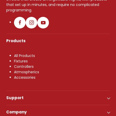
that set up in minutes, and require no complicated
programming.
Products
All Products
Fixtures
Controllers
Atmospherics
Accessories
Support
Company