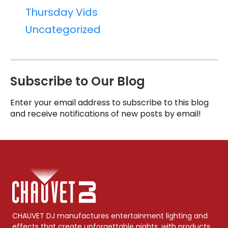
Thursday Vids
Uncategorized
Subscribe to Our Blog
Enter your email address to subscribe to this blog
and receive notifications of new posts by email!
CHAUVET DJ manufactures entertainment lighting and
effects that create unforgettable nights, with products