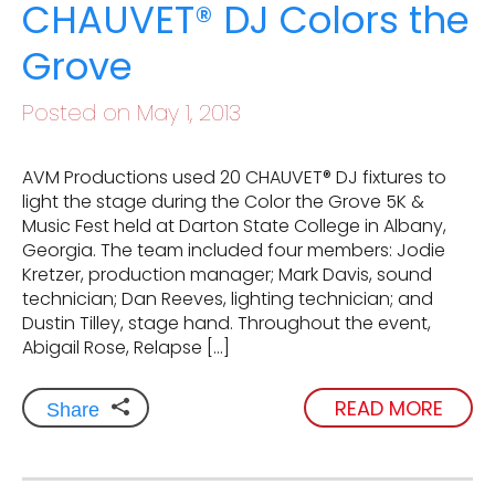
CHAUVET® DJ Colors the
Grove
Posted on May 1, 2013
AVM Productions used 20 CHAUVET® DJ fixtures to
light the stage during the Color the Grove 5K &
Music Fest held at Darton State College in Albany,
Georgia. The team included four members: Jodie
Kretzer, production manager; Mark Davis, sound
technician; Dan Reeves, lighting technician; and
Dustin Tilley, stage hand. Throughout the event,
Abigail Rose, Relapse […]
READ MORE
Share