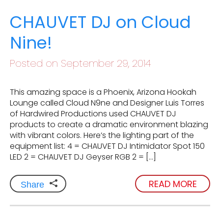
CHAUVET DJ on Cloud
Nine!
Posted on September 29, 2014
This amazing space is a Phoenix, Arizona Hookah
Lounge called Cloud N9ne and Designer Luis Torres
of Hardwired Productions used CHAUVET DJ
products to create a dramatic environment blazing
with vibrant colors. Here’s the lighting part of the
equipment list: 4 = CHAUVET DJ Intimidator Spot 150
LED 2 = CHAUVET DJ Geyser RGB 2 = […]
READ MORE
Share