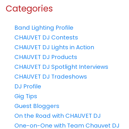
Categories
Band Lighting Profile
CHAUVET DJ Contests
CHAUVET DJ Lights in Action
CHAUVET DJ Products
CHAUVET DJ Spotlight Interviews
CHAUVET DJ Tradeshows
DJ Profile
Gig Tips
Guest Bloggers
On the Road with CHAUVET DJ
One-on-One with Team Chauvet DJ