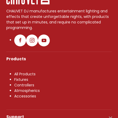
CHAUVET DJ manufactures entertainment lighting and
effects that create unforgettable nights, with products
that set up in minutes, and require no complicated
programming.
Products
All Products
Fixtures
Controllers
Atmospherics
Accessories
Support