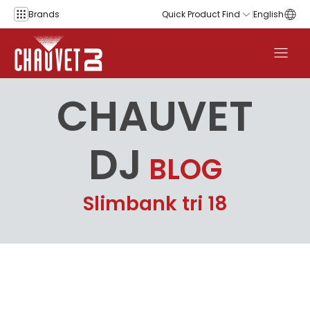
Skip to content
Brands
Quick Product Find
English
CHAUVET
DJ
BLOG
Slimbank tri 18