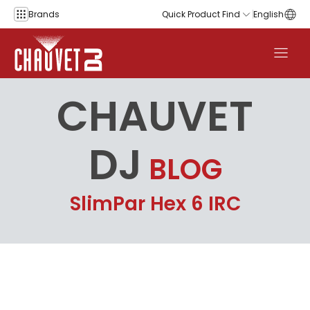
Skip to content
Brands
Quick Product Find
English
CHAUVET
DJ
BLOG
SlimPar Hex 6 IRC