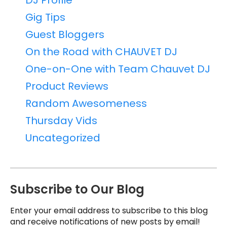
DJ Profile
Gig Tips
Guest Bloggers
On the Road with CHAUVET DJ
One-on-One with Team Chauvet DJ
Product Reviews
Random Awesomeness
Thursday Vids
Uncategorized
Subscribe to Our Blog
Enter your email address to subscribe to this blog
and receive notifications of new posts by email!