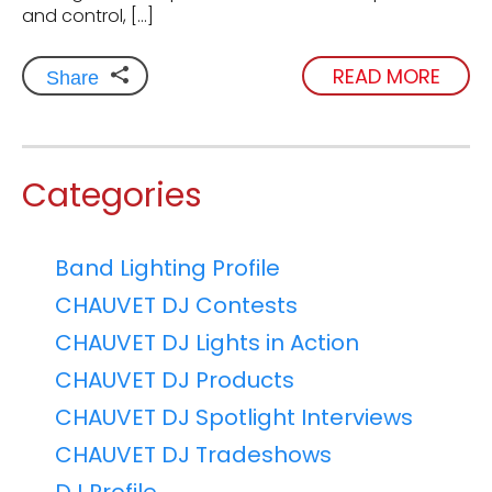
and control, […]
READ MORE
Share
Categories
Band Lighting Profile
CHAUVET DJ Contests
CHAUVET DJ Lights in Action
CHAUVET DJ Products
CHAUVET DJ Spotlight Interviews
CHAUVET DJ Tradeshows