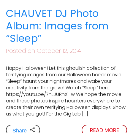
CHAUVET DJ Photo
Album: Images from
“Sleep”
Posted on October 12, 2014
Happy Halloween! Let this ghoulish collection of
terrifying images from our Halloween horror movie
“Sleep” haunt your nightmares and wake your
creativity from the grave! Watch “Sleep” here:
https://youtu.be/7nLJURnX1-w We hope the movie
and these photos inspire haunters everywhere to
create their own terrifying Halloween displays. Show
us what you got! For the Gig Lab […]
READ MORE
Share