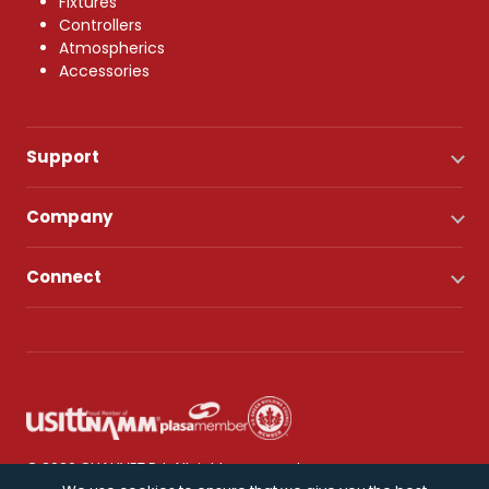
Fixtures
Controllers
Atmospherics
Accessories
Support
Company
Connect
© 2026 CHAUVET DJ. All rights reserved.