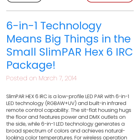
6-in-1 Technology
Means Big Things in the
Small SlimPAR Hex 6 IRC
Package!
Posted on March 7, 2014
SlimPAR HEX 6 IRC is a low-profile LED PAR with 6-in-1
LED technology (RGBAW+UV) and built-in infrared
remote control capability. The sit-flat housing hugs
the floor and features power and DMX outlets on
the side, while 6-in-1 LED technology generates a
broad spectrum of colors and achieves natural-
looking color temperatures. For wireless operation