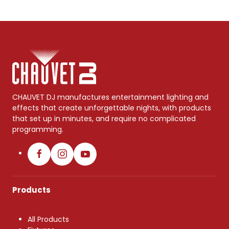
CHAUVET DJ manufactures entertainment lighting and
effects that create unforgettable nights, with products
that set up in minutes, and require no complicated
programming.
Products
All Products