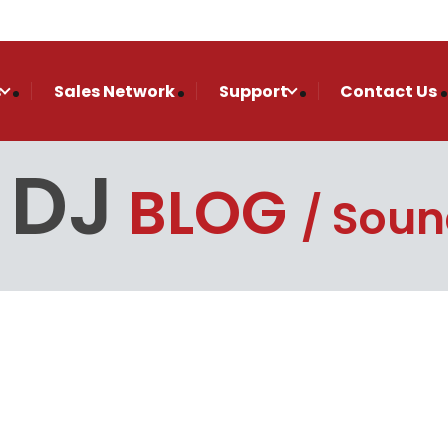
s
Sales Network
Support
Contact Us
 DJ
BLOG
Soun