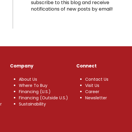
subscribe to this blog and receive
notifications of new posts by email!
Company
Connect
About Us
Contact Us
Where To Buy
Visit Us
Financing (U.S.)
Career
Financing (Outside U.S.)
Newsletter
r
Sustainability