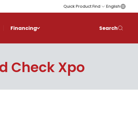
Quick Product Find
English
Financing
Search
d Check Xpo