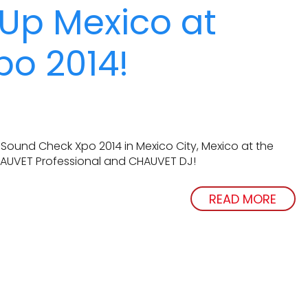
 Up Mexico at
o 2014!
 Sound Check Xpo 2014 in Mexico City, Mexico at the
HAUVET Professional and CHAUVET DJ!
READ MORE