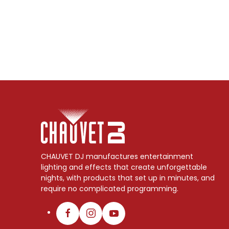
CHAUVET DJ manufactures entertainment
lighting and effects that create unforgettable
nights, with products that set up in minutes, and
require no complicated programming.