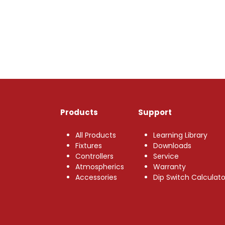
Products
Support
All Products
Learning Library
Fixtures
Downloads
Controllers
Service
Atmospherics
Warranty
Accessories
Dip Switch Calculato