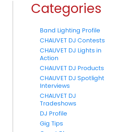
Categories
Band Lighting Profile
CHAUVET DJ Contests
CHAUVET DJ Lights in
Action
CHAUVET DJ Products
CHAUVET DJ Spotlight
Interviews
CHAUVET DJ
Tradeshows
DJ Profile
Gig Tips