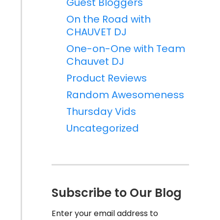
Guest Bloggers
On the Road with
CHAUVET DJ
One-on-One with Team
Chauvet DJ
Product Reviews
Random Awesomeness
Thursday Vids
Uncategorized
Subscribe to Our Blog
Enter your email address to