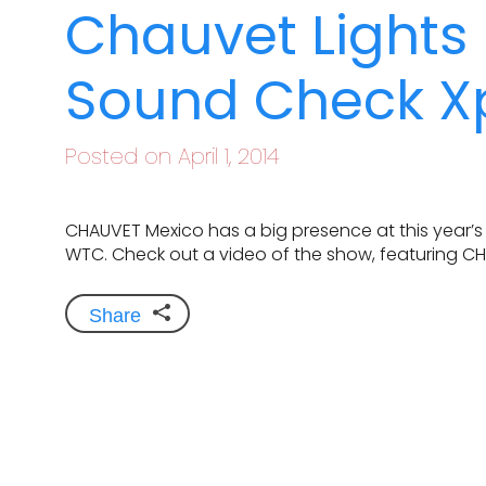
Chauvet Lights
Sound Check Xp
Posted on April 1, 2014
CHAUVET Mexico has a big presence at this year’s
WTC. Check out a video of the show, featuring C
Share