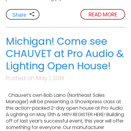
READ MORE
Share
Michigan! Come see
CHAUVET at Pro Audio &
Lighting Open House!
Posted on May 1, 2014
Chauvet’s own Bob Laino (Northeast Sales
Manager) will be presenting a ShowXpress class at
this action-packed 2-day open house at Pro Audio
& Lighting on May 13th & 14th! REGISTER HERE! Building
off of last year’s successful event, this year will offer
something for everyone. Our manufacturer