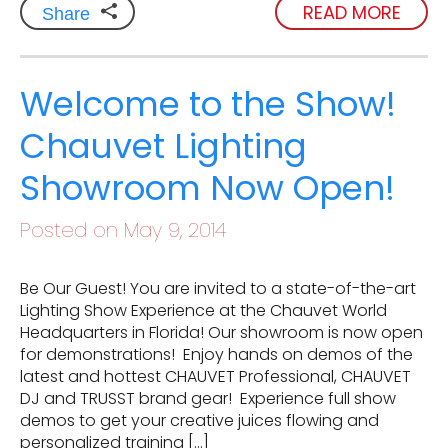
READ MORE
Share
Welcome to the Show!
Chauvet Lighting
Showroom Now Open!
Posted on May 9, 2014
Be Our Guest! You are invited to a state-of-the-art
Lighting Show Experience at the Chauvet World
Headquarters in Florida! Our showroom is now open
for demonstrations! Enjoy hands on demos of the
latest and hottest CHAUVET Professional, CHAUVET
DJ and TRUSST brand gear! Experience full show
demos to get your creative juices flowing and
personalized training […]