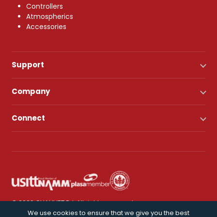
Controllers
Atmospherics
Accessories
Support
Company
Connect
© 2026 CHAUVET DJ. All rights reserved.
We use cookies to ensure that we give you the best