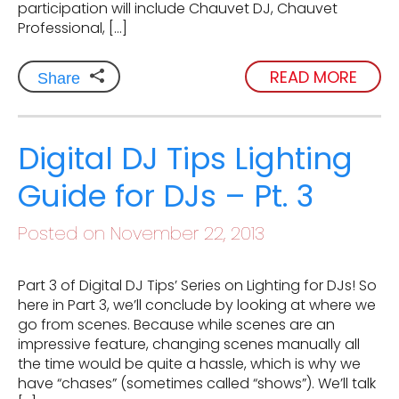
participation will include Chauvet DJ, Chauvet
Professional, […]
READ MORE
Share
Digital DJ Tips Lighting
Guide for DJs – Pt. 3
Posted on November 22, 2013
Part 3 of Digital DJ Tips’ Series on Lighting for DJs! So
here in Part 3, we’ll conclude by looking at where we
go from scenes. Because while scenes are an
impressive feature, changing scenes manually all
the time would be quite a hassle, which is why we
have “chases” (sometimes called “shows”). We’ll talk