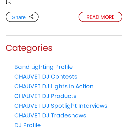
[…]
READ MORE
Share
Categories
Band Lighting Profile
CHAUVET DJ Contests
CHAUVET DJ Lights in Action
CHAUVET DJ Products
CHAUVET DJ Spotlight Interviews
CHAUVET DJ Tradeshows
DJ Profile