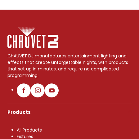
CHAUVET DJ manufactures entertainment lighting and
effects that create unforgettable nights, with products
that set up in minutes, and require no complicated
programming.
Products
All Products
Fixtures