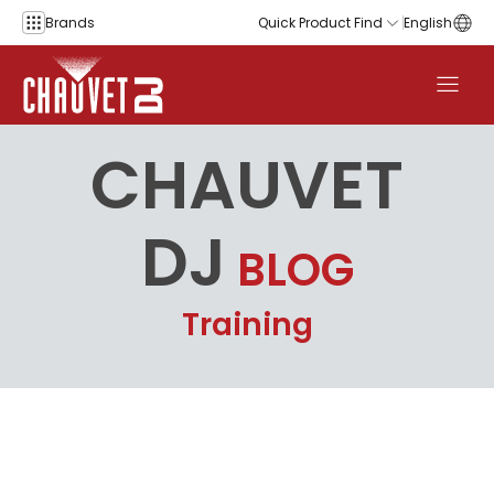
Skip to content
Brands
Quick Product Find
English
CHAUVET
DJ
BLOG
Training