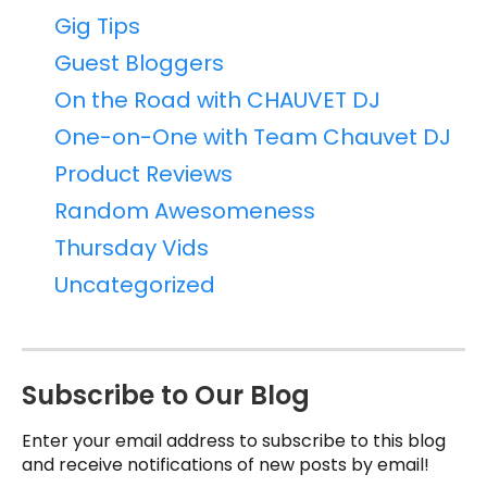
Gig Tips
Guest Bloggers
On the Road with CHAUVET DJ
One-on-One with Team Chauvet DJ
Product Reviews
Random Awesomeness
Thursday Vids
Uncategorized
Subscribe to Our Blog
Enter your email address to subscribe to this blog
and receive notifications of new posts by email!