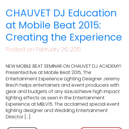
CHAUVET DJ Education
at Mobile Beat 2015:
Creating the Experience
Posted on February 26, 2015
NEW MOBILE BEAT SEMINAR ON CHAUVET DJ ACADEMY!
Presented live at Mobile Beat 2015, The
Entertainment Experience Lighting Designer Jeremy
Brech helps entertainers and event producers with
gear and budgets of any size,achieve high impact
lighting effects as seen in the Entertainment
Experience at MBLV15. The acclaimed special event
lighting designer and Wedding Entertainment
Director […]