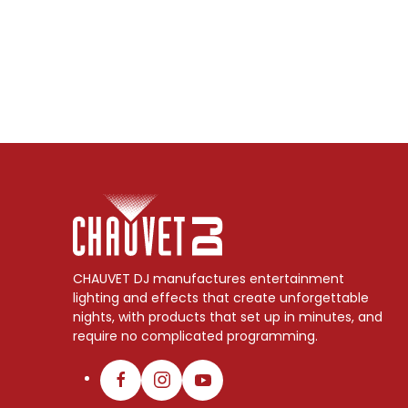
CHAUVET DJ manufactures entertainment
lighting and effects that create unforgettable
nights, with products that set up in minutes, and
require no complicated programming.