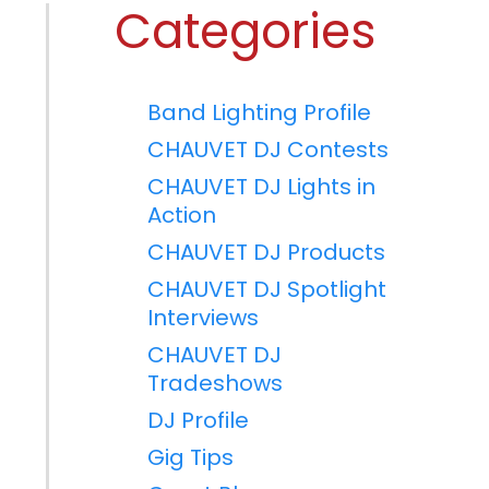
Categories
Band Lighting Profile
CHAUVET DJ Contests
CHAUVET DJ Lights in
Action
CHAUVET DJ Products
CHAUVET DJ Spotlight
Interviews
CHAUVET DJ
Tradeshows
DJ Profile
Gig Tips