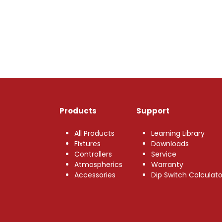
Products
Support
All Products
Learning Library
Fixtures
Downloads
Controllers
Service
Atmospherics
Warranty
Accessories
Dip Switch Calculato