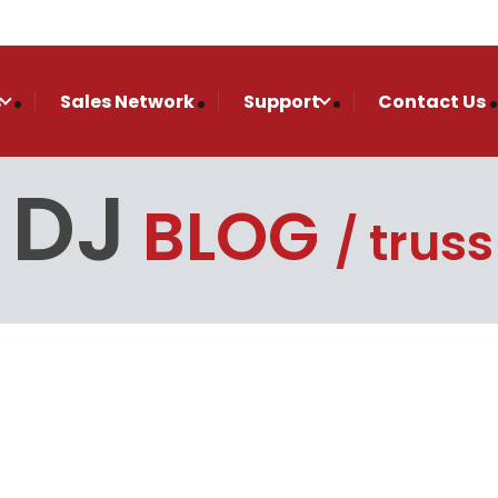
s
Sales Network
Support
Contact Us
 DJ
BLOG
truss