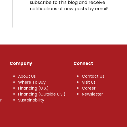
subscribe to this blog and receive
notifications of new posts by email!
Company
Connect
About Us
Contact Us
Where To Buy
Visit Us
Financing (U.S.)
Career
Financing (Outside U.S.)
Newsletter
r
Sustainability