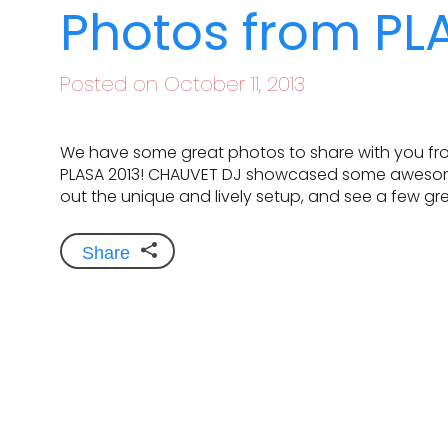
Photos from PL
Posted on October 11, 2013
We have some great photos to share with you fro
PLASA 2013! CHAUVET DJ showcased some awesome g
out the unique and lively setup, and see a few gre
Share