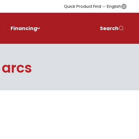
Quick Product Find
English
Financing
Search
 arcs