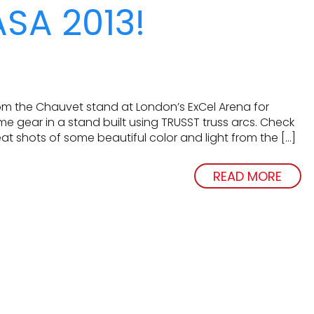
ASA 2013!
m the Chauvet stand at London’s ExCel Arena for
ear in a stand built using TRUSST truss arcs. Check
at shots of some beautiful color and light from the […]
READ MORE