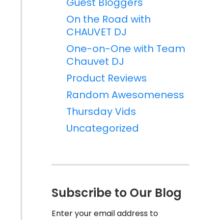
Guest Bloggers
On the Road with
CHAUVET DJ
One-on-One with Team
Chauvet DJ
Product Reviews
Random Awesomeness
Thursday Vids
Uncategorized
Subscribe to Our Blog
Enter your email address to