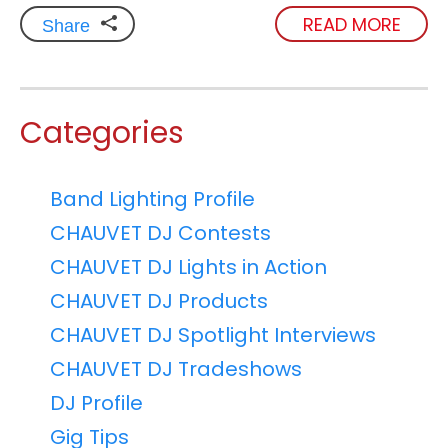
READ MORE
Share
Categories
Band Lighting Profile
CHAUVET DJ Contests
CHAUVET DJ Lights in Action
CHAUVET DJ Products
CHAUVET DJ Spotlight Interviews
CHAUVET DJ Tradeshows
DJ Profile
Gig Tips