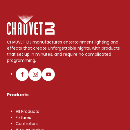
CHAUVET DJ manufactures entertainment lighting and
effects that create unforgettable nights, with products
that set up in minutes, and require no complicated
programming.
Products
All Products
Fixtures
Controllers
Atmospherics