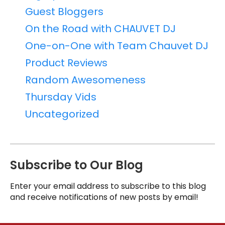
Guest Bloggers
On the Road with CHAUVET DJ
One-on-One with Team Chauvet DJ
Product Reviews
Random Awesomeness
Thursday Vids
Uncategorized
Subscribe to Our Blog
Enter your email address to subscribe to this blog
and receive notifications of new posts by email!