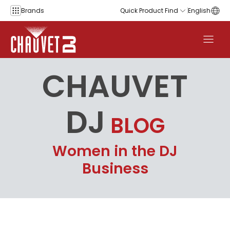
Skip to content
Brands
Quick Product Find
English
CHAUVET
DJ
BLOG
Women in the DJ
Business