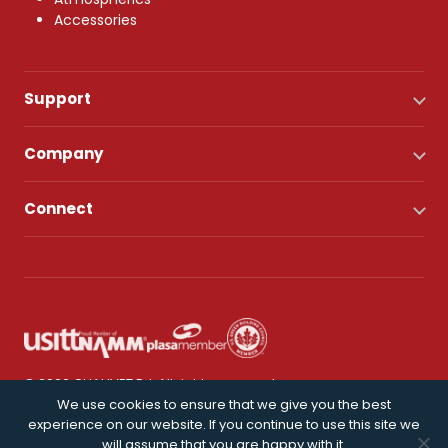
Accessories
Support
Company
Connect
© 2026 CHAUVET DJ. All rights reserved.
We use cookies to ensure that we give you the best
experience on our website. If you continue to use this site we
Privacy Policy
will assume that you are happy with it.