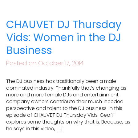
CHAUVET DJ Thursday
Vids: Women in the DJ
Business
Posted on October 17, 2014
The DJ business has traditionally been a male-
dominated industry. Thankfully that’s changing as
more and more female DJs and entertainment
company owners contribute their much-needed
perspective and talent to the DJ business. In this
episode of CHAUVET DJ Thursday Vids, Geoff
explores some thoughts on why that is. Because, as
he says in this video, […]