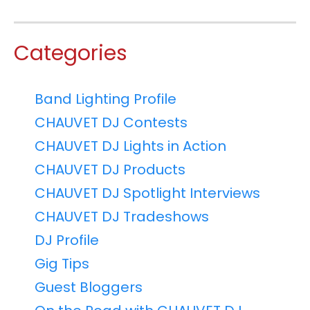
Categories
Band Lighting Profile
CHAUVET DJ Contests
CHAUVET DJ Lights in Action
CHAUVET DJ Products
CHAUVET DJ Spotlight Interviews
CHAUVET DJ Tradeshows
DJ Profile
Gig Tips
Guest Bloggers