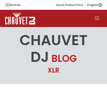
Skip to content
Brands
Quick Product Find
English
CHAUVET
DJ
BLOG
XLR