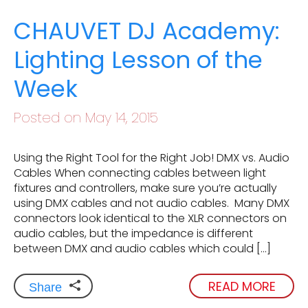
CHAUVET DJ Academy:
Lighting Lesson of the
Week
Posted on May 14, 2015
Using the Right Tool for the Right Job! DMX vs. Audio
Cables When connecting cables between light
fixtures and controllers, make sure you’re actually
using DMX cables and not audio cables. Many DMX
connectors look identical to the XLR connectors on
audio cables, but the impedance is different
between DMX and audio cables which could […]
READ MORE
Share