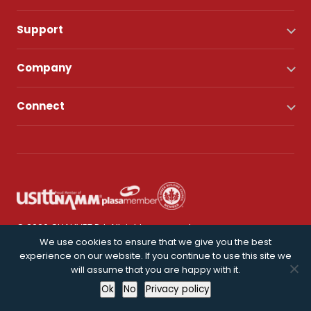
Support
Company
Connect
© 2026 CHAUVET DJ. All rights reserved.
We use cookies to ensure that we give you the best
experience on our website. If you continue to use this site we
Privacy Policy
will assume that you are happy with it.
Ok
No
Privacy policy