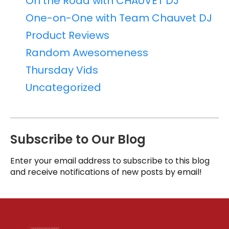
On the Road with CHAUVET DJ
One-on-One with Team Chauvet DJ
Product Reviews
Random Awesomeness
Thursday Vids
Uncategorized
Subscribe to Our Blog
Enter your email address to subscribe to this blog
and receive notifications of new posts by email!