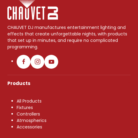
CHAUVET DJ manufactures entertainment lighting and
effects that create unforgettable nights, with products
that set up in minutes, and require no complicated
programming.
Products
All Products
Fixtures
Controllers
Atmospherics
Accessories