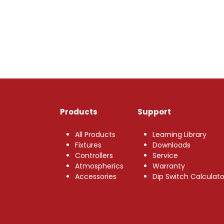
Products
Support
All Products
Learning Library
Fixtures
Downloads
Controllers
Service
Atmospherics
Warranty
Accessories
Dip Switch Calculato