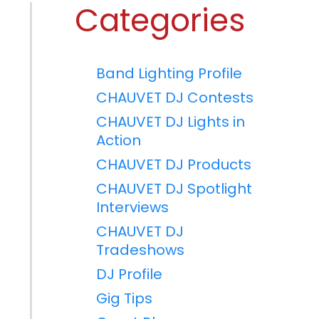
Categories
Band Lighting Profile
CHAUVET DJ Contests
CHAUVET DJ Lights in
Action
CHAUVET DJ Products
CHAUVET DJ Spotlight
Interviews
CHAUVET DJ
Tradeshows
DJ Profile
Gig Tips