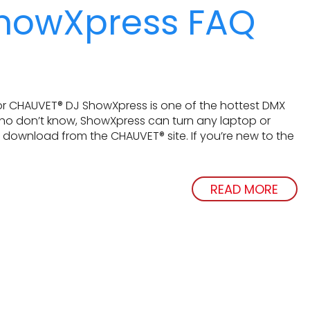
howXpress FAQ
r CHAUVET® DJ ShowXpress is one of the hottest DMX
who don’t know, ShowXpress can turn any laptop or
ee download from the CHAUVET® site. If you’re new to the
READ MORE