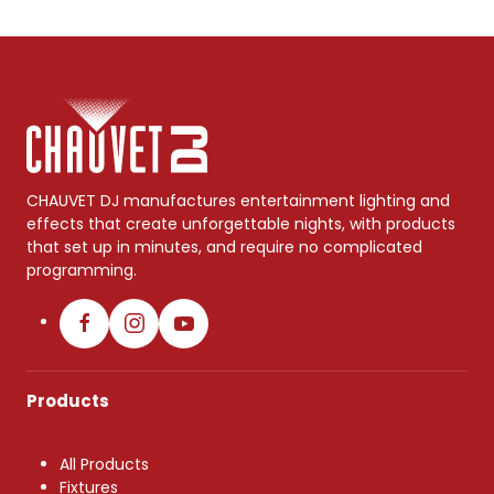
CHAUVET DJ manufactures entertainment lighting and
effects that create unforgettable nights, with products
that set up in minutes, and require no complicated
programming.
Products
All Products
Fixtures