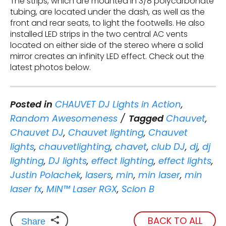
The strips, which are mounted in 3/8 polycarbonate
tubing, are located under the dash, as well as the
front and rear seats, to light the footwells. He also
installed LED strips in the two central AC vents
located on either side of the stereo where a solid
mirror creates an infinity LED effect. Check out the
latest photos below.
Posted in
CHAUVET DJ Lights in Action
,
Random Awesomeness
Tagged
Chauvet
,
Chauvet DJ
,
Chauvet lighting
,
Chauvet
lights
,
chauvetlighting
,
chavet
,
club DJ
,
dj
,
dj
lighting
,
DJ lights
,
effect lighting
,
effect lights
,
Justin Polachek
,
lasers
,
min
,
min laser
,
min
laser fx
,
MiN™ Laser RGX
,
Scion B
BACK TO ALL
Share