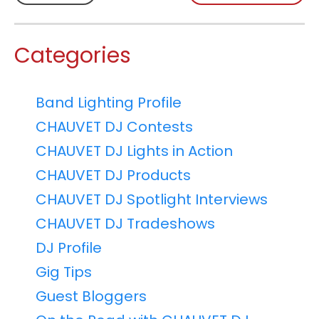
Categories
Band Lighting Profile
CHAUVET DJ Contests
CHAUVET DJ Lights in Action
CHAUVET DJ Products
CHAUVET DJ Spotlight Interviews
CHAUVET DJ Tradeshows
DJ Profile
Gig Tips
Guest Bloggers