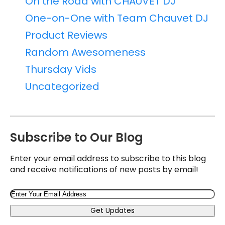
On the Road with CHAUVET DJ
One-on-One with Team Chauvet DJ
Product Reviews
Random Awesomeness
Thursday Vids
Uncategorized
Subscribe to Our Blog
Enter your email address to subscribe to this blog
and receive notifications of new posts by email!
Email
Get Updates