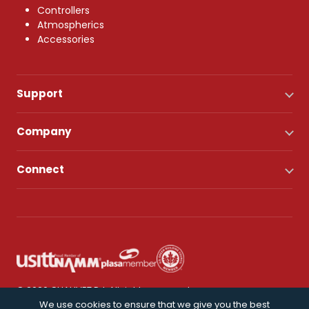
Controllers
Atmospherics
Accessories
Support
Company
Connect
© 2026 CHAUVET DJ. All rights reserved.
We use cookies to ensure that we give you the best