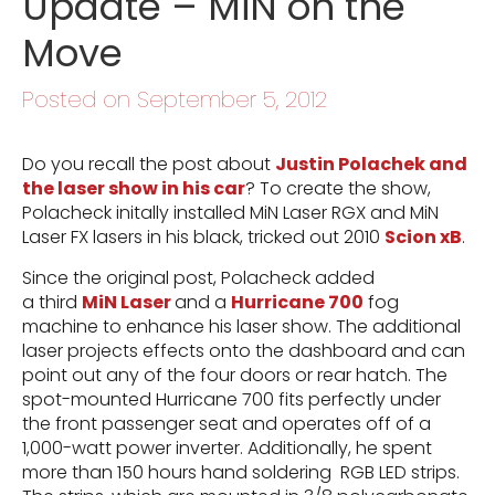
Update – MiN on the
Move
Posted on September 5, 2012
Do you recall the post about
Justin Polachek and
the laser show in his car
? To create the show,
Polacheck initally installed MiN Laser RGX and MiN
Laser FX lasers in his black, tricked out 2010
Scion xB
.
Since the original post, Polacheck added
a third
MiN Laser
and a
Hurricane 700
fog
machine to enhance his laser show. The additional
laser projects effects onto the dashboard and can
point out any of the four doors or rear hatch. The
spot-mounted Hurricane 700 fits perfectly under
the front passenger seat and operates off of a
1,000-watt power inverter. Additionally, he spent
more than 150 hours hand soldering RGB LED strips.