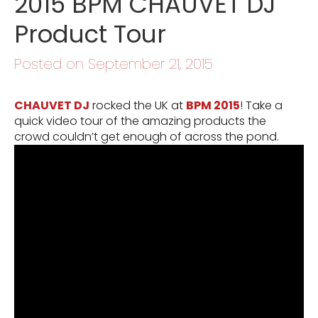
2015 BPM CHAUVET DJ
Product Tour
Posted on September 21, 2015
CHAUVET DJ
rocked the UK at
BPM 2015
! Take a
quick video tour of the amazing products the
crowd couldn’t get enough of across the pond.