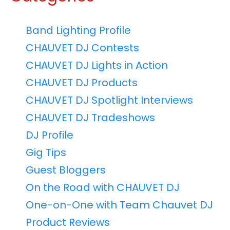
Band Lighting Profile
CHAUVET DJ Contests
CHAUVET DJ Lights in Action
CHAUVET DJ Products
CHAUVET DJ Spotlight Interviews
CHAUVET DJ Tradeshows
DJ Profile
Gig Tips
Guest Bloggers
On the Road with CHAUVET DJ
One-on-One with Team Chauvet DJ
Product Reviews