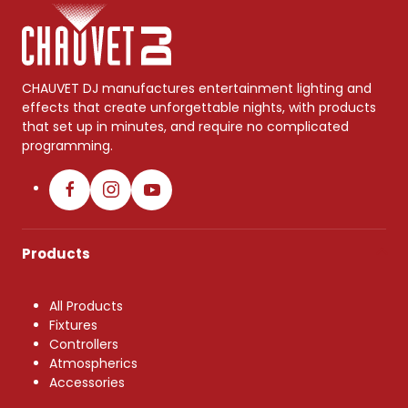
CHAUVET DJ manufactures entertainment lighting and
effects that create unforgettable nights, with products
that set up in minutes, and require no complicated
programming.
Products
All Products
Fixtures
Controllers
Atmospherics
Accessories