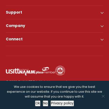
Support
Company
Connect
© 2026 CHAUVET DJ. All rights reserved.
We use cookies to ensure that we give you the best
experience on our website. If you continue to use this site we
Privacy Policy
will assume that you are happy with it.
Ok
No
Privacy policy