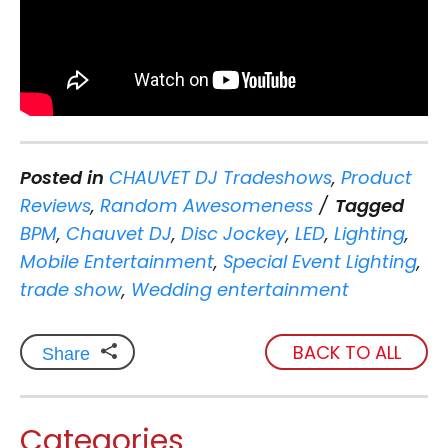
Posted in
CHAUVET DJ Tradeshows
,
Product
Reviews
,
Random Awesomeness
Tagged
BPM
,
Chauvet DJ
,
Disc Jockey
,
LED
,
Lighting
,
Mobile Entertainment
,
Special Event Lighting
,
trade show
,
Wedding entertainment
BACK TO ALL
Share
Categories