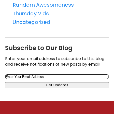
Random Awesomeness
Thursday Vids
Uncategorized
Subscribe to Our Blog
Enter your email address to subscribe to this blog
and receive notifications of new posts by email!
Email
Get Updates