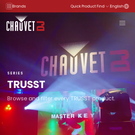
Skip to content
Brands
Quick Product Find
English
SERIES
TRUSST
Browse and filter every TRUSST product.