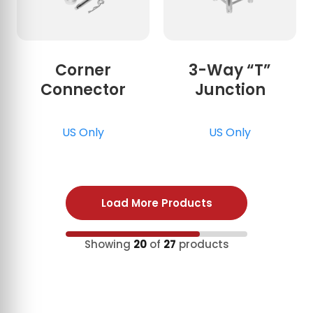
Corner
3-Way “T”
Connector
Junction
US Only
US Only
Load More Products
Showing
20
of
27
products