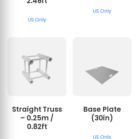
2.46ft
US Only
US Only
Straight Truss
Base Plate
– 0.25m /
(30in)
0.82ft
US Only