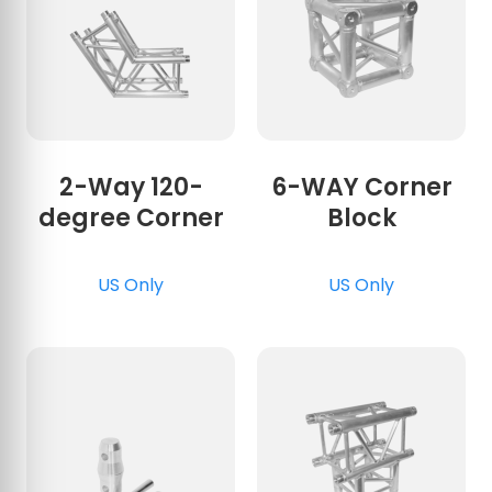
2-Way 120-
6-WAY Corner
degree Corner
Block
US Only
US Only