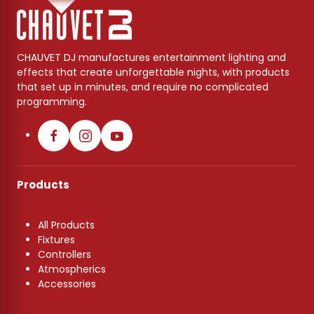
CHAUVET DJ manufactures entertainment lighting and
effects that create unforgettable nights, with products
that set up in minutes, and require no complicated
programming.
Products
All Products
Fixtures
Controllers
Atmospherics
Accessories