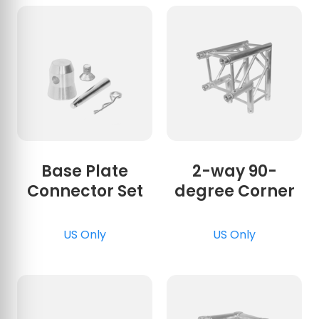
Base Plate
2-way 90-
Connector Set
degree Corner
US Only
US Only