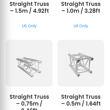
Straight Truss
Straight Truss
– 1.5m / 4.92ft
– 1.0m / 3.28ft
US Only
US Only
Straight Truss
Straight Truss
– 0.75m /
– 0.5m / 1.64ft