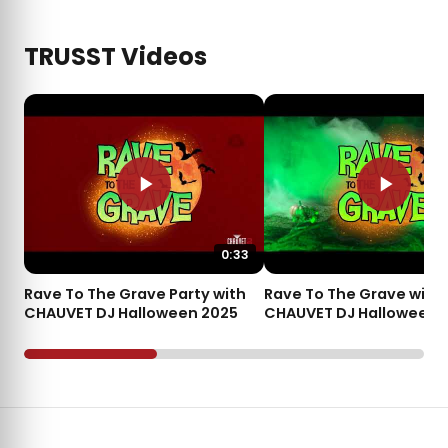
TRUSST Videos
0:33
Rave To The Grave Party with
Rave To The Grave with
CHAUVET DJ Halloween 2025
CHAUVET DJ Halloween 