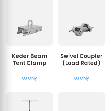
Keder Beam
Swivel Coupler
Tent Clamp
(Load Rated)
US Only
US Only