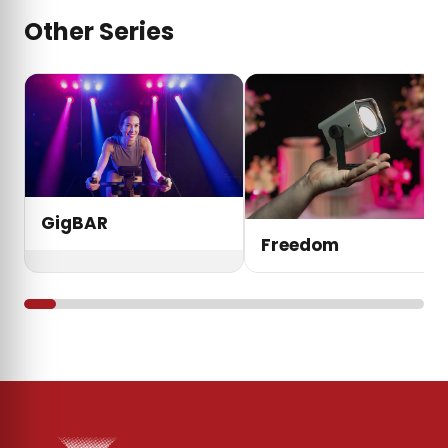
Other Series
GigBAR
Freedom