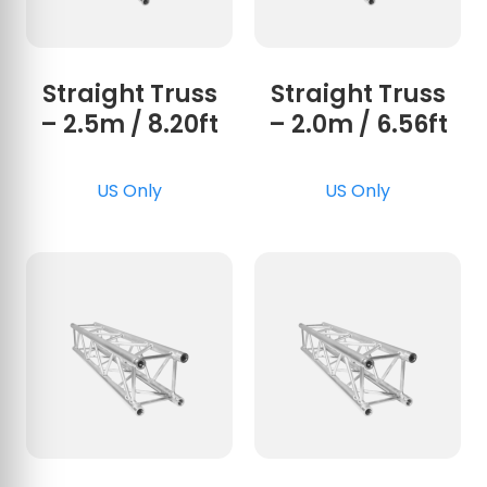
Straight Truss
Straight Truss
– 2.5m / 8.20ft
– 2.0m / 6.56ft
US Only
US Only