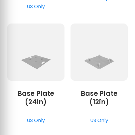
US Only
Base Plate
Base Plate
(24in)
(12in)
US Only
US Only