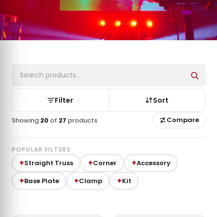
Filter
Sort
Compare
Showing
20
of
27
products
POPULAR FILTERS
Straight Truss
Corner
Accessory
Base Plate
Clamp
Kit