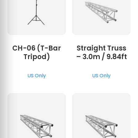
CH-06 (T-Bar
Straight Truss
Tripod)
– 3.0m / 9.84ft
US Only
US Only