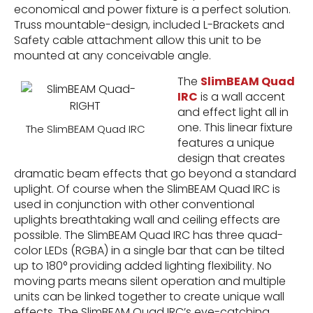
economical and power fixture is a perfect solution.
Truss mountable-design, included L-Brackets and
Safety cable attachment allow this unit to be
mounted at any conceivable angle.
The
SlimBEAM Quad
IRC
is a wall accent
and effect light all in
one. This linear fixture
The SlimBEAM Quad IRC
features a unique
design that creates
dramatic beam effects that go beyond a standard
uplight. Of course when the SlimBEAM Quad IRC is
used in conjunction with other conventional
uplights breathtaking wall and ceiling effects are
possible. The SlimBEAM Quad IRC has three quad-
color LEDs (RGBA) in a single bar that can be tilted
up to 180° providing added lighting flexibility. No
moving parts means silent operation and multiple
units can be linked together to create unique wall
effects. The SlimBEAM Quad IRC’s eye-catching