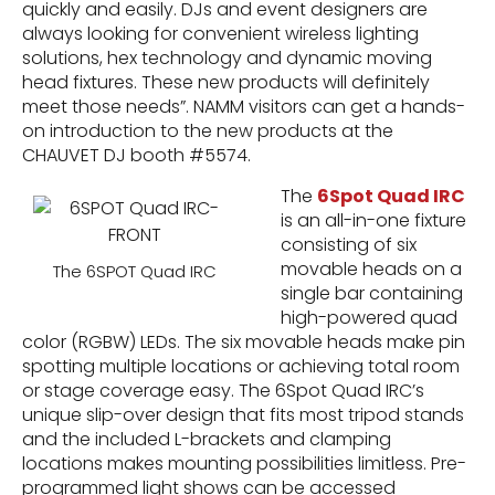
quickly and easily. DJs and event designers are
always looking for convenient wireless lighting
solutions, hex technology and dynamic moving
head fixtures. These new products will definitely
meet those needs”. NAMM visitors can get a hands-
on introduction to the new products at the
CHAUVET DJ booth #5574.
The
6Spot Quad IRC
is an all-in-one fixture
consisting of six
movable heads on a
The 6SPOT Quad IRC
single bar containing
high-powered quad
color (RGBW) LEDs. The six movable heads make pin
spotting multiple locations or achieving total room
or stage coverage easy. The 6Spot Quad IRC’s
unique slip-over design that fits most tripod stands
and the included L-brackets and clamping
locations makes mounting possibilities limitless. Pre-
programmed light shows can be accessed