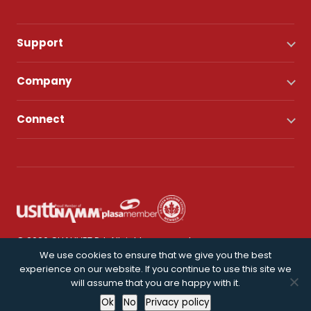
Support
Company
Connect
© 2026 CHAUVET DJ. All rights reserved.
We use cookies to ensure that we give you the best
experience on our website. If you continue to use this site we
Privacy Policy
will assume that you are happy with it.
Ok
No
Privacy policy