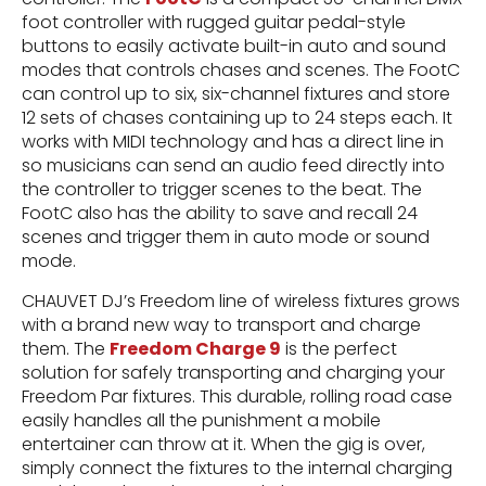
foot controller with rugged guitar pedal-style
buttons to easily activate built-in auto and sound
modes that controls chases and scenes. The FootC
can control up to six, six-channel fixtures and store
12 sets of chases containing up to 24 steps each. It
works with MIDI technology and has a direct line in
so musicians can send an audio feed directly into
the controller to trigger scenes to the beat. The
FootC also has the ability to save and recall 24
scenes and trigger them in auto mode or sound
mode.
CHAUVET DJ’s Freedom line of wireless fixtures grows
with a brand new way to transport and charge
them. The
Freedom Charge 9
is the perfect
solution for safely transporting and charging your
Freedom Par fixtures. This durable, rolling road case
easily handles all the punishment a mobile
entertainer can throw at it. When the gig is over,
simply connect the fixtures to the internal charging