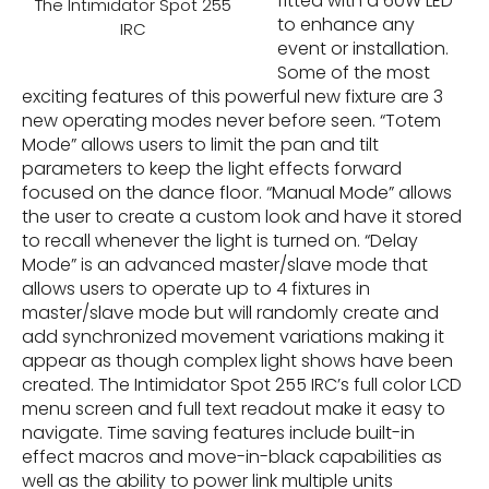
fitted with a 60W LED
The Intimidator Spot 255
to enhance any
IRC
event or installation.
Some of the most
exciting features of this powerful new fixture are 3
new operating modes never before seen. “Totem
Mode” allows users to limit the pan and tilt
parameters to keep the light effects forward
focused on the dance floor. “Manual Mode” allows
the user to create a custom look and have it stored
to recall whenever the light is turned on. “Delay
Mode” is an advanced master/slave mode that
allows users to operate up to 4 fixtures in
master/slave mode but will randomly create and
add synchronized movement variations making it
appear as though complex light shows have been
created. The Intimidator Spot 255 IRC’s full color LCD
menu screen and full text readout make it easy to
navigate. Time saving features include built-in
effect macros and move-in-black capabilities as
well as the ability to power link multiple units