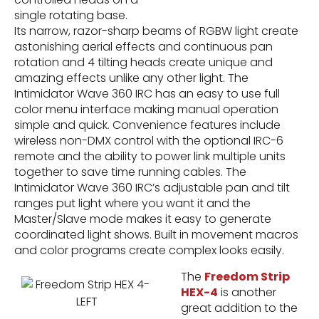
single rotating base.
Its narrow, razor-sharp beams of RGBW light create
astonishing aerial effects and continuous pan
rotation and 4 tilting heads create unique and
amazing effects unlike any other light. The
Intimidator Wave 360 IRC has an easy to use full
color menu interface making manual operation
simple and quick. Convenience features include
wireless non-DMX control with the optional IRC-6
remote and the ability to power link multiple units
together to save time running cables. The
Intimidator Wave 360 IRC’s adjustable pan and tilt
ranges put light where you want it and the
Master/Slave mode makes it easy to generate
coordinated light shows. Built in movement macros
and color programs create complex looks easily.
The
Freedom Strip
HEX-4
is another
great addition to the