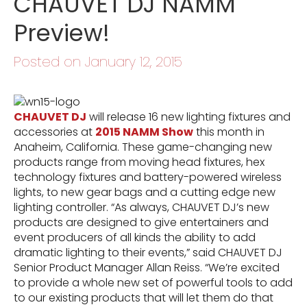
CHAUVET DJ NAMM
Preview!
Posted on January 12, 2015
CHAUVET DJ
will release 16 new lighting fixtures and
accessories at
2015 NAMM Show
this month in
Anaheim, California. These game-changing new
products range from moving head fixtures, hex
technology fixtures and battery-powered wireless
lights, to new gear bags and a cutting edge new
lighting controller. “As always, CHAUVET DJ’s new
products are designed to give entertainers and
event producers of all kinds the ability to add
dramatic lighting to their events,” said CHAUVET DJ
Senior Product Manager Allan Reiss. “We’re excited
to provide a whole new set of powerful tools to add
to our existing products that will let them do that