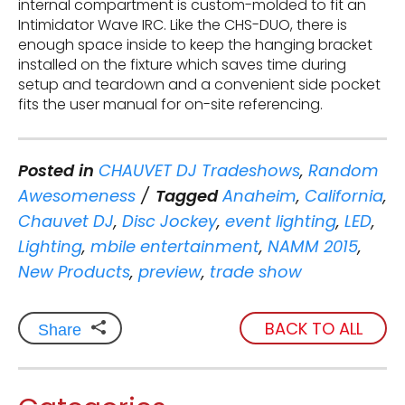
internal compartment is custom-molded to fit an
Intimidator Wave IRC. Like the CHS-DUO, there is
enough space inside to keep the hanging bracket
installed on the fixture which saves time during
setup and teardown and a convenient side pocket
fits the user manual for on-site referencing.
Posted in
CHAUVET DJ Tradeshows
,
Random
Awesomeness
Tagged
Anaheim
,
California
,
Chauvet DJ
,
Disc Jockey
,
event lighting
,
LED
,
Lighting
,
mbile entertainment
,
NAMM 2015
,
New Products
,
preview
,
trade show
BACK TO ALL
Share