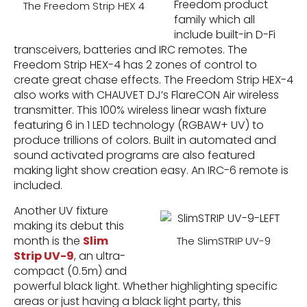
Freedom product
The Freedom Strip HEX 4
family which all
include built-in D-Fi
transceivers, batteries and IRC remotes. The
Freedom Strip HEX-4 has 2 zones of control to
create great chase effects. The Freedom Strip HEX-4
also works with CHAUVET DJ’s FlareCON Air wireless
transmitter. This 100% wireless linear wash fixture
featuring 6 in 1 LED technology (RGBAW+ UV) to
produce trillions of colors. Built in automated and
sound activated programs are also featured
making light show creation easy. An IRC-6 remote is
included.
Another UV fixture
making its debut this
month is the
Slim
The SlimSTRIP UV-9
Strip UV-9
, an ultra-
compact (0.5m) and
powerful black light. Whether highlighting specific
areas or just having a black light party, this