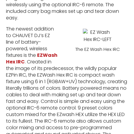
wirelessly using the optional IRC-6 remote. The
included carry bag makes set up and tear down
easy.
The newest addition
to CHAUVET DJ’s EZ
line of battery-
powered, wireless
The EZ Wash Hex IRC
fixtures is the
EZWash
Hex IRC
. Created in
the image of its predecessor, the wildly popular
EZPin IRC, the EZWash Hex IRC is compact wash
fixture using 6 in 1 (RGBAW+UV) technology, creating
literally trillions of colors. Battery powered means no
cables to deal with making set up and tear down
fast and easy. Control is simple and easy using the
optional IRC-6 remote control. 9 preset colors
custom mixed for the EZwash HEX utilize the HEX LED
to its fullest. The IRC-6 remote also allows custom
color mixing and access to pre-programmed