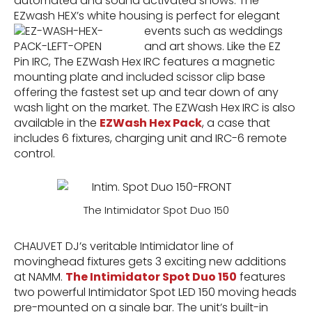
automated and sound activated shows. The
EZwash HEX’s white housing is perfect for elegant
events such as weddings
and art shows. Like the EZ
Pin IRC, The EZWash Hex IRC features a magnetic
mounting plate and included scissor clip base
offering the fastest set up and tear down of any
wash light on the market. The EZWash Hex IRC is also
available in the
EZWash Hex Pack
, a case that
includes 6 fixtures, charging unit and IRC-6 remote
control.
The Intimidator Spot Duo 150
CHAUVET DJ’s veritable Intimidator line of
movinghead fixtures gets 3 exciting new additions
at NAMM.
The Intimidator Spot Duo 150
features
two powerful Intimidator Spot LED 150 moving heads
pre-mounted on a single bar. The unit’s built-in