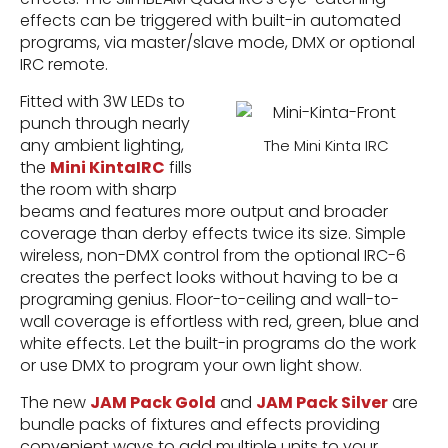
effects can be triggered with built-in automated
programs, via master/slave mode, DMX or optional
IRC remote.
Fitted with 3W LEDs to
punch through nearly
any ambient lighting,
The Mini Kinta IRC
the
Mini KintaIRC
fills
the room with sharp
beams and features more output and broader
coverage than derby effects twice its size. Simple
wireless, non-DMX control from the optional IRC-6
creates the perfect looks without having to be a
programing genius. Floor-to-ceiling and wall-to-
wall coverage is effortless with red, green, blue and
white effects. Let the built-in programs do the work
or use DMX to program your own light show.
The new
JAM Pack Gold
and
JAM Pack Silver
are
bundle packs of fixtures and effects providing
convenient ways to add multiple units to your