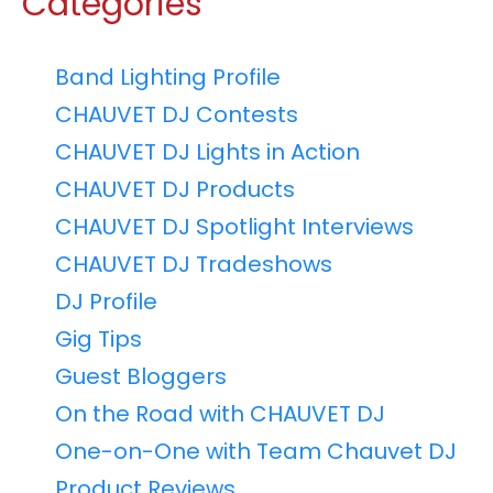
Categories
Band Lighting Profile
CHAUVET DJ Contests
CHAUVET DJ Lights in Action
CHAUVET DJ Products
CHAUVET DJ Spotlight Interviews
CHAUVET DJ Tradeshows
DJ Profile
Gig Tips
Guest Bloggers
On the Road with CHAUVET DJ
One-on-One with Team Chauvet DJ
Product Reviews