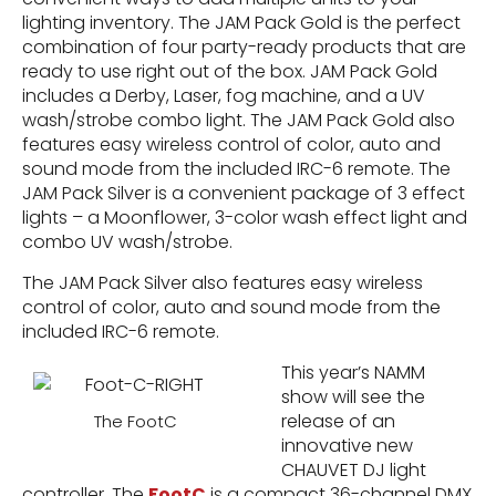
lighting inventory. The JAM Pack Gold is the perfect
combination of four party-ready products that are
ready to use right out of the box. JAM Pack Gold
includes a Derby, Laser, fog machine, and a UV
wash/strobe combo light. The JAM Pack Gold also
features easy wireless control of color, auto and
sound mode from the included IRC-6 remote. The
JAM Pack Silver is a convenient package of 3 effect
lights – a Moonflower, 3-color wash effect light and
combo UV wash/strobe.
The JAM Pack Silver also features easy wireless
control of color, auto and sound mode from the
included IRC-6 remote.
This year’s NAMM
show will see the
release of an
The FootC
innovative new
CHAUVET DJ light
controller. The
FootC
is a compact 36-channel DMX