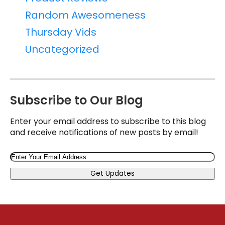
Random Awesomeness
Thursday Vids
Uncategorized
Subscribe to Our Blog
Enter your email address to subscribe to this blog
and receive notifications of new posts by email!
Email
Get Updates