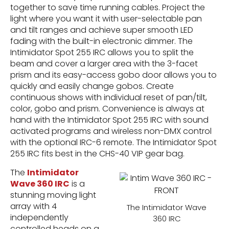
together to save time running cables. Project the
light where you want it with user-selectable pan
and tilt ranges and achieve super smooth LED
fading with the built-in electronic dimmer. The
Intimidator Spot 255 IRC allows you to split the
beam and cover a larger area with the 3-facet
prism and its easy-access gobo door allows you to
quickly and easily change gobos. Create
continuous shows with individual reset of pan/tilt,
color, gobo and prism. Convenience is always at
hand with the Intimidator Spot 255 IRC with sound
activated programs and wireless non-DMX control
with the optional IRC-6 remote. The Intimidator Spot
255 IRC fits best in the CHS-40 VIP gear bag.
The
Intimidator
Wave 360 IRC
is a
stunning moving light
array with 4
The Intimidator Wave
independently
360 IRC
controlled heads on a