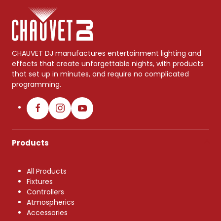
CHAUVET DJ manufactures entertainment lighting and
effects that create unforgettable nights, with products
that set up in minutes, and require no complicated
programming.
Products
All Products
Fixtures
Controllers
Atmospherics
Accessories