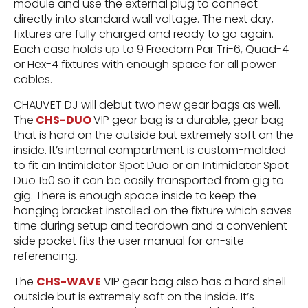
module and use the external plug to connect
directly into standard wall voltage. The next day,
fixtures are fully charged and ready to go again.
Each case holds up to 9 Freedom Par Tri-6, Quad-4
or Hex-4 fixtures with enough space for all power
cables.
CHAUVET DJ will debut two new gear bags as well.
The
CHS-DUO
VIP gear bag is a durable, gear bag
that is hard on the outside but extremely soft on the
inside. It’s internal compartment is custom-molded
to fit an Intimidator Spot Duo or an Intimidator Spot
Duo 150 so it can be easily transported from gig to
gig. There is enough space inside to keep the
hanging bracket installed on the fixture which saves
time during setup and teardown and a convenient
side pocket fits the user manual for on-site
referencing.
The
CHS-WAVE
VIP gear bag also has a hard shell
outside but is extremely soft on the inside. It’s