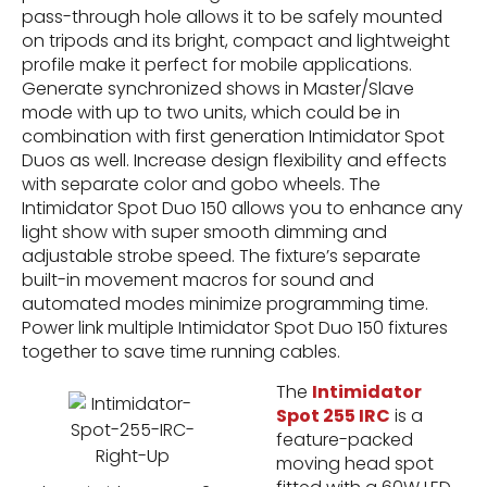
pass-through hole allows it to be safely mounted
on tripods and its bright, compact and lightweight
profile make it perfect for mobile applications.
Generate synchronized shows in Master/Slave
mode with up to two units, which could be in
combination with first generation Intimidator Spot
Duos as well. Increase design flexibility and effects
with separate color and gobo wheels. The
Intimidator Spot Duo 150 allows you to enhance any
light show with super smooth dimming and
adjustable strobe speed. The fixture’s separate
built-in movement macros for sound and
automated modes minimize programming time.
Power link multiple Intimidator Spot Duo 150 fixtures
together to save time running cables.
The
Intimidator
Spot 255 IRC
is a
feature-packed
moving head spot