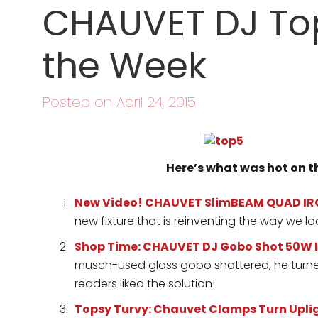
CHAUVET DJ Top
the Week
Posted on April 24, 2015
Here’s what was hot on 
New Video! CHAUVET SlimBEAM QUAD IR
new fixture that is reinventing the way we lo
Shop Time: CHAUVET DJ Gobo Shot 50W I
musch-used glass gobo shattered, he turned
readers liked the solution!
Topsy Turvy: Chauvet Clamps Turn Upli