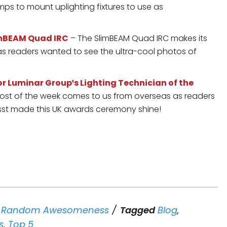
s to mount uplighting fixtures to use as
limBEAM Quad IRC
– The SlimBEAM Quad IRC makes its
s readers wanted to see the ultra-cool photos of
 Luminar Group¹s Lighting Technician of the
st of the week comes to us from overseas as readers
sst made this UK awards ceremony shine!
,
Random Awesomeness
Tagged
Blog
,
s
,
Top 5