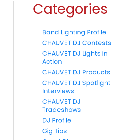
Categories
Band Lighting Profile
CHAUVET DJ Contests
CHAUVET DJ Lights in
Action
CHAUVET DJ Products
CHAUVET DJ Spotlight
Interviews
CHAUVET DJ
Tradeshows
DJ Profile
Gig Tips