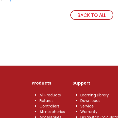
BACK TO ALL
Products
Support
All Products
Learning Library
Fixtures
Downloads
Controllers
Service
Atmospherics
Warranty
Accessories
Dip Switch Calculato