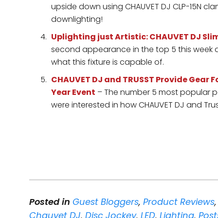
upside down using CHAUVET DJ CLP-15N clamp
downlighting!
Uplighting just Artistic: CHAUVET DJ S
second appearance in the top 5 this week a
what this fixture is capable of.
CHAUVET DJ and TRUSST Provide Gear For
Year Event
– The number 5 most popular po
were interested in how CHAUVET DJ and Tru
Posted in
Guest Bloggers
,
Product Reviews
Chauvet DJ
,
Disc Jockey
,
LED
,
Lighting
,
Post