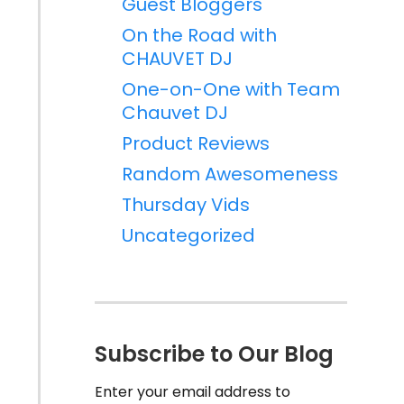
Guest Bloggers
On the Road with
CHAUVET DJ
One-on-One with Team
Chauvet DJ
Product Reviews
Random Awesomeness
Thursday Vids
Uncategorized
Subscribe to Our Blog
Enter your email address to