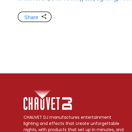
Share
CHAUVET DJ manufactures entertainment
lighting and effects that create unforgettable
nights, with products that set up in minutes, and