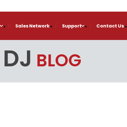
s
Sales Network
Support
Contact Us
 DJ
BLOG