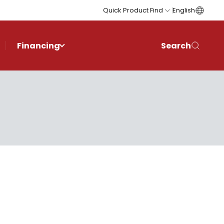
Quick Product Find
English
Financing
Search