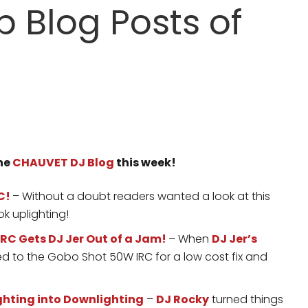
 Blog Posts of
the
CHAUVET DJ Blog
this week!
C!
– Without a doubt readers wanted a look at this
ok uplighting!
RC Gets DJ Jer Out of a Jam!
– When
DJ Jer’s
 to the Gobo Shot 50W IRC for a low cost fix and
ghting into Downlighting
–
DJ Rocky
turned things