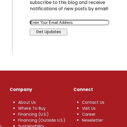
subscribe to this blog and receive
notifications of new posts by email!
Email
Get Updates
Company
Connect
About Us
Contact Us
Where To Buy
Visit Us
Financing (U.S.)
Career
Financing (Outside U.S.)
Newsletter
r
Sustainability