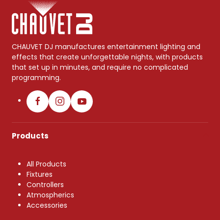
CHAUVET DJ manufactures entertainment lighting and
effects that create unforgettable nights, with products
that set up in minutes, and require no complicated
programming.
Products
All Products
Fixtures
Controllers
Atmospherics
Accessories