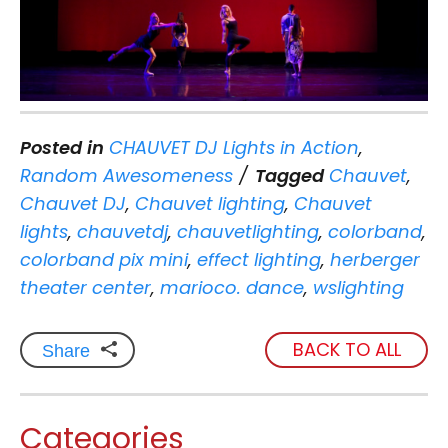
Posted in
CHAUVET DJ Lights in Action
,
Random Awesomeness
Tagged
Chauvet
,
Chauvet DJ
,
Chauvet lighting
,
Chauvet
lights
,
chauvetdj
,
chauvetlighting
,
colorband
,
colorband pix mini
,
effect lighting
,
herberger
theater center
,
marioco. dance
,
wslighting
BACK TO ALL
Share
Categories