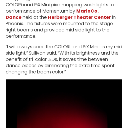
COLORband PiX Mini pixel mapping wash lights to a
performance of Momentum by
MarioCo.
Dance
held at the
Herberger Theater Center
in
Phoenix. The fixtures were mounted to the stage
right booms and provided mid side light to the
performance.
“I will always spec the COLORband PiX Mini as my mid
side light,” Sullivan said. “With its brightness and the
benefit of tri-color LEDs, it saves time between
dance pieces by eliminating the extra time spent
changing the boom color.”