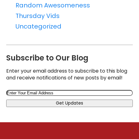
Random Awesomeness
Thursday Vids
Uncategorized
Subscribe to Our Blog
Enter your email address to subscribe to this blog
and receive notifications of new posts by email!
Email
Get Updates