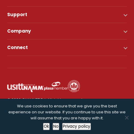
Support
Company
Connect
© 2026 CHAUVET DJ. All rights reserved.
We use cookies to ensure that we give you the best
experience on our website. If you continue to use this site we
Privacy Policy
will assume that you are happy with it.
Ok
No
Privacy policy