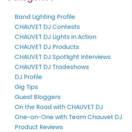
Band Lighting Profile
CHAUVET DJ Contests
CHAUVET DJ Lights in Action
CHAUVET DJ Products
CHAUVET DJ Spotlight Interviews
CHAUVET DJ Tradeshows
DJ Profile
Gig Tips
Guest Bloggers
On the Road with CHAUVET DJ
One-on-One with Team Chauvet DJ
Product Reviews