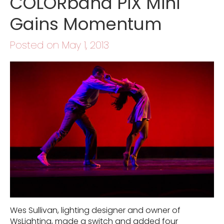
COLORband PiX Mini
Gains Momentum
Posted on May 1, 2013
Wes Sullivan, lighting designer and owner of
WsLighting, made a switch and added four