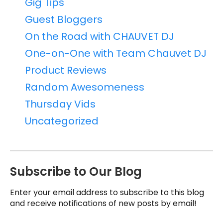
Gig Tips
Guest Bloggers
On the Road with CHAUVET DJ
One-on-One with Team Chauvet DJ
Product Reviews
Random Awesomeness
Thursday Vids
Uncategorized
Subscribe to Our Blog
Enter your email address to subscribe to this blog
and receive notifications of new posts by email!