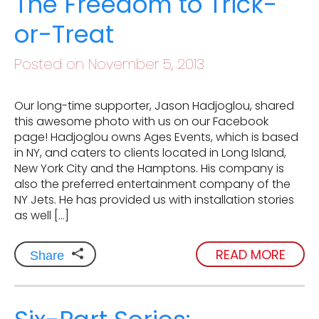
The Freedom to Trick-
or-Treat
Posted on November 5, 2013
Our long-time supporter, Jason Hadjoglou, shared
this awesome photo with us on our Facebook
page! Hadjoglou owns Ages Events, which is based
in NY, and caters to clients located in Long Island,
New York City and the Hamptons. His company is
also the preferred entertainment company of the
NY Jets. He has provided us with installation stories
as well […]
READ MORE
Share