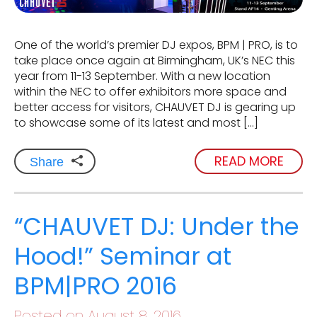
One of the world’s premier DJ expos, BPM | PRO, is to
take place once again at Birmingham, UK’s NEC this
year from 11-13 September. With a new location
within the NEC to offer exhibitors more space and
better access for visitors, CHAUVET DJ is gearing up
to showcase some of its latest and most […]
READ MORE
Share
“CHAUVET DJ: Under the
Hood!” Seminar at
BPM|PRO 2016
Posted on August 8, 2016