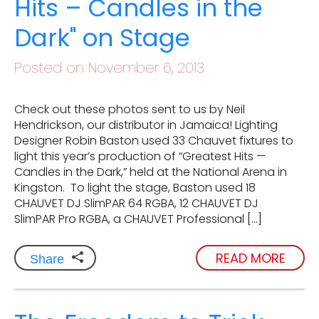
Hits – Candles in the
Dark" on Stage
Posted on November 6, 2013
Check out these photos sent to us by Neil
Hendrickson, our distributor in Jamaica! Lighting
Designer Robin Baston used 33 Chauvet fixtures to
light this year’s production of “Greatest Hits —
Candles in the Dark,” held at the National Arena in
Kingston. To light the stage, Baston used 18
CHAUVET DJ SlimPAR 64 RGBA, 12 CHAUVET DJ
SlimPAR Pro RGBA, a CHAUVET Professional […]
READ MORE
Share