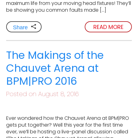
maximum life from your moving head fixtures! They’ll
be showing you common faults made […]
READ MORE
Share
The Makings of the
Chauvet Arena at
BPM|PRO 2016
Posted on August 8, 2016
Ever wondered how the Chauvet Arena at BPM|PRO
gets put together? Well this year for the first time
ever, we’ll be hosting a live-panel discussion called