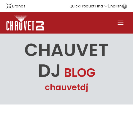
Skip to content
Brands
Quick Product Find
English
CHAUVET
DJ
BLOG
chauvetdj