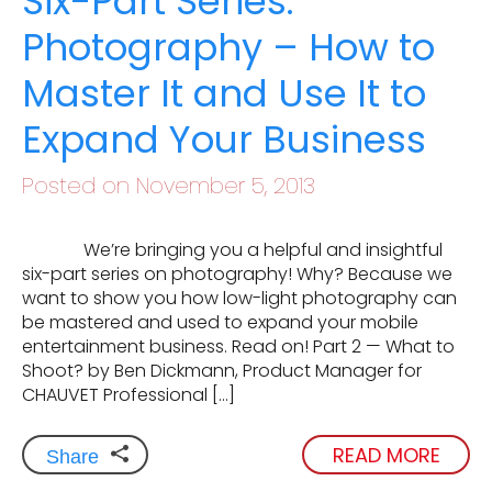
Six-Part Series:
Photography – How to
Master It and Use It to
Expand Your Business
Posted on November 5, 2013
We’re bringing you a helpful and insightful
six-part series on photography! Why? Because we
want to show you how low-light photography can
be mastered and used to expand your mobile
entertainment business. Read on! Part 2 — What to
Shoot? by Ben Dickmann, Product Manager for
CHAUVET Professional […]
READ MORE
Share