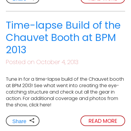
Time-lapse Build of the
Chauvet Booth at BPM
2013
Posted on October 4, 2013
Tune in for a time-lapse build of the Chauvet booth
at BPM 2013! See what went into creating the eye-
catching structure and check out all the gear in
action. For additional coverage and photos from
the show, click here!
READ MORE
Share