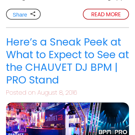
READ MORE
Share
Here’s a Sneak Peek at
What to Expect to See at
the CHAUVET DJ BPM |
PRO Stand
Posted on August 8, 2016