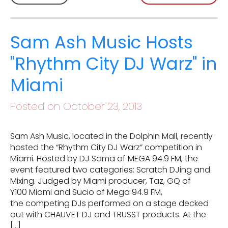
Sam Ash Music Hosts
"Rhythm City DJ Warz" in
Miami
Posted on October 23, 2013
Sam Ash Music, located in the Dolphin Mall, recently
hosted the “Rhythm City DJ Warz” competition in
Miami. Hosted by DJ Sama of MEGA 94.9 FM, the
event featured two categories: Scratch DJing and
Mixing. Judged by Miami producer, Taz, GQ of
Y100 Miami and Sucio of Mega 94.9 FM,
the competing DJs performed on a stage decked
out with CHAUVET DJ and TRUSST products. At the
[…]