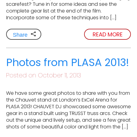
scarefest? Tune in for some ideas and see the
complete gear list at the end of the film.
Incorporate some of these techniques into […]
READ MORE
Share
Photos from PLASA 2013!
Posted on October 11, 2013
We have some great photos to share with you from
the Chauvet stand at London’s ExCel Arena for
PLASA 2013! CHAUVET DJ showcased some awesome
gear in a stand built using TRUSST truss arcs. Check
out the unique and lively setup, and see a few great
shots of some beautiful color and light from the […]