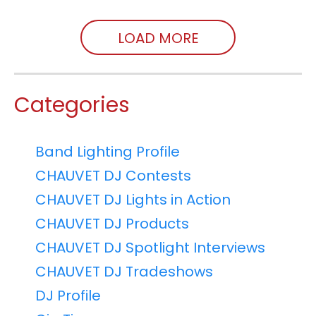
LOAD MORE
Categories
Band Lighting Profile
CHAUVET DJ Contests
CHAUVET DJ Lights in Action
CHAUVET DJ Products
CHAUVET DJ Spotlight Interviews
CHAUVET DJ Tradeshows
DJ Profile