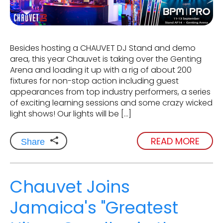
Besides hosting a CHAUVET DJ Stand and demo
area, this year Chauvet is taking over the Genting
Arena and loading it up with a rig of about 200
fixtures for non-stop action including guest
appearances from top industry performers, a series
of exciting learning sessions and some crazy wicked
light shows! Our lights will be […]
READ MORE
Share
Chauvet Joins
Jamaica's "Greatest