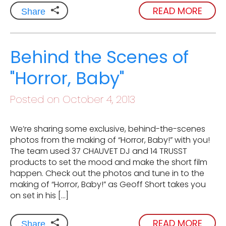
READ MORE
Share
Behind the Scenes of
"Horror, Baby"
Posted on October 4, 2013
We’re sharing some exclusive, behind-the-scenes
photos from the making of “Horror, Baby!” with you!
The team used 37 CHAUVET DJ and 14 TRUSST
products to set the mood and make the short film
happen. Check out the photos and tune in to the
making of “Horror, Baby!” as Geoff Short takes you
on set in his […]
READ MORE
Share