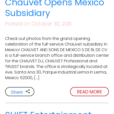
Chauvet Opens Mexico
Subsidiary
Posted on October 30, 2013
Check out photos from the grand opening
celebration of the full-service Chauvet subsidiary in
Mexico! CHAUVET AND SONS DE MEXICO S DE RL DE CV
is a full-service branch office and distribution center
for the CHAUVET DJ, CHAUVET Professional and
TRUSST brands. The office is strategically located at
Ave. Santa Ana 30, Parque Industrial Lerma in Lerma,
Mexico 52000, […]
READ MORE
Share