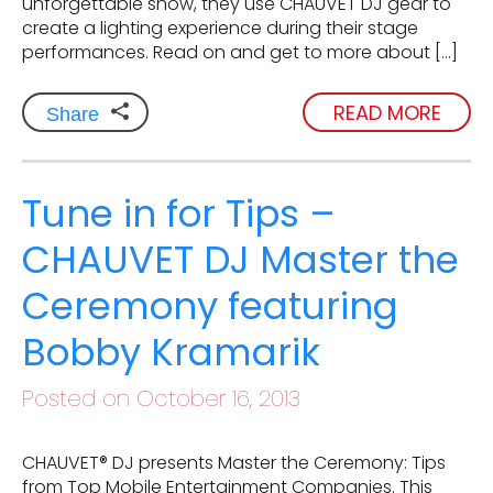
unforgettable show, they use CHAUVET DJ gear to
create a lighting experience during their stage
performances. Read on and get to more about […]
READ MORE
Share
Tune in for Tips –
CHAUVET DJ Master the
Ceremony featuring
Bobby Kramarik
Posted on October 16, 2013
CHAUVET® DJ presents Master the Ceremony: Tips
from Top Mobile Entertainment Companies. This