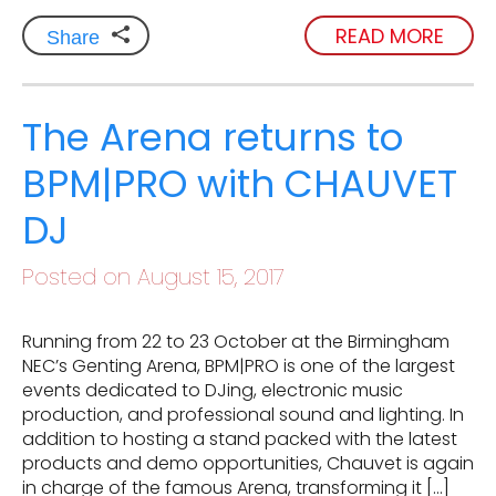
READ MORE
Share
The Arena returns to
BPM|PRO with CHAUVET
DJ
Posted on August 15, 2017
Running from 22 to 23 October at the Birmingham
NEC’s Genting Arena, BPM|PRO is one of the largest
events dedicated to DJing, electronic music
production, and professional sound and lighting. In
addition to hosting a stand packed with the latest
products and demo opportunities, Chauvet is again
in charge of the famous Arena, transforming it […]