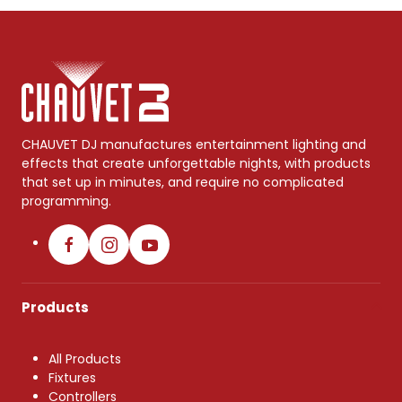
CHAUVET DJ manufactures entertainment lighting and
effects that create unforgettable nights, with products
that set up in minutes, and require no complicated
programming.
Products
All Products
Fixtures
Controllers