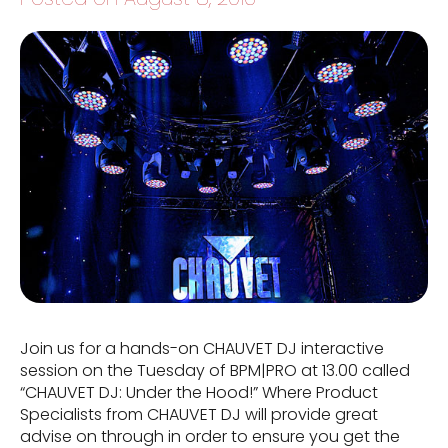
Join us for a hands-on CHAUVET DJ interactive
session on the Tuesday of BPM|PRO at 13.00 called
“CHAUVET DJ: Under the Hood!” Where Product
Specialists from CHAUVET DJ will provide great
advise on through in order to ensure you get the