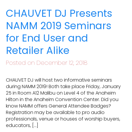
CHAUVET DJ Presents
NAMM 2019 Seminars
for End User and
Retailer Alike
Posted on December 12, 2018
CHAUVET DJ will host two informative seminars
during NAMM 2019! Both take place Friday, January
25 in Room A12 Malibu on Level 4 of the Anaheim
Hilton in the Anaheim Convention Center. Did you
know NAMM offers General Attendee Badges?
Registration may be available to pro audio
professionals, venue or houses of worship buyers,
educators, […]