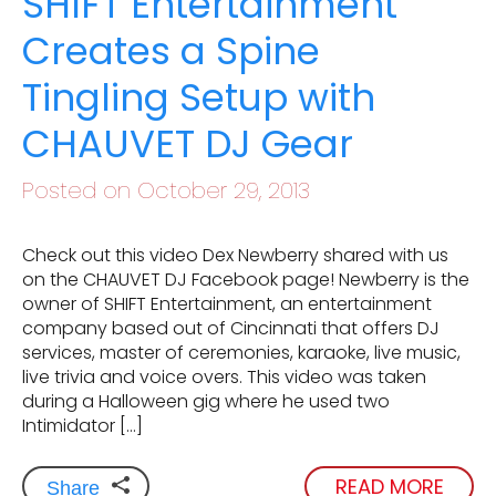
SHIFT Entertainment
Creates a Spine
Tingling Setup with
CHAUVET DJ Gear
Posted on October 29, 2013
Check out this video Dex Newberry shared with us
on the CHAUVET DJ Facebook page! Newberry is the
owner of SHIFT Entertainment, an entertainment
company based out of Cincinnati that offers DJ
services, master of ceremonies, karaoke, live music,
live trivia and voice overs. This video was taken
during a Halloween gig where he used two
Intimidator […]
READ MORE
Share