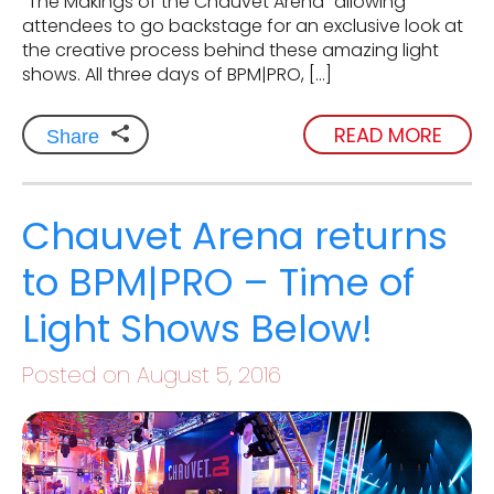
“The Makings of the Chauvet Arena” allowing
attendees to go backstage for an exclusive look at
the creative process behind these amazing light
shows. All three days of BPM|PRO, […]
READ MORE
Share
Chauvet Arena returns
to BPM|PRO – Time of
Light Shows Below!
Posted on August 5, 2016