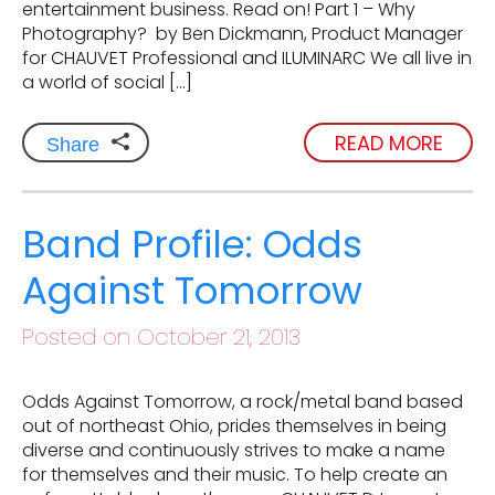
entertainment business. Read on! Part 1 – Why
Photography? by Ben Dickmann, Product Manager
for CHAUVET Professional and ILUMINARC We all live in
a world of social […]
READ MORE
Share
Band Profile: Odds
Against Tomorrow
Posted on October 21, 2013
Odds Against Tomorrow, a rock/metal band based
out of northeast Ohio, prides themselves in being
diverse and continuously strives to make a name
for themselves and their music. To help create an