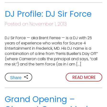
DJ Profile: DJ Sir Force
Posted on November 1, 2013
DJ Sir Force — aka Brent Ferree — is a DJ with 25
years of experience who works for Source 4
Entertainment in Frederick, MD. His DJ name is a
combination of a line from “Ferris Bueller’s Day Off”
(where Cameron calls the principal and says, “call
me sir,”) and the term force (as in I am […]
READ MORE
Share
Grand Opening –