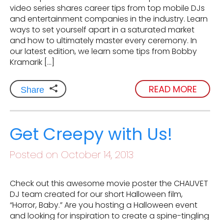
video series shares career tips from top mobile DJs
and entertainment companies in the industry. Learn
ways to set yourself apart in a saturated market
and how to ultimately master every ceremony. In
our latest edition, we learn some tips from Bobby
Kramarik […]
READ MORE
Share
Get Creepy with Us!
Posted on October 14, 2013
Check out this awesome movie poster the CHAUVET
DJ team created for our short Halloween film,
“Horror, Baby.” Are you hosting a Halloween event
and looking for inspiration to create a spine-tingling