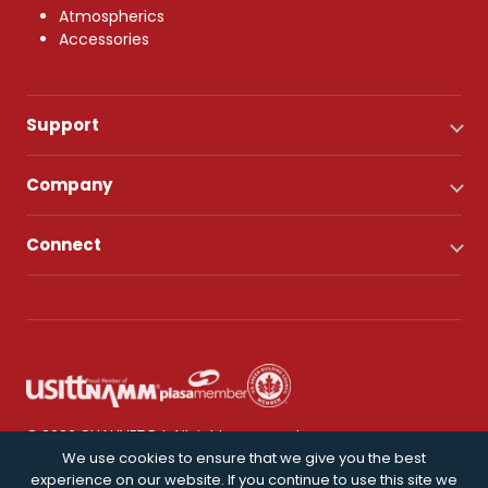
Atmospherics
Accessories
Support
Company
Connect
© 2026 CHAUVET DJ. All rights reserved.
We use cookies to ensure that we give you the best
experience on our website. If you continue to use this site we