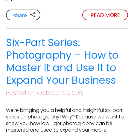
READ MORE
Share
Six-Part Series:
Photography – How to
Master It and Use It to
Expand Your Business
Posted on October 22, 2013
We’re bringing you a helpful and insightful six-part
series on photography! Why? Because we want to
show you how low-light photography can be
mastered and used to expand your mobile